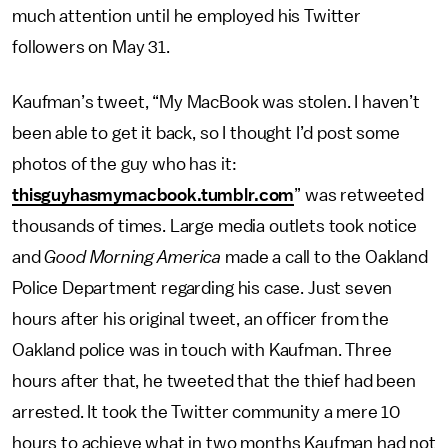
much attention until he employed his Twitter
followers on May 31.
Kaufman’s tweet, “My MacBook was stolen. I haven’t
been able to get it back, so I thought I’d post some
photos of the guy who has it:
thisguyhasmymacbook.tumblr.com
” was retweeted
thousands of times. Large media outlets took notice
and
Good Morning America
made a call to the Oakland
Police Department regarding his case. Just seven
hours after his original tweet, an officer from the
Oakland police was in touch with Kaufman. Three
hours after that, he tweeted that the thief had been
arrested. It took the Twitter community a mere 10
hours to achieve what in two months Kaufman had not