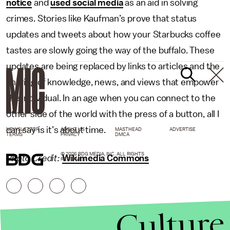
notice
and
used social media
as an aid in solving
crimes. Stories like Kaufman’s prove that status
updates and tweets about how your Starbucks coffee
tastes are slowly going the way of the buffalo. These
updates are being replaced by links to articles and the
sharing of knowledge, news, and views that empower
the individual. In an age when you can connect to the
other side of the world with the press of a button, all I
can say is it’s about time.
NEWSLETTER
ABOUT US
MASTHEAD
ADVERTISE
TERMS
PRIVACY
DMCA
© 2026 BDG MEDIA, INC. ALL RIGHTS
Photo Credit:
Wikimedia Commons
RESERVED.
Culture