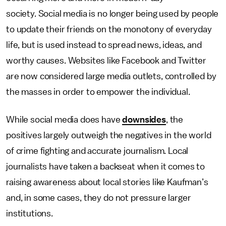
society. Social media is no longer being used by people
to update their friends on the monotony of everyday
life, but is used instead to spread news, ideas, and
worthy causes. Websites like Facebook and Twitter
are now considered large media outlets, controlled by
the masses in order to empower the individual.
While social media does have
downsides
, the
positives largely outweigh the negatives in the world
of crime fighting and accurate journalism. Local
journalists have taken a backseat when it comes to
raising awareness about local stories like Kaufman’s
and, in some cases, they do not pressure larger
institutions.