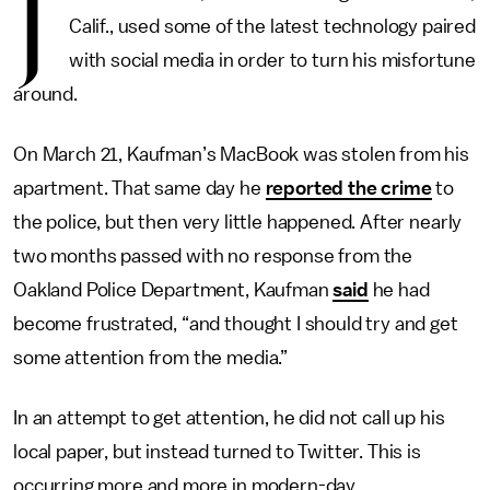
J
Calif., used some of the latest technology paired
with social media in order to turn his misfortune
around.
On March 21, Kaufman’s MacBook was stolen from his
apartment. That same day he
reported the crime
to
the police, but then very little happened. After nearly
two months passed with no response from the
Oakland Police Department, Kaufman
said
he had
become frustrated, “and thought I should try and get
some attention from the media.”
In an attempt to get attention, he did not call up his
local paper, but instead turned to Twitter. This is
occurring more and more in modern-day