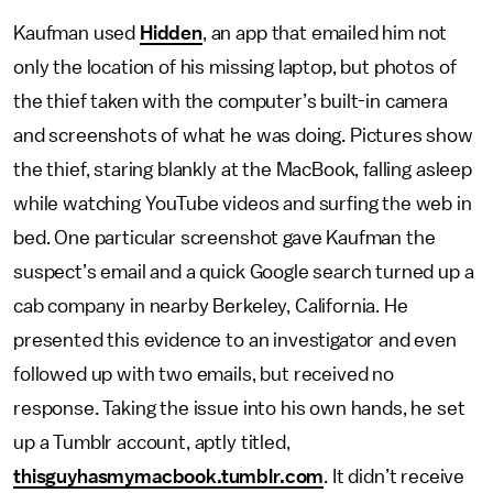
Kaufman used
Hidden
, an app that emailed him not
only the location of his missing laptop, but photos of
the thief taken with the computer’s built-in camera
and screenshots of what he was doing. Pictures show
the thief, staring blankly at the MacBook, falling asleep
while watching YouTube videos and surfing the web in
bed. One particular screenshot gave Kaufman the
suspect’s email and a quick Google search turned up a
cab company in nearby Berkeley, California. He
presented this evidence to an investigator and even
followed up with two emails, but received no
response. Taking the issue into his own hands, he set
up a Tumblr account, aptly titled,
thisguyhasmymacbook.tumblr.com
. It didn’t receive