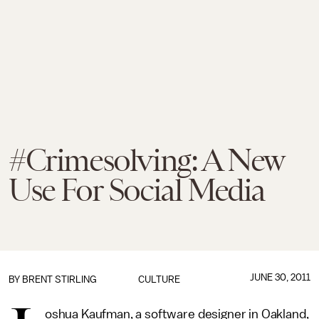
#Crimesolving: A New
Use For Social Media
JUNE 30, 2011
BY BRENT STIRLING
CULTURE
oshua Kaufman, a software designer in Oakland,