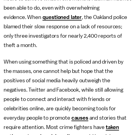
been able to do, even with overwhelming
evidence. When
questioned later
, the Oakland police
blamed their slow response on a lack of resources;
only three investigators for nearly 2,400 reports of
theft a month.
When using something that is policed and driven by
the masses, one cannot help but hope that the
positives of social media heavily outweigh the
negatives. Twitter and Facebook, while still allowing
people to connect and interact with friends or
celebrities online, are quickly becoming tools for
everyday people to promote
causes
and stories that
require attention. Most crime fighters have
taken