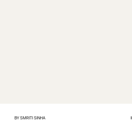
BY
SMRITI SINHA