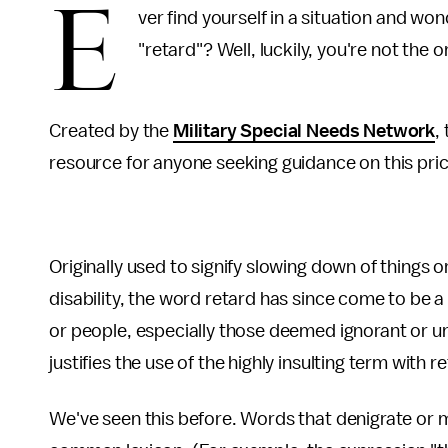
E
ver find yourself in a situation and won
"retard"? Well, luckily, you're not the o
Created by the
Military Special Needs Network
,
resource for anyone seeking guidance on this pric
Originally used to signify slowing down of things 
disability, the word retard has since come to be a 
or people, especially those deemed ignorant or unin
justifies the use of the highly insulting term with 
We've seen this before. Words that denigrate or 