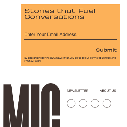
Stories that Fuel
Conversations
Submit
By subscribing to this BDG newsletter, you agree to our
Terms of Service
and
Privacy Policy
NEWSLETTER
ABOUT US