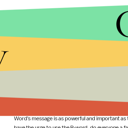
"Come on Ms. Coulter, you aren't dumb and you ar
y
continually using a word like the R-word as an insu
He continued,
"I'm a 30 year old man with Down 
perception that an intellectual disability means t
things, but I do process information more slowly th
figure out how to respond to your use of the R-wor
The issue, as exemplified by campaigns like the
Sp
people about the origins of a derogatory word lik
Word's message is as powerful and important as t
have the urge to use the R-word, do everyone a f