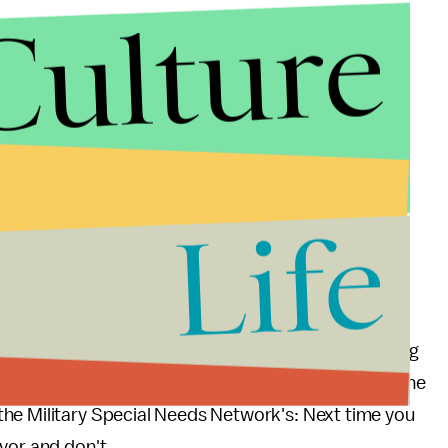
Culture
en't shallow," Stephens wrote. "So why are you
lt?"
syndrome who has struggled with the public's
Life
hat I am dumb and shallow. I am not either of those
an the rest of you. In fact it has taken me all day to
d last night."
read The Word to End the R-Word
is that educating
e this isn't enough — we must eradicate it. Spread The
he Military Special Needs Network's: Next time you
avor and don't.