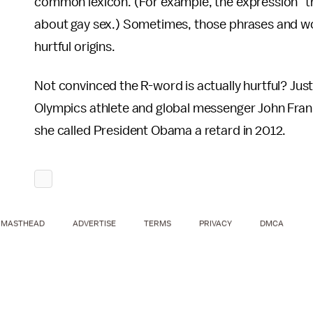
common lexicon. (For example, the expression "th
about gay sex.) Sometimes, those phrases and wo
hurtful origins.
Not convinced the R-word is actually hurtful? Just
Olympics athlete and global messenger John Frank
she called President Obama a retard in 2012.
MASTHEAD
ADVERTISE
TERMS
PRIVACY
DMCA