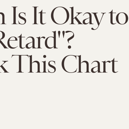
Is It Okay to
Retard"?
 This Chart