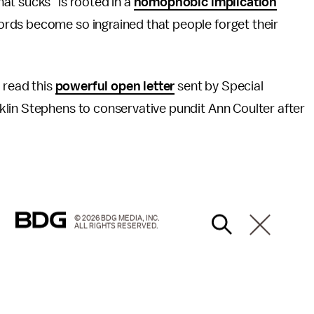
at sucks" is rooted in a
homophobic implication
rds become so ingrained that people forget their
 read this
powerful open letter
sent by Special
lin Stephens to conservative pundit Ann Coulter after
© 2026 BDG MEDIA, INC.
ALL RIGHTS RESERVED.