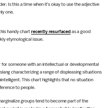
der: Is this a time when it's okay to use the adjective
nly one.
 this handy chart
recently resurfaced
as a good
kly etymological issue.
or for someone with an intellectual or developmental
slang characterizing a range of displeasing situations
telligent. This chart highlights that no situation
reference to people.
marginalize groups tend to become part of the