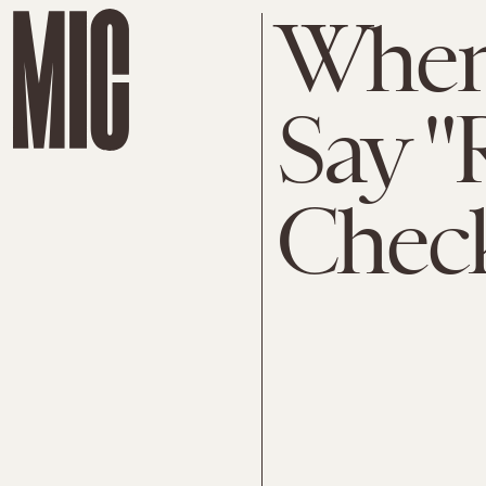
When 
Say "
Check