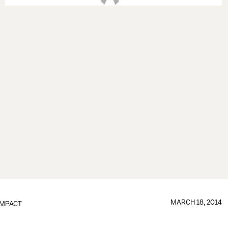
MARCH 18, 2014
IMPACT