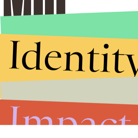
Identit
Impact