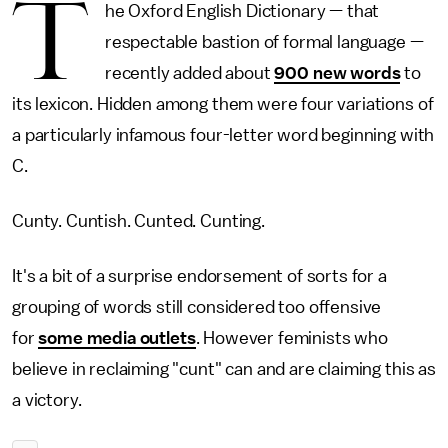
T
he Oxford English Dictionary — that
respectable bastion of formal language —
recently added about
900 new words
to
its lexicon. Hidden among them were four variations of
a particularly infamous four-letter word beginning with
C.
Cunty. Cuntish. Cunted. Cunting.
It's a bit of a surprise endorsement of sorts for a
grouping of words still considered too offensive
for
some media outlets
. However feminists who
believe in reclaiming "cunt" can and are claiming this as
a victory.