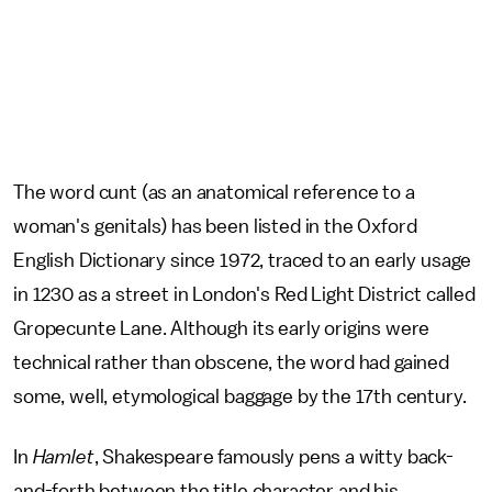
The word cunt (as an anatomical reference to a
woman's genitals) has been listed in the Oxford
English Dictionary since 1972, traced to an early usage
in 1230 as a street in London's Red Light District called
Gropecunte Lane. Although its early origins were
technical rather than obscene, the word had gained
some, well, etymological baggage by the 17th century.
In
Hamlet
, Shakespeare famously pens a witty back-
and-forth between the title character and his