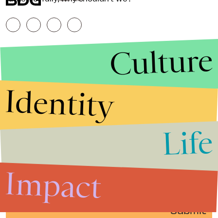
Culture
Identity
Life
Stories that Fuel
Conversations
Impact
Submit