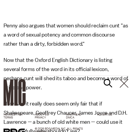
Penny also argues that women should reclaim cunt "as
a word of sexual potency and common discourse
rather than a dirty, forbidden word."
Now that the Oxford English Dictionary is listing
several forms of the word in its official lexicon,
perhaps cunt will shed its taboo and become a word of
pride and power.
However it really does seem only fair that if
Shakespeare, Geoffrey Chaucer, James Joyce and D.H.
NEWSLETTER
ABOUT US
MASTHEAD
ADVERTISE
TERMS
PRIVACY
DMCA
Lawrence — a bunch of old white men — could use it
© 2026 BDG MEDIA, INC. ALL RIGHTS
rather joyfully, why shouldn't we?
RESERVED.