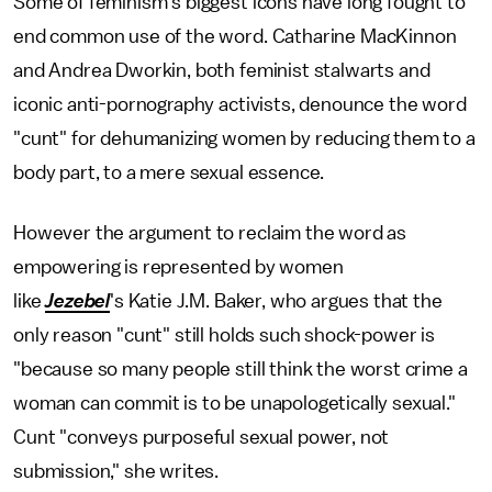
Some of feminism's biggest icons have long fought to
end common use of the word. Catharine MacKinnon
and Andrea Dworkin, both feminist stalwarts and
iconic anti-pornography activists, denounce the word
"cunt" for dehumanizing women by reducing them to a
body part, to a mere sexual essence.
However the argument to reclaim the word as
empowering is represented by women
like
Jezebel
's Katie J.M. Baker, who argues that the
only reason "cunt" still holds such shock-power is
"because so many people still think the worst crime a
woman can commit is to be unapologetically sexual."
Cunt "conveys purposeful sexual power, not
submission," she writes.