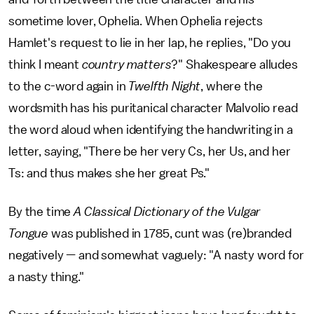
sometime lover, Ophelia. When Ophelia rejects
Hamlet's request to lie in her lap, he replies, "Do you
think I meant
country matters
?" Shakespeare alludes
to the c-word again in
Twelfth Night
, where the
wordsmith has his puritanical character Malvolio read
the word aloud when identifying the handwriting in a
letter, saying, "There be her very Cs, her Us, and her
Ts: and thus makes she her great Ps."
By the time
A Classical Dictionary of the Vulgar
Tongue
was published in 1785, cunt was (re)branded
negatively — and somewhat vaguely: "A nasty word for
a nasty thing."