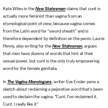
Kate Wiles in the
New Statesman
claims that cunt is
actually more feminist than vagina from an
etymological point of view, because vagina comes
from the Latin word for "sword sheath" and is
therefore dependent by definition on the penis. Laurie
Penny, also writing for the
New Statesman
,
argues
that men have dozens of words that hint at their
sexual power, but cunt is the only truly empowering
word for the female genitalia.
In
The Vagina Monologues
, writer Eve Ensler pens a
sketch about reclaiming a pejorative word that's been
used to declaim the vagina: "Cunt. I've reclaimed it.
Cunt. I really like it."