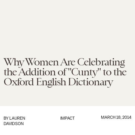
Why Women Are Celebrating
the Addition of "Cunty" to the
Oxford English Dictionary
MARCH 18, 2014
BY
LAUREN
IMPACT
DAVIDSON