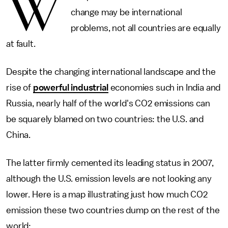
W
change may be international
problems, not all countries are equally
at fault.
Despite the changing international landscape and the
rise of
powerful industrial
economies such in India and
Russia, nearly half of the world's CO2 emissions can
be squarely blamed on two countries: the U.S. and
China.
The latter firmly cemented its leading status in 2007,
although the U.S. emission levels are not looking any
lower. Here is a map illustrating just how much CO2
emission these two countries dump on the rest of the
world: