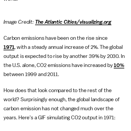
Image Credit:
The Atlantic Cities/visualizing.org
Carbon emissions have been on the rise since
1971
, with a steady annual increase of 2%. The global
output is expected to rise by another 39% by 2030. In
the U.S. alone, CO2 emissions have increased by
10%
between 1999 and 2011.
How does that look compared to the rest of the
world? Surprisingly enough, the global landscape of
carbon emission has not changed much over the
years. Here's a GIF simulating CO2 output in 1971: