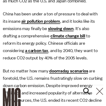
as much CO2 as the U.S. and Japan combined.
China has been under a ton of pressure to deal with
its insane
air pollution problem
, and it looks like its
emissions may finally be
slowing down
. It's also
drafting a comprehensive
climate change bill
to
reform its energy policy. Chinese officials are
considering
a carbon tax
, and by 2040, they want to
reduce CO2 output by 40% of the 2005 levels.
But no matter how many
doomsday scenarios
are
foretold, the U.S. remains frustratingly slow on curbing
down carbon emission. Despite improved energy
efficiency and increased popularity of alternative
energy sources, the U.S. ended its recent CO2 decline