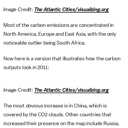
Image Credit:
The Atlantic Cities/visualizing.org
Most of the carbon emissions are concentrated in
North America, Europe and East Asia, with the only
noticeable outlier being South Africa.
Now here is a version that illustrates how the carbon
outputs look in 2011:
Image Credit:
The Atlantic Cities/visualizing.org
The most obvious increase is in China, which is
covered by the CO2 clouds. Other countries that
increased their presence on the map include Russia,