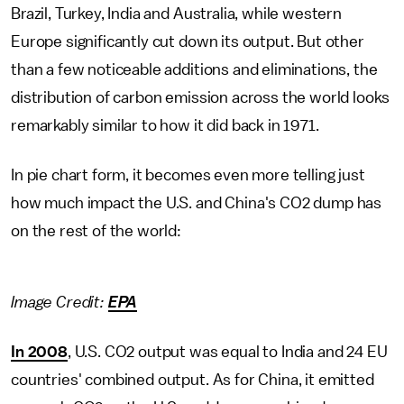
Brazil, Turkey, India and Australia, while western
Europe significantly cut down its output. But other
than a few noticeable additions and eliminations, the
distribution of carbon emission across the world looks
remarkably similar to how it did back in 1971.
In pie chart form, it becomes even more telling just
how much impact the U.S. and China's CO2 dump has
on the rest of the world:
Image Credit:
EPA
In 2008
, U.S. CO2 output was equal to India and 24 EU
countries' combined output. As for China, it emitted