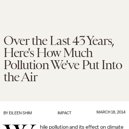
Over the Last 43 Years,
Here's How Much
Pollution We've Put Into
the Air
MARCH 18, 2014
BY
EILEEN SHIM
IMPACT
hile pollution and its effect on climate