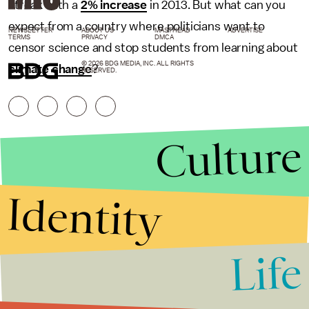
streak with a
2% increase
in 2013. But what can you
expect from a country where politicians want to
NEWSLETTER
ABOUT US
MASTHEAD
ADVERTISE
TERMS
PRIVACY
DMCA
censor science and stop students from learning about
© 2026 BDG MEDIA, INC. ALL RIGHTS
climate change
?
RESERVED.
Culture
Identity
Life
Stories that Fuel
Conversations