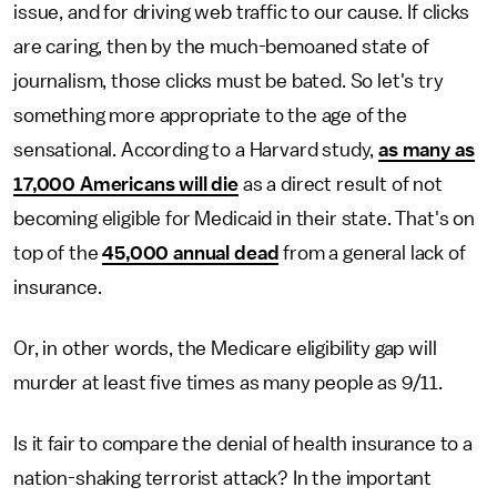
issue, and for driving web traffic to our cause. If clicks
are caring, then by the much-bemoaned state of
journalism, those clicks must be bated. So let's try
something more appropriate to the age of the
sensational. According to a Harvard study,
as many as
17,000 Americans will die
as a direct result of not
becoming eligible for Medicaid in their state. That's on
top of the
45,000 annual dead
from a general lack of
insurance.
Or, in other words, the Medicare eligibility gap will
murder at least five times as many people as 9/11.
Is it fair to compare the denial of health insurance to a
nation-shaking terrorist attack? In the important