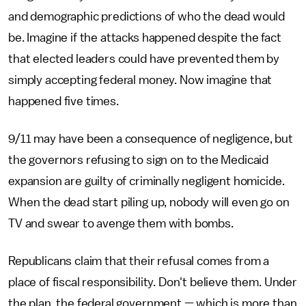
and demographic predictions of who the dead would
be. Imagine if the attacks happened despite the fact
that elected leaders could have prevented them by
simply accepting federal money. Now imagine that
happened five times.
9/11 may have been a consequence of negligence, but
the governors refusing to sign on to the Medicaid
expansion are guilty of criminally negligent homicide.
When the dead start piling up, nobody will even go on
TV and swear to avenge them with bombs.
Republicans claim that their refusal comes from a
place of fiscal responsibility. Don't believe them. Under
the plan, the federal government — which is more than