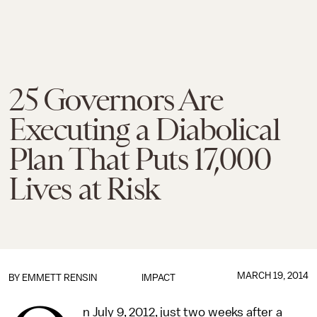
25 Governors Are
Executing a Diabolical
Plan That Puts 17,000
Lives at Risk
MARCH 19, 2014
BY
EMMETT RENSIN
IMPACT
n July 9, 2012, just two weeks after a