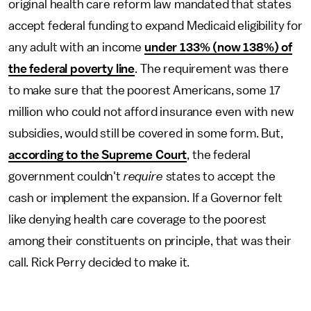
original health care reform law mandated that states
accept federal funding to expand Medicaid eligibility for
any adult with an income
under 133% (now 138%) of
the federal poverty line
. The requirement was there
to make sure that the poorest Americans, some 17
million who could not afford insurance even with new
subsidies, would still be covered in some form. But,
according to the Supreme Court
, the federal
government couldn't
require
states to accept the
cash or implement the expansion. If a Governor felt
like denying health care coverage to the poorest
among their constituents on principle, that was their
call. Rick Perry decided to make it.