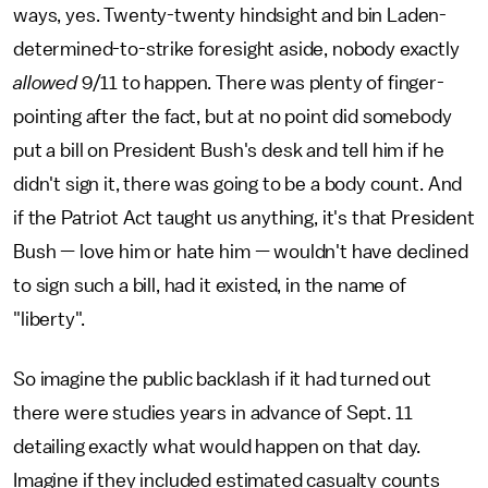
ways, yes. Twenty-twenty hindsight and bin Laden-
determined-to-strike foresight aside, nobody exactly
allowed
9/11 to happen. There was plenty of finger-
pointing after the fact, but at no point did somebody
put a bill on President Bush's desk and tell him if he
didn't sign it, there was going to be a body count. And
if the Patriot Act taught us anything, it's that President
Bush — love him or hate him — wouldn't have declined
to sign such a bill, had it existed, in the name of
"liberty".
So imagine the public backlash if it had turned out
there were studies years in advance of Sept. 11
detailing exactly what would happen on that day.
Imagine if they included estimated casualty counts