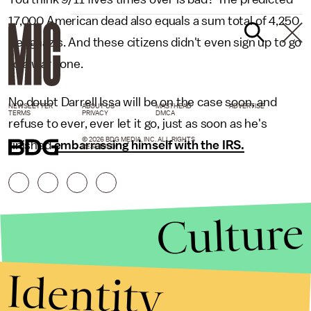
17,000 American dead also equals a sum total of 4,250
Benghazis. And these citizens didn't even sign up to go
to a war zone.
No doubt Darrell Issa will be on the case soon, and
NEWSLETTER
ABOUT US
MASTHEAD
ADVERTISE
TERMS
PRIVACY
DMCA
refuse to ever, ever let it go, just as soon as he's
© 2026 BDG MEDIA, INC. ALL RIGHTS
finished
embarrassing himself with the IRS.
RESERVED.
Culture
Identity