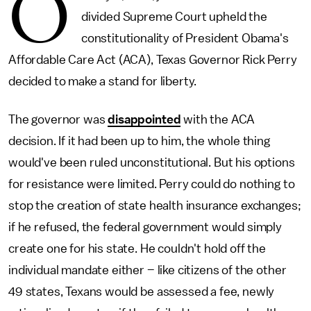
O
divided Supreme Court upheld the
constitutionality of President Obama's
Affordable Care Act (ACA), Texas Governor Rick Perry
decided to make a stand for liberty.
The governor was
disappointed
with the ACA
decision. If it had been up to him, the whole thing
would've been ruled unconstitutional. But his options
for resistance were limited. Perry could do nothing to
stop the creation of state health insurance exchanges;
if he refused, the federal government would simply
create one for his state. He couldn't hold off the
individual mandate either – like citizens of the other
49 states, Texans would be assessed a fee, newly