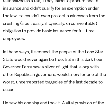
rationalized as a tax, if they failed to procure health
insurance and didn't qualify for an exemption under
the law. He couldn't even protect businesses from the
crushing (albeit easily, if cynically, circumventable)
obligation to provide basic insurance for full-time
employees.
In these ways, it seemed, the people of the Lone Star
State would never again be free. But in this dark hour,
Governor Perry saw a sliver of light that, along with
other Republican governors, would allow for one of the
worst, underreported tragedies of the last decade to
occur.
He saw his opening and took it. A vital provision of the