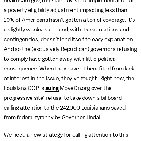
healthcare.gov, the state-by-state implementation of
a poverty eligibility adjustment impacting less than
10% of Americans hasn't gotten a ton of coverage. It's
a slightly wonky issue, and, with its calculations and
contingencies, doesn't lend itself to easy explanation.
And so the (exclusively Republican) governors refusing
to comply have gotten away with little political
consequence. When they haven't benefited from lack
of interest in the issue, they've fought: Right now, the
Louisiana GOP is
suing
MoveOn.org over the
progressive site' refusal to take down a billboard
calling attention to the 242,000 Louisianans saved
from federal tyranny by Governor Jindal.
We need a new strategy for calling attention to this