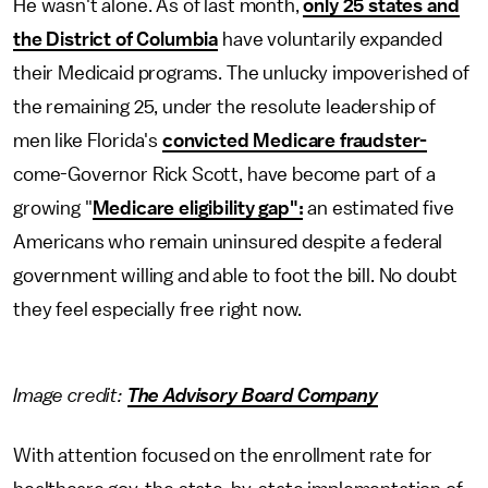
He wasn't alone. As of last month,
only 25 states and
the District of Columbia
have voluntarily expanded
their Medicaid programs. The unlucky impoverished of
the remaining 25, under the resolute leadership of
men like Florida's
convicted Medicare fraudster-
come-Governor Rick Scott, have become part of a
growing "
Medicare eligibility gap":
an estimated five
Americans who remain uninsured despite a federal
government willing and able to foot the bill. No doubt
they feel especially free right now.
Image credit:
The Advisory Board Company
With attention focused on the enrollment rate for