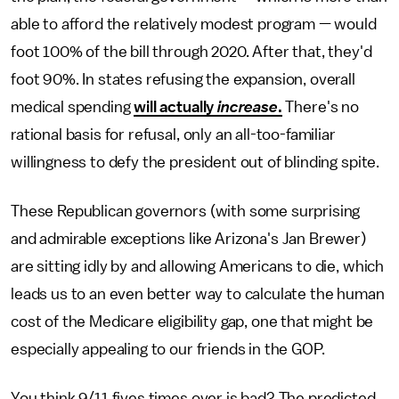
able to afford the relatively modest program — would
foot 100% of the bill through 2020. After that, they'd
foot 90%. In states refusing the expansion, overall
medical spending
will actually
increase
.
There's no
rational basis for refusal, only an all-too-familiar
willingness to defy the president out of blinding spite.
These Republican governors (with some surprising
and admirable exceptions like Arizona's Jan Brewer)
are sitting idly by and allowing Americans to die, which
leads us to an even better way to calculate the human
cost of the Medicare eligibility gap, one that might be
especially appealing to our friends in the GOP.
You think 9/11 fives times over is bad? The predicted