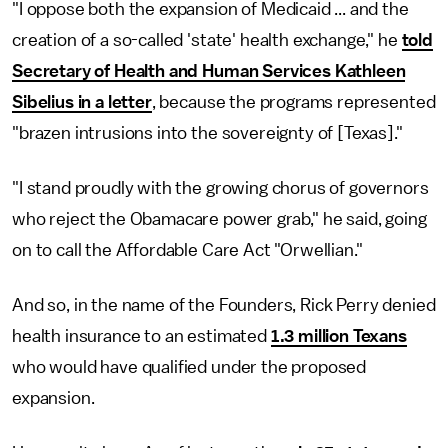
"I oppose both the expansion of Medicaid ... and the
creation of a so-called 'state' health exchange," he
told
Secretary of Health and Human Services Kathleen
Sibelius in a letter
, because the programs represented
"brazen intrusions into the sovereignty of [Texas]."
"I stand proudly with the growing chorus of governors
who reject the Obamacare power grab," he said, going
on to call the Affordable Care Act "Orwellian."
And so, in the name of the Founders, Rick Perry denied
health insurance to an estimated
1.3 million Texans
who would have qualified under the proposed
expansion.