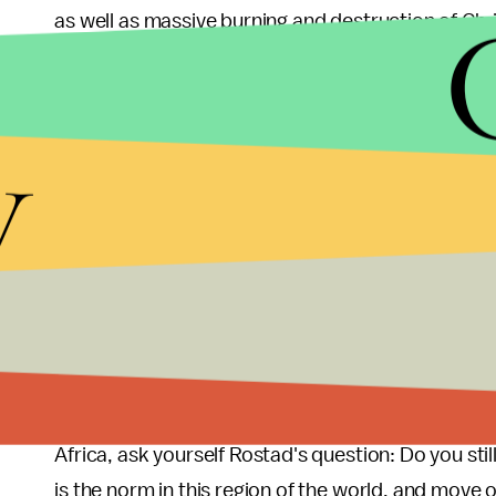
as well as massive burning and destruction of Chris
But the tides turned when Christian militias calle
Now, "Anti-balaka militias are carrying out violent 
y
Central African Republic," said an Amnesty official
proportions."
There are about 1,600 French troops and 6,000 p
but they haven't been able to do much — nearly 2.
violence. Law and order have broken down in the c
another six months
.
Now that you know this violence isn't taking place i
Africa, ask yourself Rostad's question: Do you sti
is the norm in this region of the world, and move 