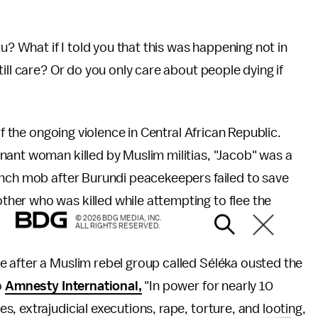
u? What if I told you that this was happening not in
ill care? Or do you only care about people dying if
of the ongoing violence in Central African Republic.
gnant woman killed by Muslim militias, "Jacob" was a
ynch mob after Burundi peacekeepers failed to save
ther who was killed while attempting to flee the
© 2026 BDG MEDIA, INC.
ALL RIGHTS RESERVED.
 after a Muslim rebel group called Séléka ousted the
o
Amnesty International,
"In power for nearly 10
, extrajudicial executions, rape, torture, and looting,