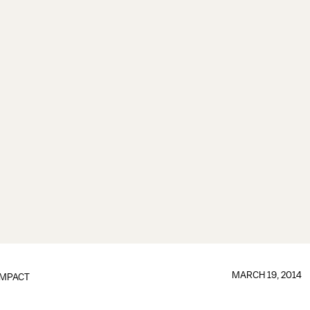
MARCH 19, 2014
IMPACT