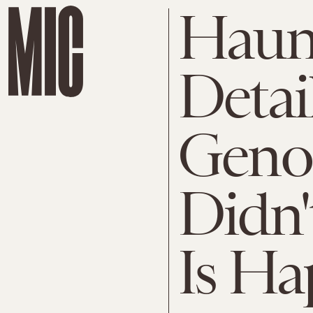
Haun
Detai
Geno
Didn
Is Ha