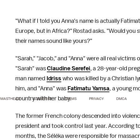
"What if I told you Anna's name is actually Fatimat
Europe, but in Africa?" Rostad asks. "Would you st
their names sound like yours?"
"Sarah," "Jacob," and "Anna" were all real victims 
"Sarah" was
Claudine Serefei
, a 28-year-old pre
man named
Idriss
who was killed by a Christian l
him, and "Anna" was
Fatimatu Yamsa
, a young mo
country with her baby.
MASTHEAD
ADVERTISE
TERMS
PRIVACY
DMCA
The former French colony descended into violence
president and took control last year. According t
months, the Séléka were responsible for massacres