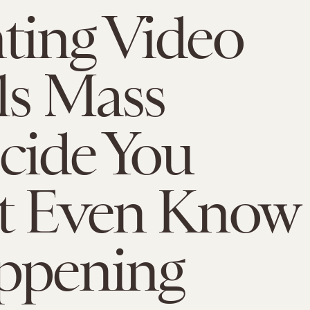
ting Video
ls Mass
cide You
't Even Know
ppening