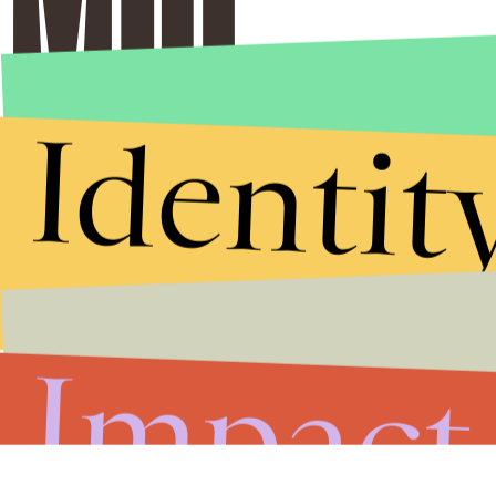
Identit
Impact