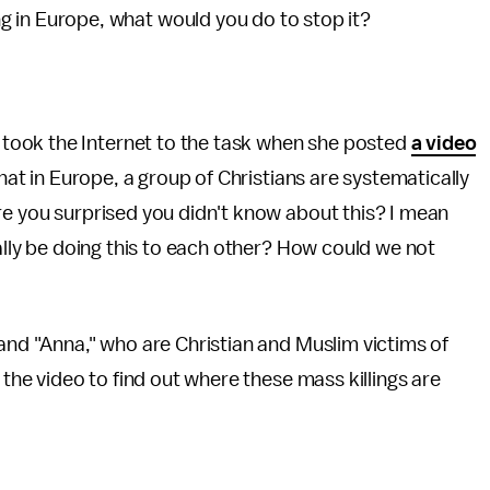
 in Europe, what would you do to stop it?
 took the Internet to the task when she posted
a video
that in Europe, a group of Christians are systematically
re you surprised you didn't know about this? I mean
ually be doing this to each other? How could we not
 and "Anna," who are Christian and Muslim victims of
 the video to find out where these mass killings are