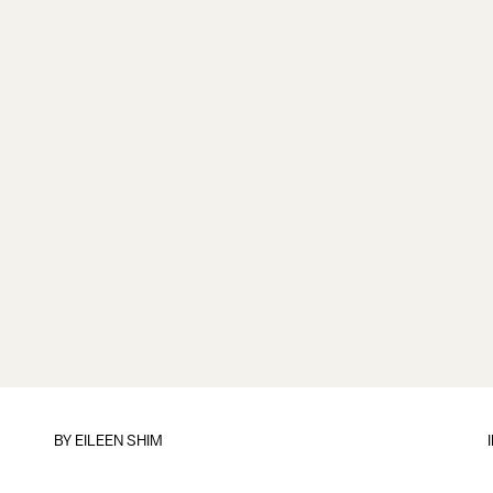
BY
EILEEN SHIM