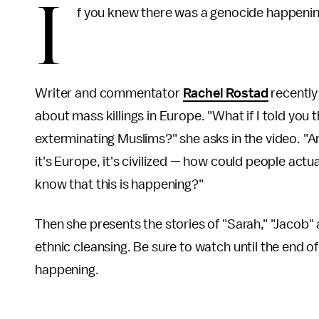
I
f you knew there was a genocide happening
Writer and commentator
Rachel Rostad
recently
about mass killings in Europe. "What if I told you 
exterminating Muslims?" she asks in the video. "A
it's Europe, it's civilized — how could people act
know that this is happening?"
Then she presents the stories of "Sarah," "Jacob"
ethnic cleansing. Be sure to watch until the end of
happening.