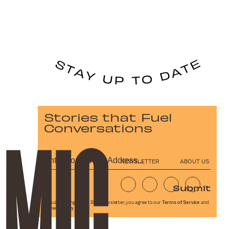
Stories that Fuel
Conversations
NEWSLETTER
ABOUT US
Submit
By subscribing to this BDG newsletter, you agree to our
Terms of Service
and
Privacy Policy