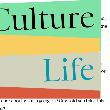
Culture
tian villages."
d the anti-balaka (anti-machetes) took control instead.
attacks in an effort to ethnically cleanse Muslims in the
. "The result is a Muslim exodus of historic
Life
eacekeepers from the African Union on the ground,
5 million are estimated to have been affected by the
ountry, yet the UN is not expected to do anything for
n "civilized" Europe, but rather in a small country in
ll care about what is going on? Or would you think this
on?