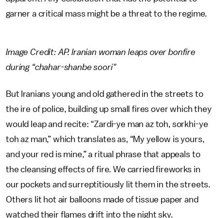
garner a critical mass might be a threat to the regime.
Image Credit: AP. Iranian woman leaps over bonfire
during “chahar-shanbe soori"
But Iranians young and old gathered in the streets to
the ire of police, building up small fires over which they
would leap and recite: “Zardi-ye man az toh, sorkhi-ye
toh az man,” which translates as, “My yellow is yours,
and your red is mine,” a ritual phrase that appeals to
the cleansing effects of fire. We carried fireworks in
our pockets and surreptitiously lit them in the streets.
Others lit hot air balloons made of tissue paper and
watched their flames drift into the night sky.