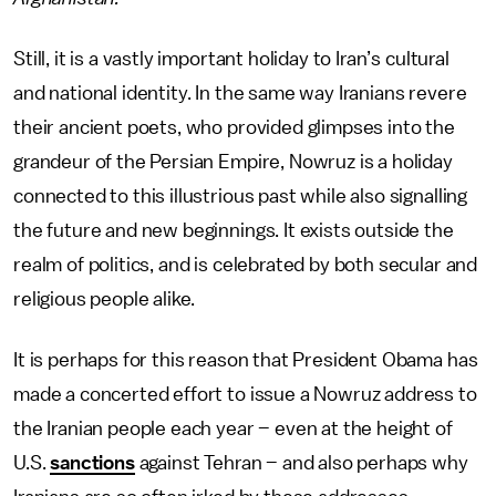
Still, it is a vastly important holiday to Iran’s cultural
and national identity. In the same way Iranians revere
their ancient poets, who provided glimpses into the
grandeur of the Persian Empire, Nowruz is a holiday
connected to this illustrious past while also signalling
the future and new beginnings. It exists outside the
realm of politics, and is celebrated by both secular and
religious people alike.
It is perhaps for this reason that President Obama has
made a concerted effort to issue a Nowruz address to
the Iranian people each year – even at the height of
U.S.
sanctions
against Tehran – and also perhaps why