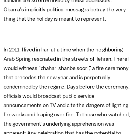
Iranians are so often irked by these addresses.
Obama’s implicitly political messages betray the very
thing that the holiday is meant to represent.
In 2011, I lived in Iran at a time when the neighboring
Arab Spring resonated in the streets of Tehran. There I
would witness “chahar-shanbe soori,” a fire ceremony
that precedes the new year and is perpetually
condemned by the regime. Days before the ceremony,
officials would broadcast public service
announcements on TV and cite the dangers of lighting
fireworks and leaping over fire. To those who watched,
the government’s underlying apprehension was
apparent: Any celebration that has the potential to