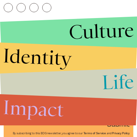
Culture
Identity
Life
Stories that Fuel
Conversations
Impact
Submit
By subscribing to this BDG newsletter, you agree to our
Terms of Service
and
Privacy Policy