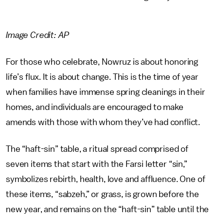
Image Credit: AP
For those who celebrate, Nowruz is about honoring
life’s flux. It is about change. This is the time of year
when families have immense spring cleanings in their
homes, and individuals are encouraged to make
amends with those with whom they’ve had conflict.
The “haft-sin” table, a ritual spread comprised of
seven items that start with the Farsi letter “sin,”
symbolizes rebirth, health, love and affluence. One of
these items, “sabzeh,” or grass, is grown before the
new year, and remains on the “haft-sin” table until the