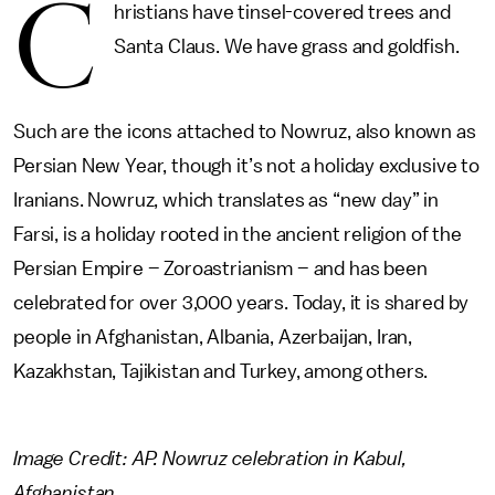
C
hristians have tinsel-covered trees and
Santa Claus. We have grass and goldfish.
Such are the icons attached to Nowruz, also known as
Persian New Year, though it’s not a holiday exclusive to
Iranians. Nowruz, which translates as “new day” in
Farsi, is a holiday rooted in the ancient religion of the
Persian Empire – Zoroastrianism – and has been
celebrated for over 3,000 years. Today, it is shared by
people in Afghanistan, Albania, Azerbaijan, Iran,
Kazakhstan, Tajikistan and Turkey, among others.
Image Credit: AP. Nowruz celebration in Kabul,
Afghanistan.