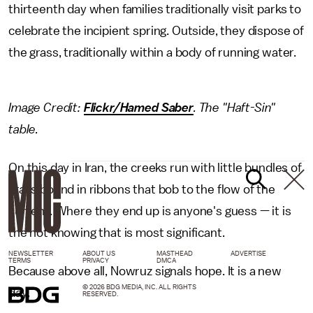
thirteenth day when families traditionally visit parks to
celebrate the incipient spring. Outside, they dispose of
the grass, traditionally within a body of running water.
Image Credit:
Flickr/Hamed Saber
. The "Haft-Sin"
table.
On this day in Iran, the creeks run with little bundles of
grass bound in ribbons that bob to the flow of the
current. Where they end up is anyone's guess — it is
the not knowing that is most significant.
NEWSLETTER
ABOUT US
MASTHEAD
ADVERTISE
TERMS
PRIVACY
DMCA
Because above all, Nowruz signals hope. It is a new
© 2026 BDG MEDIA, INC. ALL RIGHTS
day.
RESERVED.