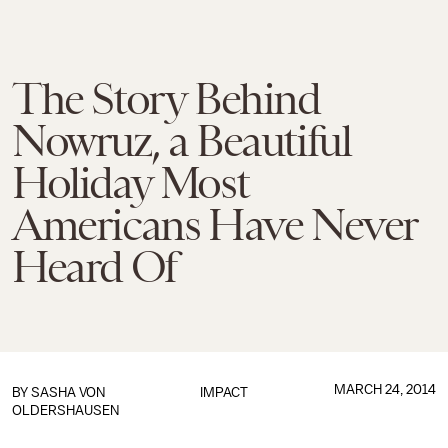
The Story Behind
Nowruz, a Beautiful
Holiday Most
Americans Have Never
Heard Of
MARCH 24, 2014
BY
SASHA VON
IMPACT
OLDERSHAUSEN