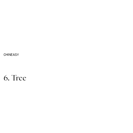
CHINEASY
6. Tree