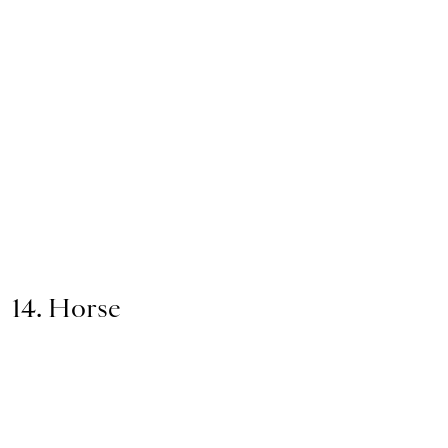
14. Horse