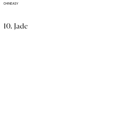
CHINEASY
10. Jade