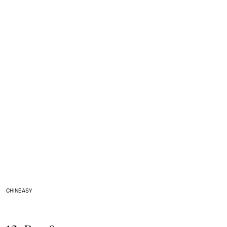
CHINEASY