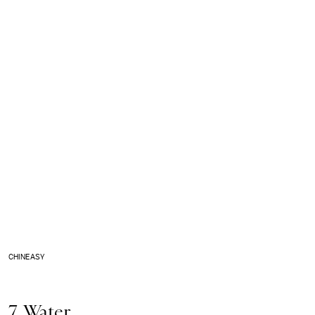
CHINEASY
7. Water