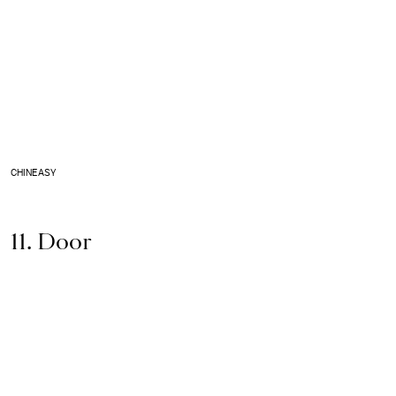
CHINEASY
11. Door