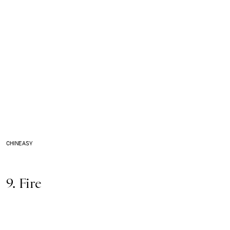
CHINEASY
9. Fire