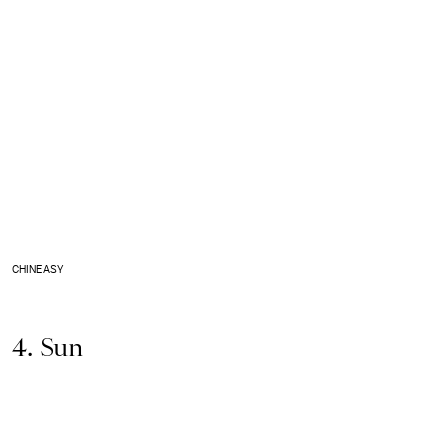
CHINEASY
4. Sun