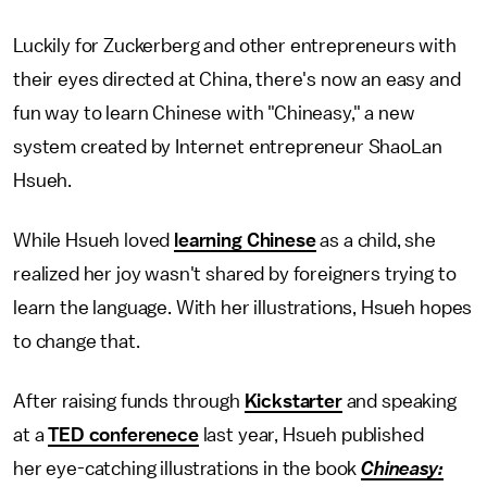
Luckily for Zuckerberg and other entrepreneurs with
their eyes directed at China, there's now an easy and
fun way to learn Chinese with "Chineasy," a new
system created by Internet entrepreneur ShaoLan
Hsueh.
While Hsueh loved
learning Chinese
as a child, she
realized her joy wasn't shared by foreigners trying to
learn the language. With her illustrations, Hsueh hopes
to change that.
After raising funds through
Kickstarter
and speaking
at a
TED conferenece
last year, Hsueh published
her eye-catching illustrations in the book
Chineasy: