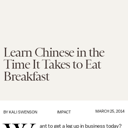
Learn Chinese in the
Time It Takes to Eat
Breakfast
MARCH 25, 2014
BY KALI SWENSON
IMPACT
ant to get a leg up in business today?