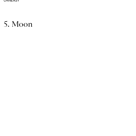
CHINEASY
5. Moon