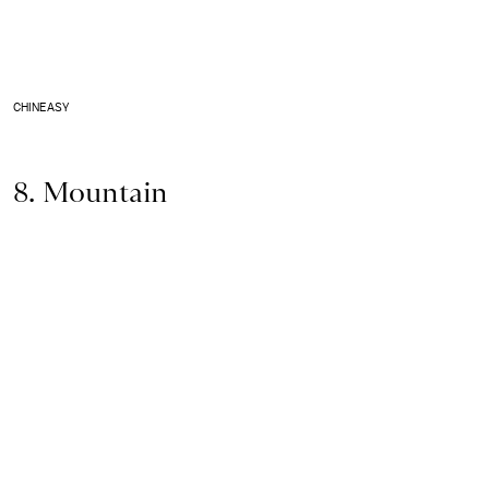
CHINEASY
8. Mountain