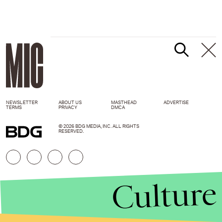
NEWSLETTER
ABOUT US
MASTHEAD
ADVERTISE
TERMS
PRIVACY
DMCA
© 2026 BDG MEDIA, INC. ALL RIGHTS
RESERVED.
Culture