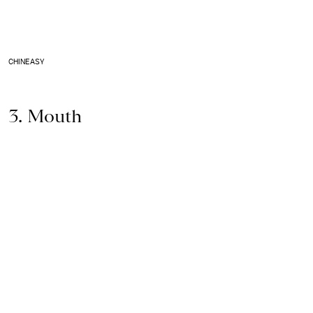
CHINEASY
3. Mouth