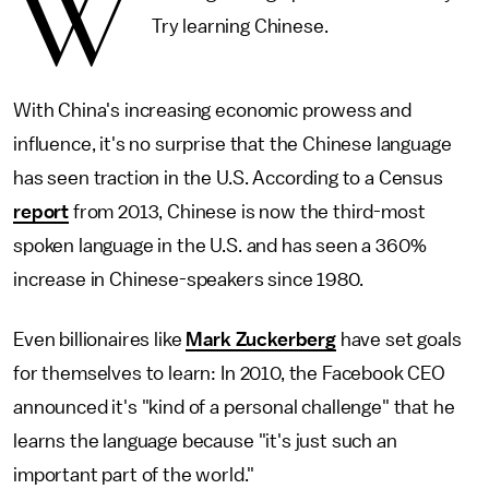
W
Try learning Chinese.
With China's increasing economic prowess and
influence, it's no surprise that the Chinese language
has seen traction in the U.S. According to a Census
report
from 2013, Chinese is now the third-most
spoken language in the U.S. and has seen a 360%
increase in Chinese-speakers since 1980.
Even billionaires like
Mark Zuckerberg
have set goals
for themselves to learn: In 2010, the Facebook CEO
announced it's "kind of a personal challenge" that he
learns the language because "it's just such an
important part of the world."