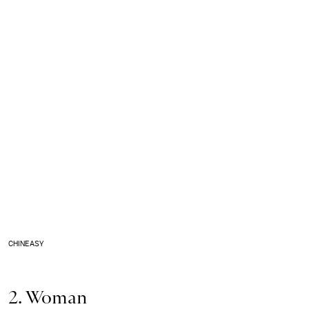
CHINEASY
2. Woman