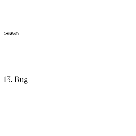
CHINEASY
13. Bug