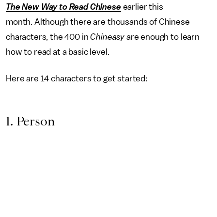
The New Way to Read Chinese
earlier this
month. Although there are thousands of Chinese
characters, the 400 in
Chineasy
are enough to learn
how to read at a basic level.
Here are 14 characters to get started:
1. Person