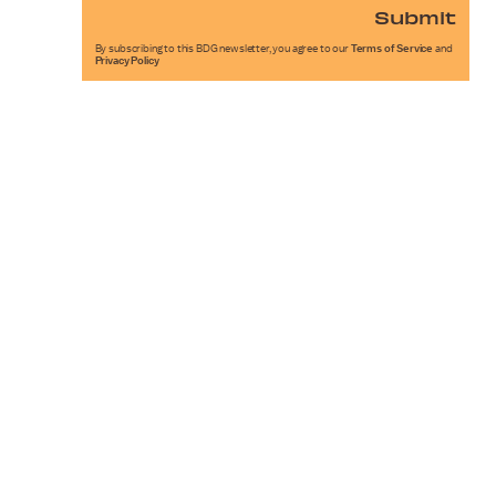
Submit
By subscribing to this BDG newsletter, you agree to our
Terms of Service
and
Privacy Policy