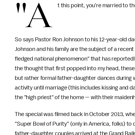
"A
t this point, you're married to t
So says Pastor Ron Johnson to his 12-year-old daug
Johnson and his family are the subject of a recen
fledged national phenomenon" that has reportedly
the thought that first popped into my head, these
but rather formal father-daughter dances during w
activity until marriage (this includes kissing and d
the "high priest" of the home — with their maiden
The special was filmed back in October 2013, wh
"Super Bowl of Purity" (only in America, folks) t
father-daughter couples arrived at the Grand Bal