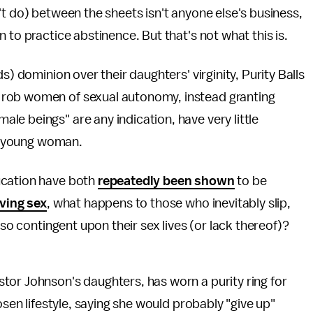
't do) between the sheets isn't anyone else's business,
 to practice abstinence. But that's not what this is.
s) dominion over their daughters' virginity, Purity Balls
 rob women of sexual autonomy, instead granting
e beings" are any indication, have very little
 a young woman.
ucation have both
repeatedly been shown
to be
ving sex
, what happens to those who inevitably slip,
 so contingent upon their sex lives (or lack thereof)?
tor Johnson's daughters, has worn a purity ring for
osen lifestyle, saying she would probably "give up"