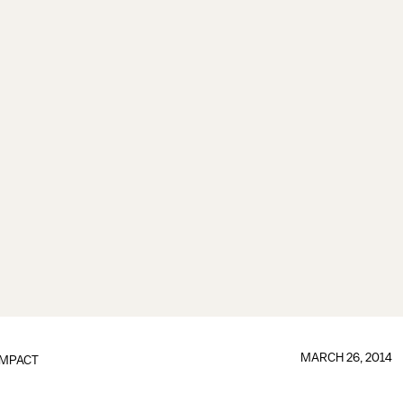
MARCH 26, 2014
IMPACT