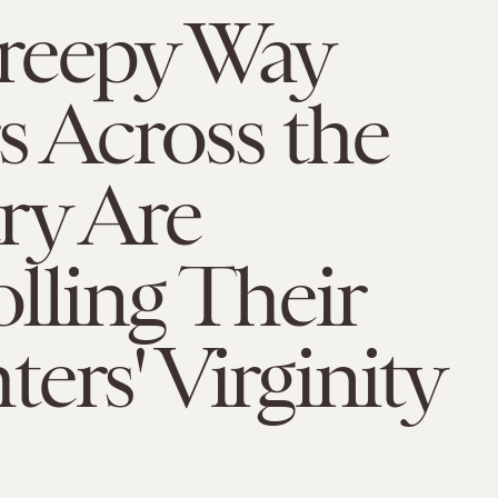
reepy Way
s Across the
ry Are
lling Their
ers' Virginity