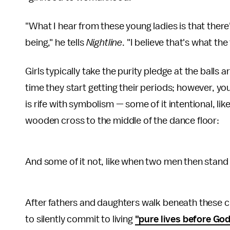
"What I hear from these young ladies is that there
being," he tells
Nightline
. "I believe that's what the 
Girls typically take the purity pledge at the balls
time they start getting their periods; however, y
is rife with symbolism — some of it intentional, like
wooden cross to the middle of the dance floor:
And some of it not, like when two men then stand 
After fathers and daughters walk beneath these c
to silently commit to living
"pure lives before God