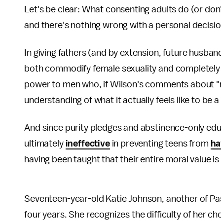
Let's be clear: What consenting adults do (or don
and there's nothing wrong with a personal decision
In giving fathers (and by extension, future husband
both commodify female sexuality and completely
power to men who, if Wilson's comments about "mal
understanding of what it actually feels like to be
And since purity pledges and abstinence-only ed
ultimately
ineffective
in preventing teens from
ha
having been taught that their entire moral value is
Seventeen-year-old Katie Johnson, another of Pas
four years. She recognizes the difficulty of her ch