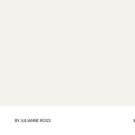
BY
JULIANNE ROSS