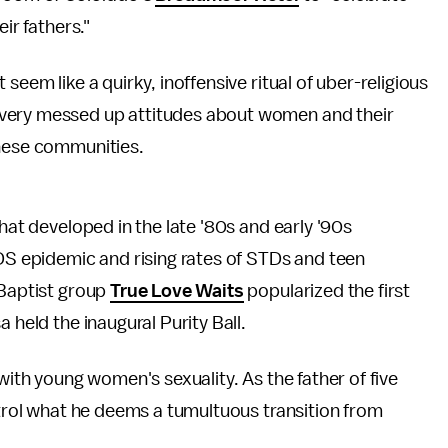
ir fathers."
seem like a quirky, inoffensive ritual of uber-religious
 very messed up attitudes about women and their
these communities.
that developed in the late '80s and early '90s
IDS epidemic and rising rates of STDs and teen
 Baptist group
True Love Waits
popularized the first
 held the inaugural Purity Ball.
with young women's sexuality. As the father of five
ntrol what he deems a tumultuous transition from