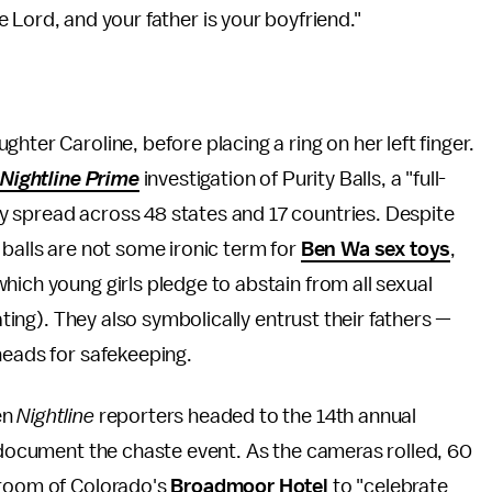
he Lord, and your father is your boyfriend."
hter Caroline, before placing a ring on her left finger.
t
Nightline
Prime
investigation of Purity Balls, a "full-
 spread across 48 states and 17 countries. Despite
 balls are not some ironic term for
Ben Wa sex toys
,
hich young girls pledge to abstain from all sexual
ating). They also symbolically entrust their fathers —
heads for safekeeping.
en
Nightline
reporters headed to the 14th annual
o document the chaste event. As the cameras rolled, 60
lroom of Colorado's
Broadmoor Hotel
to "celebrate