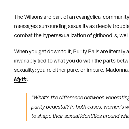
The Wilsons are part of an evangelical communit
messages surrounding sexuality as deeply trouble
combat the hypersexualization of girlhood is, well
When you get down to it, Purity Balls are literally 
invariably tied to what you do with the parts be
sexuality; you're either pure, or impure. Madonna, 
Myth
:
"What's the difference between veneratin
purity pedestal? In both cases, women's wo
to shape their sexual identities around wh