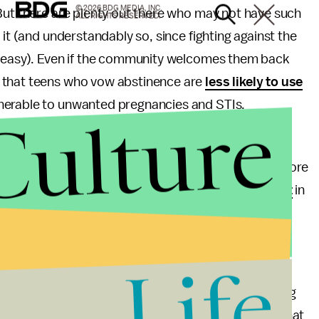
© 2026 BDG MEDIA, INC.
But there are plenty out there who may not have such
ALL RIGHTS RESERVED.
 it (and understandably so, since fighting against the
t easy). Even if the community welcomes them back
 that teens who vow abstinence are
less likely to use
nerable to unwanted pregnancies and STIs.
Culture
hame surrounding sex can
prohibit the reporting
of
t to mention the fact that these balls completely ignore
l definition of virginity arguably
doesn't even exist
in
Life
s ecstatic. "I felt like a princess with my dad," she
s at the camera. "This is the moment I've been waiting
ndees have expressed similar sentiments, asserting that