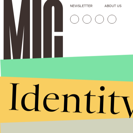
NEWSLETTER
ABOUT US
Identit