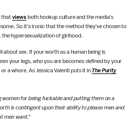
y that
views
both hookup culture and the media's
some. So it's ironic that the method they've chosen to
, the hypersexualization of girlhood.
all about sex. If your worth as a human being is
tween your legs, who you are becomes defined by your
or a whore. As Jessica Valenti puts it in
The Purity
g women for being fuckable and putting them on a
rth is contingent upon their ability to please men and
at men want."