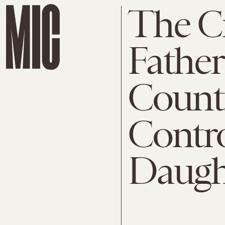
The C
Father
Count
Contro
Daught