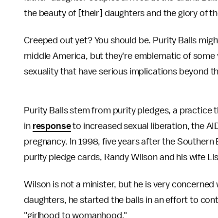
the beauty of [their] daughters and the glory of the
Creeped out yet? You should be. Purity Balls might 
middle America, but they're emblematic of some
sexuality that have serious implications beyond 
Purity Balls stem from purity pledges, a practice 
in
response
to increased sexual liberation, the A
pregnancy. In 1998, five years after the Southern
purity pledge cards, Randy Wilson and his wife Lisa
Wilson is not a minister, but he is very concerned 
daughters, he started the balls in an effort to co
"girlhood to womanhood."