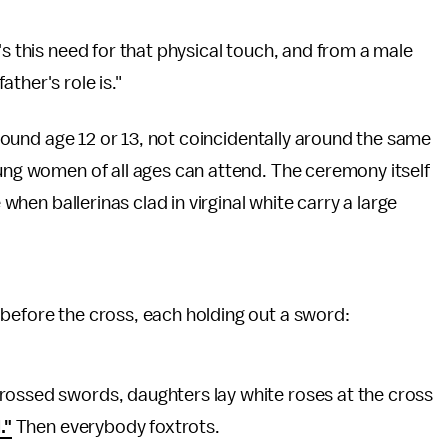
's this need for that physical touch, and from a male
father's role is."
 around age 12 or 13, not coincidentally around the same
oung women of all ages can attend. The ceremony itself
 when ballerinas clad in virginal white carry a large
before the cross, each holding out a sword:
rossed swords, daughters lay white roses at the cross
."
Then everybody foxtrots.