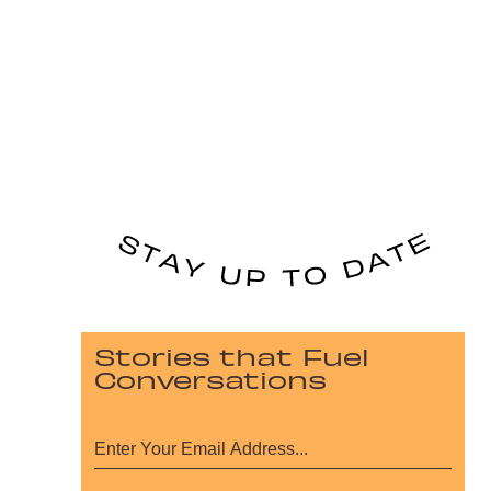
Stories that Fuel
Conversations