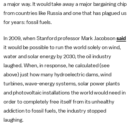
a major way. It would take away a major bargaining chip
from countries like Russia and one that has plagued us
for years: fossil fuels.
In 2009, when Stanford professor Mark Jacobson
said
it would be possible to run the world solely on wind,
water and solar energy by 2030, the oil industry
laughed. When, in response, he calculated (see
above) just how many hydroelectric dams, wind
turbines, wave-energy systems, solar power plants
and photovoltaic installations the world would need in
order to completely free itself from its unhealthy
addiction to fossil fuels, the industry stopped
laughing.