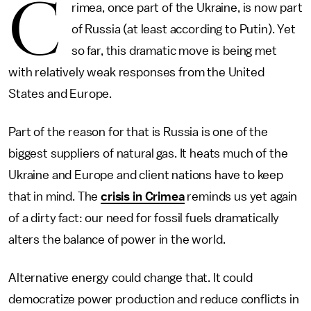
C
rimea, once part of the Ukraine, is now part
of Russia (at least according to Putin). Yet
so far, this dramatic move is being met
with relatively weak responses from the United
States and Europe.
Part of the reason for that is Russia is one of the
biggest suppliers of natural gas. It heats much of the
Ukraine and Europe and client nations have to keep
that in mind. The
crisis in Crimea
reminds us yet again
of a dirty fact: our need for fossil fuels dramatically
alters the balance of power in the world.
Alternative energy could change that. It could
democratize power production and reduce conflicts in