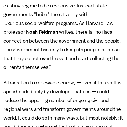
existing regime to be responsive. Instead, state
governments "bribe" the citizenry with
luxurious social welfare programs. As Harvard Law
professor
Noah Feldman
writes, there is "no fiscal
connection between the government and the people.
The government has only to keep its people in line so
that they do not overthrow it and start collecting the
oil rents themselves."
A transition to renewable energy — even if this shift is
spearheaded only by developed nations — could
reduce the appalling number of ongoing civil and
regional wars and transform governments around the
world. It could do so in many ways, but most notably: It
could deprive rag-tag militants of a main source of