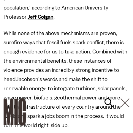
population," according to American University
Professor
Jeff Colgan
.
While none of the above mechanisms are proven,
surefire ways that fossil fuels spark conflict, there is
enough evidence for us to take action. Combined with
the environmental benefits, these instances of
violence provides an incredibly strong incentive to
heed Jacobson's words and make the shift to
renewable energy: to integrate turbines, solar panels,
wave power, biofuels, geothermal power and more
into the infrastructure of every country around the
world and spark a jobs boom in the process. It would
turn the world right-side up.