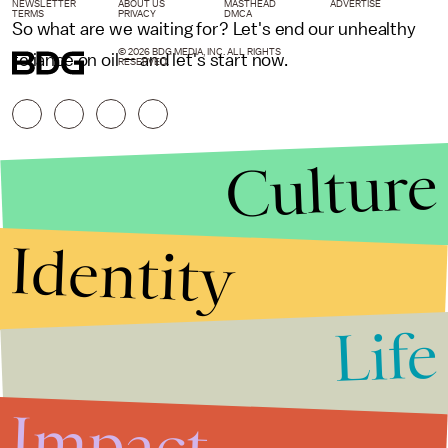
NEWSLETTER
ABOUT US
MASTHEAD
ADVERTISE
TERMS
PRIVACY
DMCA
So what are we waiting for? Let's end our unhealthy
© 2026 BDG MEDIA, INC. ALL RIGHTS
reliance on oil — and let's start now.
RESERVED.
Culture
Identity
Life
Stories that Fuel
Conversations
Impact