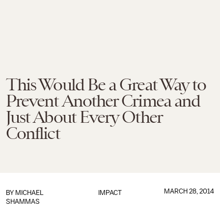
This Would Be a Great Way to
Prevent Another Crimea and
Just About Every Other
Conflict
MARCH 28, 2014
BY
MICHAEL
IMPACT
SHAMMAS