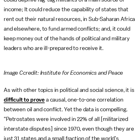
income; It could reduce the capability of states that
rent out their natural resources, in Sub-Saharan Africa
and elsewhere, to fund armed conflicts; and, it could
keep money out of the hands of political and military
leaders who are ill-prepared to receive it.
Image Ccredit: Institute for Economics and Peace
As with other topics in political and social science, it is
difficult to prove
a causal, one-to-one correlation
between oil and conflict. Yet the data is compelling.
"Petrostates were involved in 22% of all [militarized
interstate disputes] since 1970, even though they are
just 31 states and a small fraction of the world’s