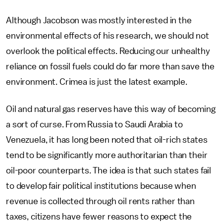
Although Jacobson was mostly interested in the
environmental effects of his research, we should not
overlook the political effects. Reducing our unhealthy
reliance on fossil fuels could do far more than save the
environment. Crimea is just the latest example.
Oil and natural gas reserves have this way of becoming
a sort of curse. From Russia to Saudi Arabia to
Venezuela, it has long been noted that oil-rich states
tend to be significantly more authoritarian than their
oil-poor counterparts. The idea is that such states fail
to develop fair political institutions because when
revenue is collected through oil rents rather than
taxes, citizens have fewer reasons to expect the