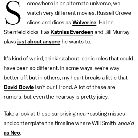
S
omewhere in an alternate universe, we
watch very different movies. Russell Crowe
slices and dices as
Wolverine
, Hailee
Steinfeld kicks it as
Katniss Everdeen
and Bill Murray
plays
just about anyone
he wants to.
It's kind of weird, thinking about iconic roles that could
have been so different. In some ways, we're way
better off, but in others, my heart breaks a little that
David Bowie
isn't our Elrond. A lot of these are
rumors, but even the hearsay is pretty juicy.
Take a look at these surprising near-casting misses
and contemplate the timeline where Will Smith
whoa'd
as Neo
.