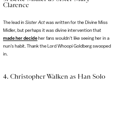
Clarence
The lead in
Sister Act
was written for the Divine Miss
Midler, but perhaps it was divine intervention that
made her decide
her fans wouldn't like seeing her in a
nun's habit. Thank the Lord Whoopi Goldberg swooped
in.
4. Christopher Walken as Han Solo