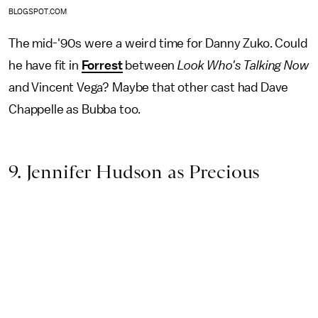
BLOGSPOT.COM
The mid-'90s were a weird time for Danny Zuko. Could
he have fit in
Forrest
between
Look Who's Talking Now
and Vincent Vega? Maybe that other cast had Dave
Chappelle as Bubba too.
9. Jennifer Hudson as Precious