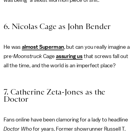
6. Nicolas Cage as John Bender
He was
almost Superman
, but can you really imagine a
pre-
Moonstruck
Cage
assuring us
that screws fall out
all the time, and the world is an imperfect place?
7. Catherine Zeta-Jones as the
Doctor
Fans online have been clamoring for a lady to headline
Doctor Who
for years. Former showrunner Russell T.