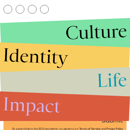
Culture
Identity
Life
Stories that Fuel
Conversations
Impact
Submit
By subscribing to this BDG newsletter, you agree to our
Terms of Service
and
Privacy Policy