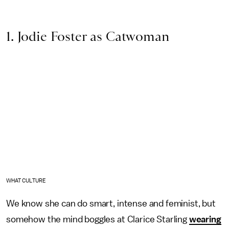
1. Jodie Foster as Catwoman
WHAT CULTURE
We know she can do smart, intense and feminist, but
somehow the mind boggles at Clarice Starling
wearing