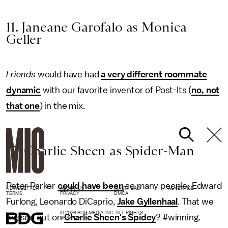
11. Janeane Garofalo as Monica
Geller
Friends
would have had
a very different roommate
dynamic
with our favorite inventor of Post-Its (
no, not
that one
) in the mix.
12. Charlie Sheen as Spider-Man
Peter Parker
could have been
so many people: Edward
NEWSLETTER
ABOUT US
MASTHEAD
ADVERTISE
TERMS
PRIVACY
DMCA
Furlong, Leonardo DiCaprio,
Jake Gyllenhaal
. That we
© 2026 BDG MEDIA, INC. ALL RIGHTS
missed out on
Charlie Sheen's Spidey
? #winning.
RESERVED.