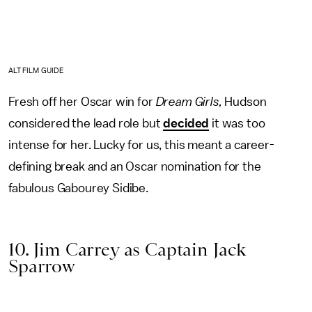
ALT FILM GUIDE
Fresh off her Oscar win for
Dream Girls,
Hudson
considered the lead role but
decided
it was too
intense for her. Lucky for us, this meant a career-
defining break and an Oscar nomination for the
fabulous Gabourey Sidibe.
10. Jim Carrey as Captain Jack
Sparrow