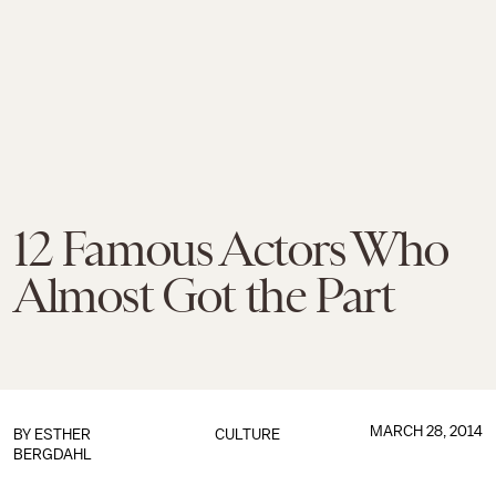
12 Famous Actors Who
Almost Got the Part
MARCH 28, 2014
BY
ESTHER
CULTURE
BERGDAHL