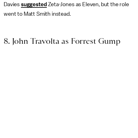
Davies
suggested
Zeta-Jones as Eleven, but the role
went to Matt Smith instead.
8. John Travolta as Forrest Gump