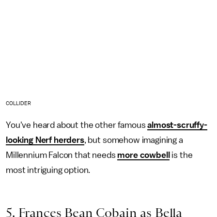
COLLIDER
You've heard about the other famous
almost-scruffy-
looking Nerf herders
, but somehow imagining a
Millennium Falcon that needs
more cowbell
is the
most intriguing option.
5. Frances Bean Cobain as Bella