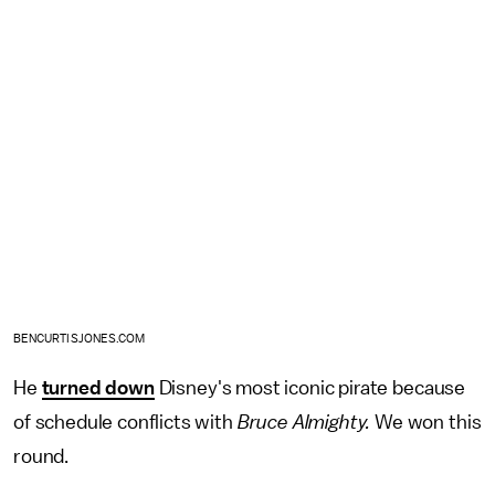
BENCURTISJONES.COM
He
turned down
Disney's most iconic pirate because
of schedule conflicts with
Bruce Almighty.
We won this
round.