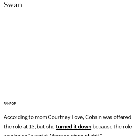
Swan
FANPOP
According to mom Courtney Love, Cobain was offered
the role at 13, but she
turned it down
because the role
was being "a sexist Mormon piece of shit."