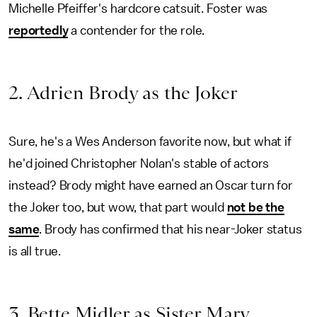
Michelle Pfeiffer's hardcore catsuit. Foster was
reportedly
a contender for the role.
2. Adrien Brody as the Joker
Sure, he's a Wes Anderson favorite now, but what if
he'd joined Christopher Nolan's stable of actors
instead? Brody might have earned an Oscar turn for
the Joker too, but wow, that part would
not be the
same
. Brody has confirmed that his near-Joker status
is all true.
3. Bette Midler as Sister Mary