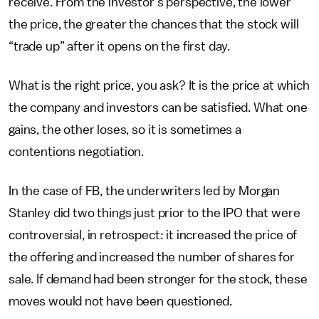
receive. From the investor’s perspective, the lower
the price, the greater the chances that the stock will
“trade up” after it opens on the first day.
What is the right price, you ask? It is the price at which
the company and investors can be satisfied. What one
gains, the other loses, so it is sometimes a
contentions negotiation.
In the case of FB, the underwriters led by Morgan
Stanley did two things just prior to the IPO that were
controversial, in retrospect: it increased the price of
the offering and increased the number of shares for
sale. If demand had been stronger for the stock, these
moves would not have been questioned.