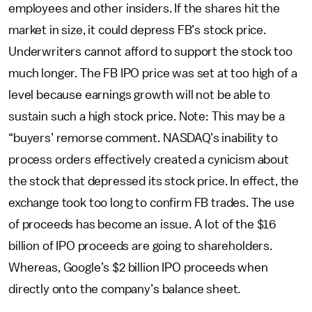
employees and other insiders. If the shares hit the
market in size, it could depress FB’s stock price.
Underwriters cannot afford to support the stock too
much longer. The FB IPO price was set at too high of a
level because earnings growth will not be able to
sustain such a high stock price. Note: This may be a
“buyers’ remorse comment. NASDAQ’s inability to
process orders effectively created a cynicism about
the stock that depressed its stock price. In effect, the
exchange took too long to confirm FB trades. The use
of proceeds has become an issue. A lot of the $16
billion of IPO proceeds are going to shareholders.
Whereas, Google’s $2 billion IPO proceeds when
directly onto the company’s balance sheet.