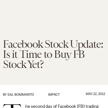
Facebook Stock Update:
Is it Time to Buy FB
Stock Yet?
MAY 22, 2012
BY
SAL BOMMARITO
IMPACT
he second day of Facebook (FB) trading