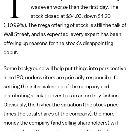
T
was even worse than the first day. The
stock closed at $34.03, down $4.20
(-10.99%). The mega offering of stock is still the talk of
Wall Street, and as expected, every expert has been
offering up reasons for the stock’s disappointing
debut.
Some background will help put things into perspective.
In an IPO, underwriters are primarily responsible for
setting the initial valuation of the company and
distributing stock to investors in an orderly fashion.
Obviously, the higher the valuation (the stock price
times the total shares of the company), the more
money the company (and selling shareholders) will