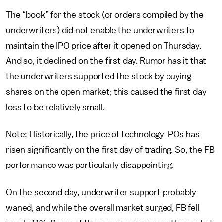
The “book” for the stock (or orders compiled by the
underwriters) did not enable the underwriters to
maintain the IPO price after it opened on Thursday.
And so, it declined on the first day. Rumor has it that
the underwriters supported the stock by buying
shares on the open market; this caused the first day
loss to be relatively small.
Note: Historically, the price of technology IPOs has
risen significantly on the first day of trading. So, the FB
performance was particularly disappointing.
On the second day, underwriter support probably
waned, and while the overall market surged, FB fell