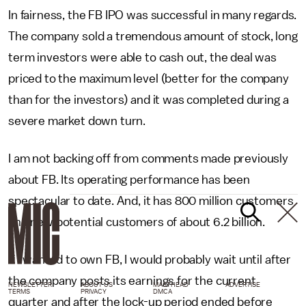
In fairness, the FB IPO was successful in many regards.
The company sold a tremendous amount of stock, long
term investors were able to cash out, the deal was
priced to the maximum level (better for the company
than for the investors) and it was completed during a
severe market down turn.
I am not backing off from comments made previously
about FB. Its operating performance has been
spectacular to date. And, it has 800 million customers
and new potential customers of about 6.2 billion.
If I wanted to own FB, I would probably wait until after
the company posts its earnings for the current
NEWSLETTER
ABOUT US
MASTHEAD
ADVERTISE
TERMS
PRIVACY
DMCA
quarter and after the lock-up period ended before