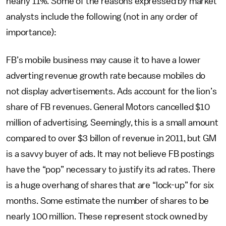
nearly 11%. Some of the reasons expressed by market
analysts include the following (not in any order of
importance):
FB’s mobile business may cause it to have a lower
adverting revenue growth rate because mobiles do
not display advertisements. Ads account for the lion’s
share of FB revenues. General Motors cancelled $10
million of advertising. Seemingly, this is a small amount
compared to over $3 billon of revenue in 2011, but GM
is a savvy buyer of ads. It may not believe FB postings
have the “pop” necessary to justify its ad rates. There
is a huge overhang of shares that are “lock-up” for six
months. Some estimate the number of shares to be
nearly 100 million. These represent stock owned by