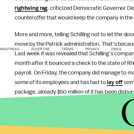
rightwing rag
, criticized Democratic Governor Dev
counteroffer that would keep the company in the
More and more, telling Schilling not to let the do
move by the Patrick administration. That’s because
MASTHEAD
ADVERTISE
TERMS
PRIVACY
DMCA
Last week it was revealed that Schilling’s compa
month after it bounced a check to the state of Rh
payroll. On Friday, the company did manage to mak
some of its employees and has had to
lay off
some
package, already $50 million of it has been disbu
$25 million has been reserved for company bondh
Current Rhode Island Governor Lincoln Chafee, w
run, is now left holding the bag, which could very 