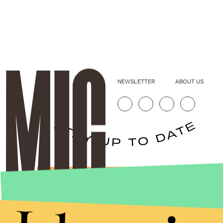
NEWSLETTER
ABOUT US
Stories that Fuel
Conversations