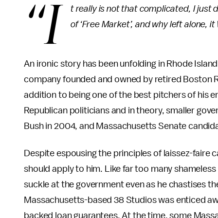
“I
t really is not that complicated, I ju
of ‘Free Market’, and why left alone,
An ironic story has been unfolding in Rhode Islan
company founded and owned by retired Boston Red
addition to being one of the best pitchers of his e
Republican politicians and in theory, smaller go
Bush in 2004, and Massachusetts Senate candid
Despite espousing the principles of laissez-faire ca
should apply to him. Like far too many shameless
suckle at the government even as he chastises the
Massachusetts-based 38 Studios was enticed away
backed loan guarantees. At the time, some Mass