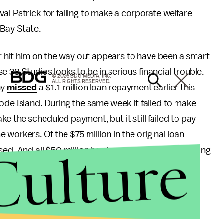
al Patrick for failing to make a corporate welfare
 Bay State.
or hit him on the way out appears to have been a smart
 38 Studios looks to be in serious financial trouble.
© 2026 BDG MEDIA, INC.
ALL RIGHTS RESERVED.
ny
missed
a $1.1 million loan repayment earlier this
ode Island. During the same week it failed to make
e the scheduled payment, but it still failed to pay
 workers. Of the $75 million in the original loan
Culture
rsed. And all $50 million has been spent. The remaining
olders.
ho opposed the deal during his 2010 gubernatorial
well contain something with all the value of a soiled