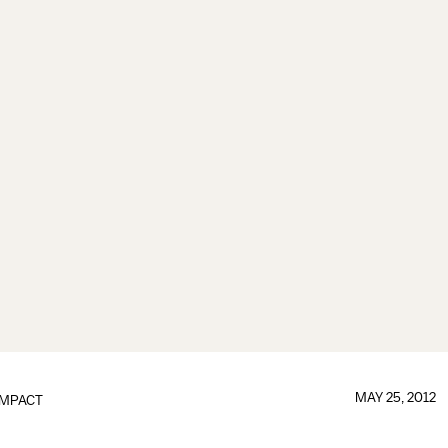
MAY 25, 2012
IMPACT