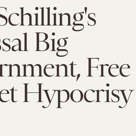
chilling's
sal Big
rnment, Free
et Hypocrisy