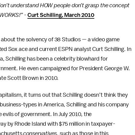
st don’t understand HOW people don’t grasp the concept
 it WORKS!”
-
Curt Schilling, March 2010
d about the solvency of 38 Studios — a video game
 Sox ace and current ESPN analyst Curt Schilling. In
ra, Schilling has been a celebrity blowhard for
vernment. He even campaigned for President George W.
ate Scott Brown in 2010.
pitalism, it turns out that Schilling doesn’t think they
 business-types in America, Schilling and his company
 evils of government. In July 2010, the
 by Rhode Island with $75 million in taxpayer-
achusetts
conservatives
, such as those in this