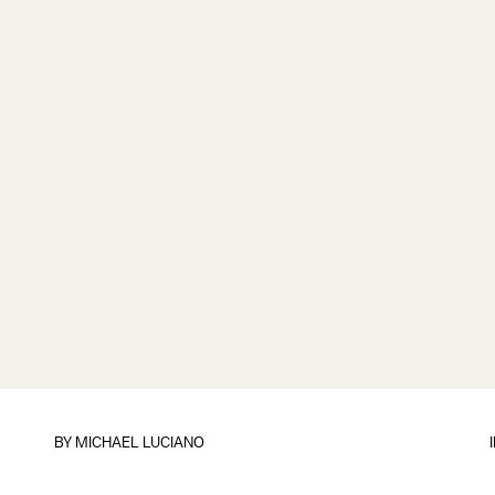
BY
MICHAEL LUCIANO