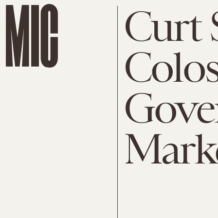
Curt S
Colos
Gove
Mark