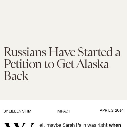
Russians Have Started a
Petition to Get Alaska
Back
APRIL 2, 2014
BY
EILEEN SHIM
IMPACT
ell, maybe Sarah Palin was right
when