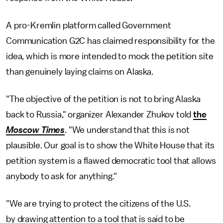
A pro-Kremlin platform called Government
Communication G2C has claimed responsibility for the
idea, which is more intended to mock the petition site
than genuinely laying claims on Alaska.
"The objective of the petition is not to bring Alaska
back to Russia," organizer Alexander Zhukov told
the
Moscow Times
. "We understand that this is not
plausible. Our goal is to show the White House that its
petition system is a flawed democratic tool that allows
anybody to ask for anything."
"We are trying to protect the citizens of the U.S.
by drawing attention to a tool that is said to be