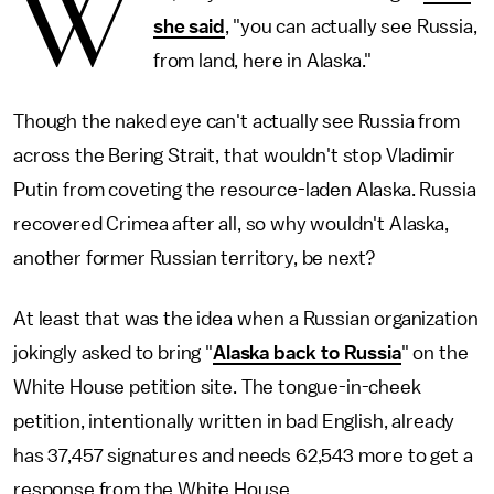
W
she said
, "you can actually see Russia,
from land, here in Alaska."
Though the naked eye can't actually see Russia from
across the Bering Strait, that wouldn't stop Vladimir
Putin from coveting the resource-laden Alaska. Russia
recovered Crimea after all, so why wouldn't Alaska,
another former Russian territory, be next?
At least that was the idea when a Russian organization
jokingly asked to bring "
Alaska back to Russia
" on the
White House petition site. The tongue-in-cheek
petition, intentionally written in bad English, already
has 37,457 signatures and needs 62,543 more to get a
response from the White House.