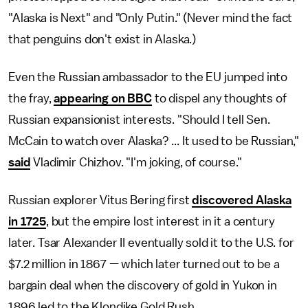
"Alaska is Next" and "Only Putin." (Never mind the fact
that penguins don't exist in Alaska.)
Even the Russian ambassador to the EU jumped into
the fray,
appearing on BBC
to dispel any thoughts of
Russian expansionist interests. "Should I tell Sen.
McCain to watch over Alaska? ... It used to be Russian,"
said
Vladimir Chizhov. "I'm joking, of course."
Russian explorer Vitus Bering first
discovered Alaska
in 1725
, but the empire lost interest in it a century
later. Tsar Alexander II eventually sold it to the U.S. for
$7.2 million in 1867 — which later turned out to be a
bargain deal when the discovery of gold in Yukon in
1896 led to the Klondike Gold Rush.