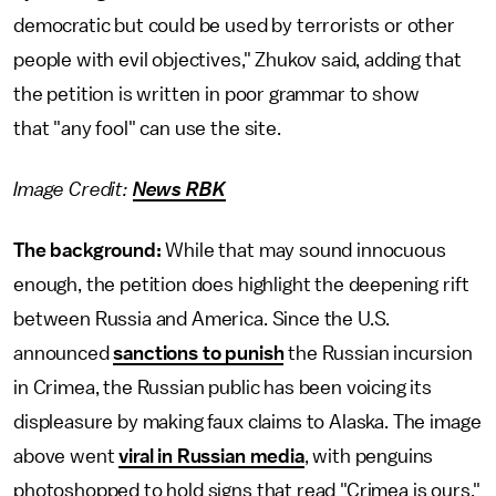
democratic but could be used by terrorists or other
people with evil objectives," Zhukov said, adding that
the petition is written in poor grammar to show
that "any fool" can use the site.
Image Credit:
News RBK
The background:
While that may sound innocuous
enough, the petition does highlight the deepening rift
between Russia and America. Since the U.S.
announced
sanctions to punish
the Russian incursion
in Crimea, the Russian public has been voicing its
displeasure by making faux claims to Alaska. The image
above went
viral in Russian media
, with penguins
photoshopped to hold signs that read "Crimea is ours,"