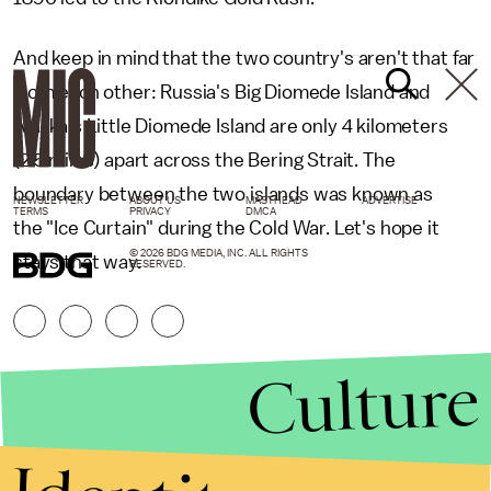
And keep in mind that the two country's aren't that far
from each other: Russia's Big Diomede Island and
Alaska's Little Diomede Island are only 4 kilometers
(2.5 miles) apart across the Bering Strait. The
boundary between the two islands was known as
NEWSLETTER
ABOUT US
MASTHEAD
ADVERTISE
TERMS
PRIVACY
DMCA
the "Ice Curtain" during the Cold War. Let's hope it
© 2026 BDG MEDIA, INC. ALL RIGHTS
stays that way.
RESERVED.
Culture