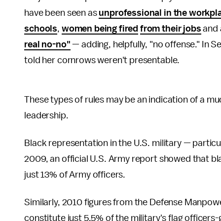
have been seen as
unprofessional in the workpl
schools
,
women being fired
from their jobs
and 
real no-no"
— adding, helpfully, "no offense." In
told her cornrows weren't presentable.
These types of rules may be an indication of a mu
leadership.
Black representation in the U.S. military — particul
2009, an official U.S. Army report showed that b
just 13% of Army officers.
Similarly, 2010 figures from the Defense Manpow
constitute just 5.5% of the military's flag officers