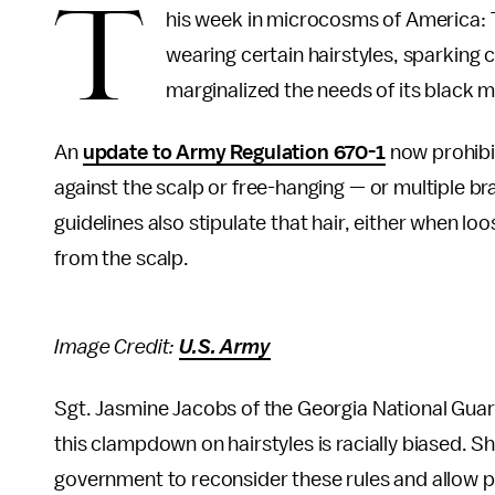
T
his week in microcosms of America: T
wearing certain hairstyles, sparkin
marginalized the needs of its black
An
update to Army Regulation 670-1
now prohibit
against the scalp or free-hanging — or multiple br
guidelines also stipulate that hair, either when l
from the scalp.
Image Credit:
U.S. Army
Sgt. Jasmine Jacobs of the Georgia National Guar
this clampdown on hairstyles is racially biased. S
government to reconsider these rules and allow pr