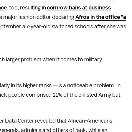
ace
, too, resulting in
cornrow bans at business
a major fashion editor declaring
Afros in the office "a
 September a 7-year-old switched schools after she was
ch larger problem when it comes to military
arly in its higher ranks — is a noticeable problem. In
lack people comprised 21% of the enlisted Army but
er Data Center revealed that African-Americans
-generals, admirals and others of rank, while an