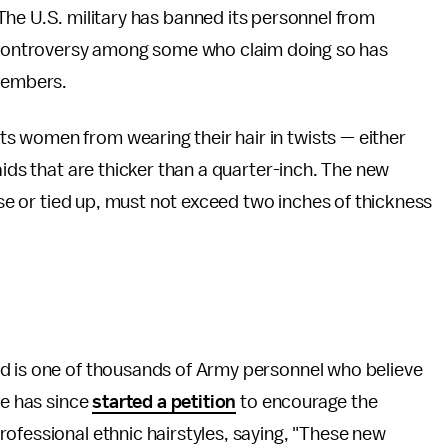
he U.S. military has banned its personnel from
g controversy among some who claim doing so has
 members.
s women from wearing their hair in twists — either
aids that are thicker than a quarter-inch. The new
oose or tied up, must not exceed two inches of thickness
d is one of thousands of Army personnel who believe
he has since
started a petition
to encourage the
ofessional ethnic hairstyles, saying, "These new