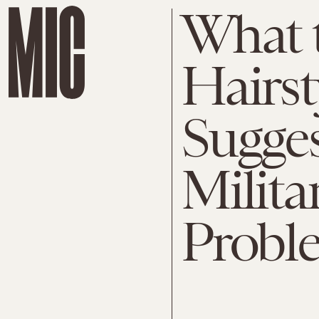
What 
Hairst
Sugges
Milita
Probl