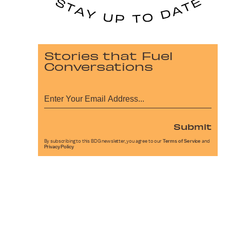
Stories that Fuel
Conversations
Submit
By subscribing to this BDG newsletter, you agree to our
Terms of Service
and
Privacy Policy