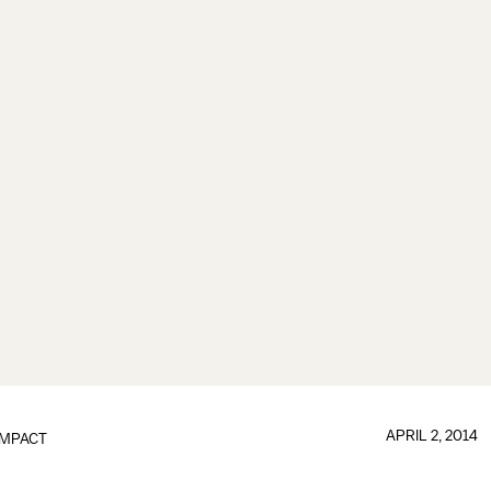
APRIL 2, 2014
IMPACT