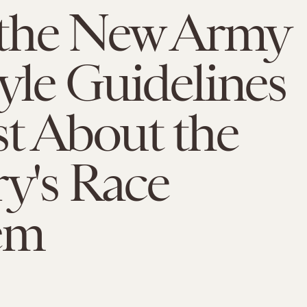
the New Army
yle Guidelines
t About the
ry's Race
em