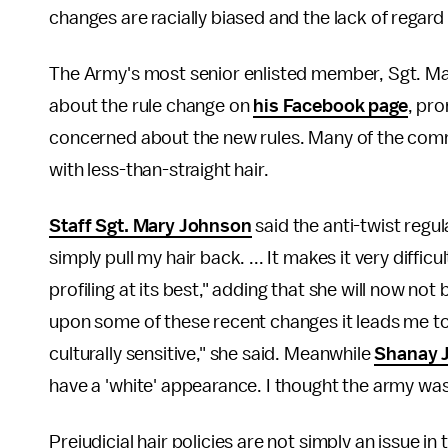
changes are racially biased and the lack of regard 
The Army's most senior enlisted member, Sgt. Maj
about the rule change on
his Facebook page
, pr
concerned about the new rules. Many of the comm
with less-than-straight hair.
Staff Sgt. Mary Johnson
said the anti-twist regula
simply pull my hair back. ... It makes it very difficu
profiling at its best," adding that she will now no
upon some of these recent changes it leads me to
culturally sensitive," she said. Meanwhile
Shanay J
have a 'white' appearance. I thought the army was 
Prejudicial hair policies are not simply an issue in