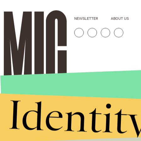
NEWSLETTER
ABOUT US
Identit