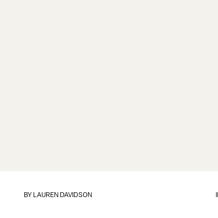
BY
LAUREN DAVIDSON