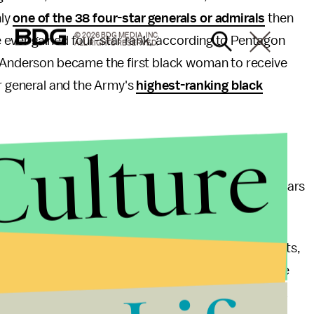
nly
one of the 38 four-star generals or admirals
then
© 2026 BDG MEDIA, INC.
ave ever gained four-star rank, according to Pentagon
ALL RIGHTS RESERVED.
a Anderson became the first black woman to receive
or general and the Army's
highest-ranking black
Culture
. Army and Marines declined significantly between
r Force and Navy tapering slightly in the last few years
of people in charge don't represent their constituents,
ies for the people they manage. What may seem like
act lead to an incredible waste of time for the rank