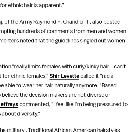
for ethnic hair is apparent."
. of the Army Raymond F. Chandler III, also posted
ompting hundreds of comments from men and women
enters noted that the guidelines singled out women
tion "really limits females with curly/kinky hair. I can't
lt for ethnic females."
Shir Levette
called it "racial
t be able to wear her hair naturally anymore. "Based
 believe the decision makers are not diverse or
effreys
commented, "I feel like I'm being pressured to
about diversity."
 the military . Traditional African-American hairstyles