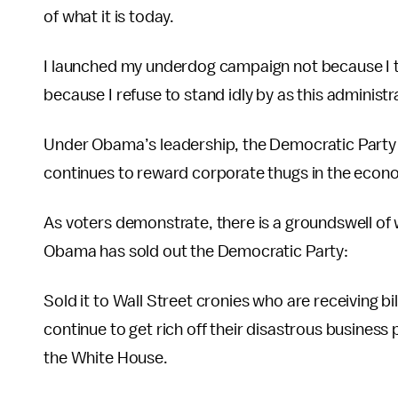
of what it is today.
I launched my underdog campaign not because I th
because I refuse to stand idly by as this administr
Under Obama’s leadership, the Democratic Party
continues to reward corporate thugs in the economi
As voters demonstrate, there is a groundswell o
Obama has sold out the Democratic Party:
Sold it to Wall Street cronies who are receiving bi
continue to get rich off their disastrous busines
the White House.