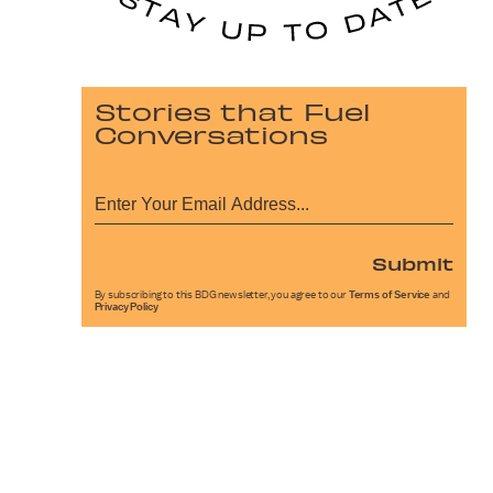
Stories that Fuel
Conversations
Submit
By subscribing to this BDG newsletter, you agree to our
Terms of Service
and
Privacy Policy