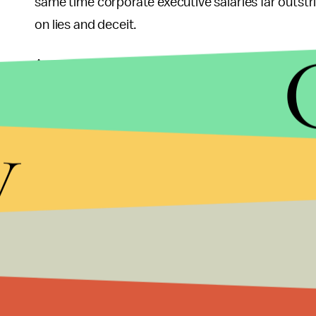
same time corporate executive salaries far outstrip
on lies and deceit.
As a result, we have lost confidence in the great
two Bush administrations.
y
More must be done to fulfill the promise.
We need bold leadership to bring America to a bette
The next president needs to take bold action – 
drove America into an economic depression for th
banking and derivatives. And cut military spendin
The Occupy Wall Street movement may appear to b
stake tents in town squares. It is the tip of the mo