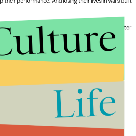
 their performance. And losing their lives in wars built
Culture
 “hope” and “change” that you brought to America after
r place for all of us – not just for the 1%.
Life
not pandering steps. Prosecute those who knowingly
eir own profits. Impose a 1% tax on speculative
g along with the troops engaged in unjust wars.
e represented only by the ragtag few willing to
unting dissatisfaction facing this administration.