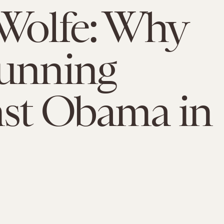
Wolfe: Why
unning
st Obama in