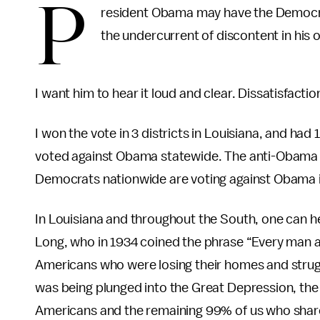
P
resident Obama may have the Democra
the undercurrent of discontent in his 
I want him to hear it loud and clear. Dissatisfactio
I won the vote in 3 districts in Louisiana, and ha
voted against Obama statewide. The anti-Obama 
Democrats nationwide are voting against Obama i
In Louisiana and throughout the South, one can he
Long, who in 1934 coined the phrase “Every man a k
Americans who were losing their homes and strugg
was being plunged into the Great Depression, the
Americans and the remaining 99% of us who share 