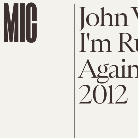
John 
I'm R
Again
2012