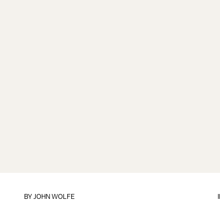
BY
JOHN WOLFE