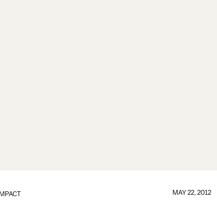
MAY 22, 2012
IMPACT