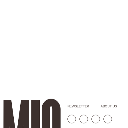
NEWSLETTER
ABOUT US