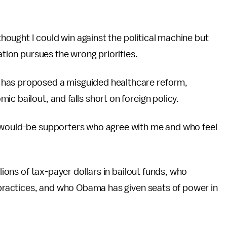
ought I could win against the political machine but
ation pursues the wrong priorities.
 has proposed a misguided healthcare reform,
c bailout, and falls short on foreign policy.
f would-be supporters who agree with me and who feel
llions of tax-payer dollars in bailout funds, who
s practices, and who Obama has given seats of power in