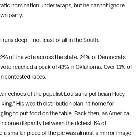
tic nomination under wraps, but he cannot ignore
own party.
n runs deep – not least of all in the South.
d 12% of the vote across the state. 24% of Democrats
vote reached a peak of 43% in Oklahoma. Over 11% of
n contested races.
ar echoes of the populist Louisiana politician Huey
ing.” His wealth distribution plan hit home for
ling to put food on the table. Back then, as America
 income disparity between the richest 1% of
a smaller piece of the pie was almost a mirror image