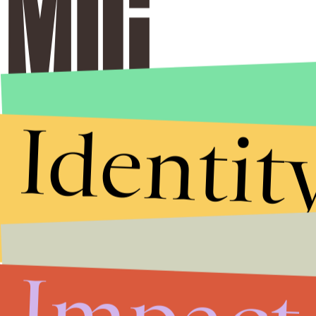
Identit