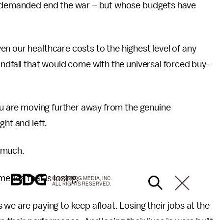
we demanded end the war – but whose budgets have
n our healthcare costs to the highest level of any
indfall that would come with the universal forced buy-
you are moving further away from the genuine
ght and left.
 much.
erica that is losing.
© 2026 BDG MEDIA, INC.
ALL RIGHTS RESERVED.
we are paying to keep afloat. Losing their jobs at the