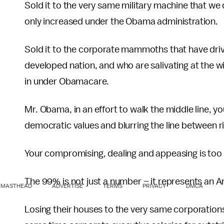
Sold it to the very same military machine that 
only increased under the Obama administration.
Sold it to the corporate mammoths that have drive
developed nation, and who are salivating at the w
in under Obamacare.
Mr. Obama, in an effort to walk the middle line, 
democratic values and blurring the line between ri
Your compromising, dealing and appeasing is too
The 99% is not just a number – it represents an Am
MASTHEAD
ADVERTISE
TERMS
PRIVACY
DMCA
Losing their houses to the very same corporations 