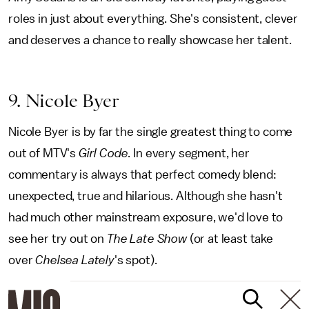
roles in just about everything. She's consistent, clever
and deserves a chance to really showcase her talent.
9. Nicole Byer
Nicole Byer is by far the single greatest thing to come
out of MTV's
Girl Code
. In every segment, her
commentary is always that perfect comedy blend:
unexpected, true and hilarious. Although she hasn't
had much other mainstream exposure, we'd love to
see her try out on
The Late Show
(or at least take
over
Chelsea Lately
's spot).