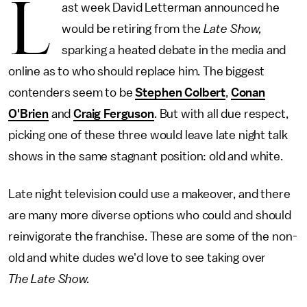
L
ast week David Letterman announced he
would be retiring from the
Late Show,
sparking a heated debate in the media and
online as to who should replace him. The biggest
contenders seem to be
Stephen Colbert
,
Conan
O'Brien
and
Craig Ferguson
. But with all due respect,
picking one of these three would leave late night talk
shows in the same stagnant position: old and white.
Late night television could use a makeover, and there
are many more diverse options who could and should
reinvigorate the franchise. These are some of the non-
old and white dudes we'd love to see taking over
The
Late Show.