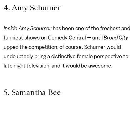
4. Amy Schumer
Inside Amy Schumer
has been one of the freshest and
funniest shows on Comedy Central — until
Broad City
upped the competition, of course. Schumer would
undoubtedly bring a distinctive female perspective to
late night television, and it would be awesome.
5. Samantha Bee