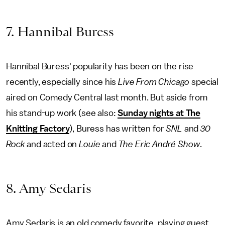
7. Hannibal Buress
Hannibal Buress' popularity has been on the rise
recently, especially since his
Live From Chicago
special
aired on Comedy Central last month. But aside from
his stand-up work (see also:
Sunday nights at The
Knitting Factory
), Buress has written for
SNL
and
30
Rock
and acted on
Louie
and
The Eric André Show
.
8. Amy Sedaris
Amy Sedaris is an old comedy favorite, playing guest