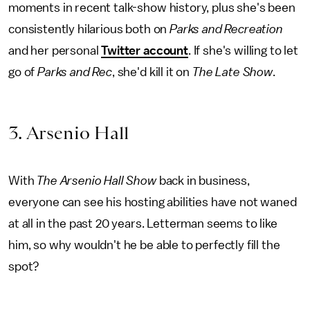
moments in recent talk-show history, plus she's been
consistently hilarious both on
Parks and Recreation
and her personal
Twitter account
. If she's willing to let
go of
Parks and Rec
, she'd kill it on
The
Late Show
.
3. Arsenio Hall
With
The Arsenio Hall Show
back in business,
everyone can see his hosting abilities have not waned
at all in the past 20 years. Letterman seems to like
him, so why wouldn't he be able to perfectly fill the
spot?