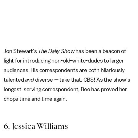
Jon Stewart's
The Daily Show
has been a beacon of
light for introducing non-old-white-dudes to larger
audiences. His correspondents are both hilariously
talented
and
diverse — take that, CBS! As the show's
longest-serving correspondent, Bee has proved her
chops time and time again.
6. Jessica Williams