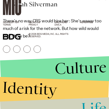
10. Sarah Silverman
There's no way CBS would hire her: She's
waaay
too
NEWSLETTER
ABOUT US
MASTHEAD
ADVERTISE
TERMS
PRIVACY
DMCA
much of a risk for the network. But how wild would
© 2026 BDG MEDIA, INC. ALL RIGHTS
that show be?
RESERVED.
Culture
Identity
Life
Stories that Fuel