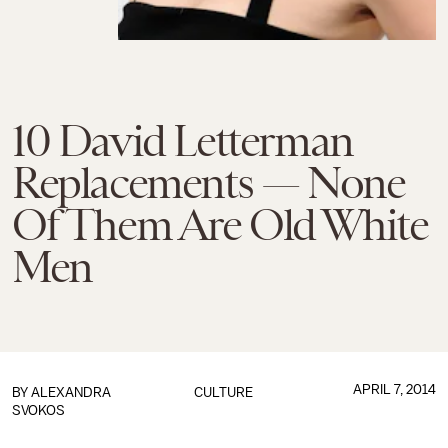
10 David Letterman
Replacements — None
Of Them Are Old White
Men
APRIL 7, 2014
BY
ALEXANDRA
CULTURE
SVOKOS