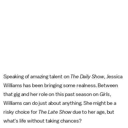
Speaking of amazing talent on
The Daily Show
, Jessica
Williams has been bringing some realness. Between
that gig and her role on this past season on
Girls
,
Williams can do just about anything. She might be a
risky choice for
The
Late Show
due to her age, but
what's life without taking chances?