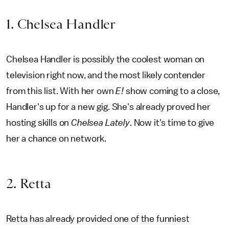
1. Chelsea Handler
Chelsea Handler is possibly the coolest woman on
television right now, and the most likely contender
from this list. With her own
E!
show coming to a close,
Handler's up for a new gig. She's already proved her
hosting skills on
Chelsea Lately
. Now it's time to give
her a chance on network.
2. Retta
Retta has already provided one of the funniest