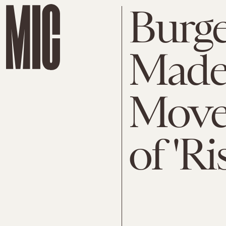
Burge
Made
Move 
of 'Ri