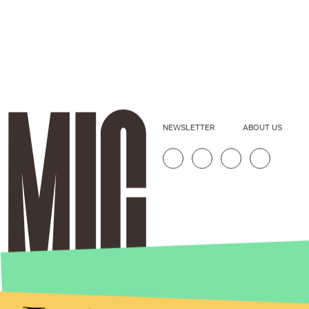
NEWSLETTER
ABOUT US