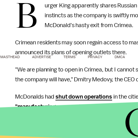
B
urger King apparently shares Russian 
instincts as the company is swiftly mov
McDonald's hasty exit from Crimea.
Crimean residents may soon regain access to mas
announced its plans of opening outlets there.
MASTHEAD
ADVERTISE
TERMS
PRIVACY
DMCA
"We are planning to open in Crimea, but I cannot 
the company will have," Dmitry Medovy, the CEO o
McDonalds had
shut down operations
in the citi
"manufacturing reasons independent of McDon
prompted by Crimea's political unrest, according
"logistical difficulties" associated with Crimea's 
staff had the offer to relocate permanently to Uk