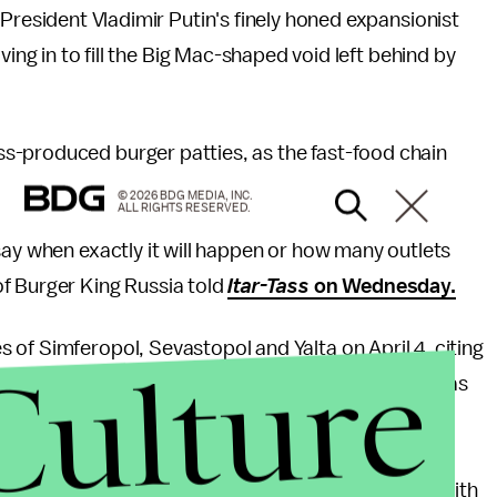
President Vladimir Putin's finely honed expansionist
ing in to fill the Big Mac-shaped void left behind by
s-produced burger patties, as the fast-food chain
© 2026 BDG MEDIA, INC.
ALL RIGHTS RESERVED.
say when exactly it will happen or how many outlets
f Burger King Russia told
Itar-Tass
on Wednesday.
es of Simferopol, Sevastopol and Yalta on April 4, citing
Culture
ald's
." While it repeatedly denied the withdrawal was
 to the
Moscow Times
, McDonald's had "hinted" at
incorporation into Russian territory. The fast-food
raine, where they would be placed in the same job with