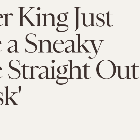
r King Just
 a Sneaky
Straight Out
sk'