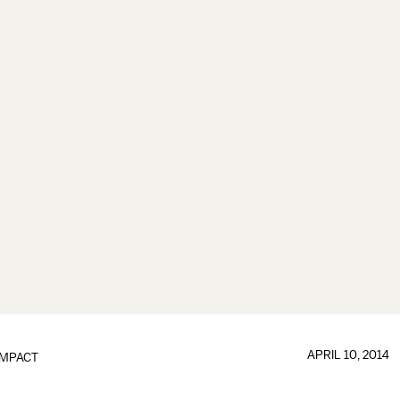
APRIL 10, 2014
IMPACT