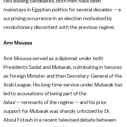
two leading candidates, both men have been
mainstays in Egyptian politics for several decades — a
surprising occurrence in an election motivated by
revolutionary discontent with the previous regime.
Amr Moussa
Amr Moussa served as a diplomat under both
Presidents Sadat and Mubarak, culminating in tenures
as Foreign Minister and then Secretary-General of the
Arab League. His long-time service under Mubarak has
led to accusations of being part of the
faloul
— remnants of the regime — and his prior
support for Mubarak was sharply criticized by Dr.
Aboul Fotouh in a recent televised debate between