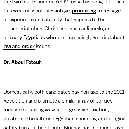
the two front-runners. Yet Moussa has sought to turn
this weakness into advantage,
promoting
a message
of experience and stability that appeals to the
industrialist class, Christians, secular liberals, and
ordinary Egyptians who are increasingly worried about
law and order
issues.
Dr. Aboul Fotouh
Domestically, both candidates pay homage to the 2011
Revolution and promote a similar array of policies
focused on raising wages, progressive taxation,
bolstering the faltering Egyptian economy, and bringing
safety back to the streets. Moussa has in recent days