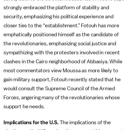
strongly embraced the platform of stability and
security, emphasizing his political experience and
closer ties to the “establishment.” Fotouh has more
emphatically positioned himself as the candidate of
the revolutionaries, emphasizing social justice and
sympathizing with the protesters involved in recent
clashes in the Cairo neighborhood of Abbasiya. While
most commentators view Moussa as more likely to
gain military support, Fotouh recently stated that he
would consult the Supreme Council of the Armed
Forces, angering many of the revolutionaries whose
support he needs.
Implications for the U.S.
The implications of the