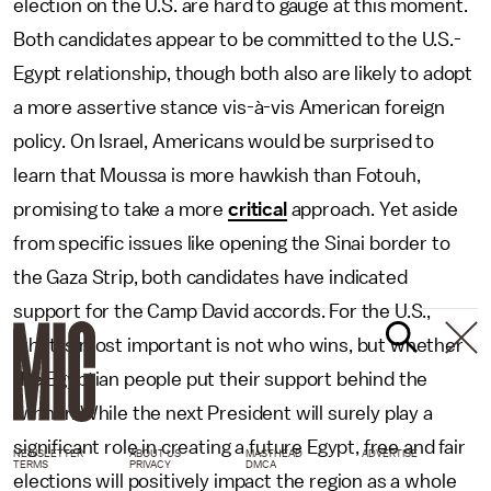
election on the U.S. are hard to gauge at this moment.
Both candidates appear to be committed to the U.S.-
Egypt relationship, though both also are likely to adopt
a more assertive stance vis-à-vis American foreign
policy. On Israel, Americans would be surprised to
learn that Moussa is more hawkish than Fotouh,
promising to take a more
critical
approach. Yet aside
from specific issues like opening the Sinai border to
the Gaza Strip, both candidates have indicated
support for the Camp David accords. For the U.S.,
what is most important is not who wins, but whether
the Egyptian people put their support behind the
winner. While the next President will surely play a
significant role in creating a future Egypt, free and fair
NEWSLETTER
ABOUT US
MASTHEAD
ADVERTISE
TERMS
PRIVACY
DMCA
elections will positively impact the region as a whole