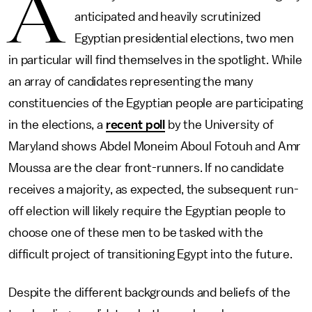
A
anticipated and heavily scrutinized
Egyptian presidential elections, two men
in particular will find themselves in the spotlight. While
an array of candidates representing the many
constituencies of the Egyptian people are participating
in the elections, a
recent poll
by the University of
Maryland shows Abdel Moneim Aboul Fotouh and Amr
Moussa are the clear front-runners. If no candidate
receives a majority, as expected, the subsequent run-
off election will likely require the Egyptian people to
choose one of these men to be tasked with the
difficult project of transitioning Egypt into the future.
Despite the different backgrounds and beliefs of the