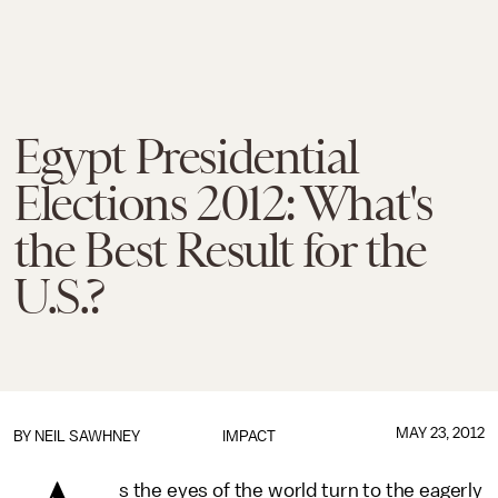
Egypt Presidential
Elections 2012: What's
the Best Result for the
U.S.?
MAY 23, 2012
BY
NEIL SAWHNEY
IMPACT
s the eyes of the world turn to the eagerly