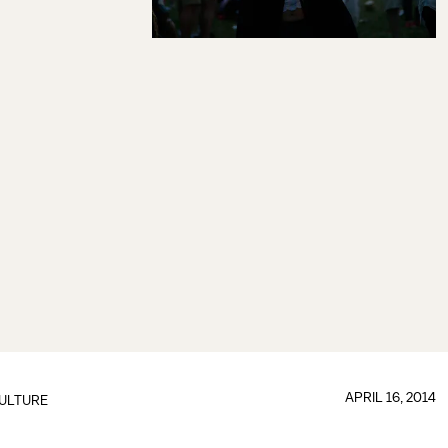
APRIL 16, 2014
ULTURE