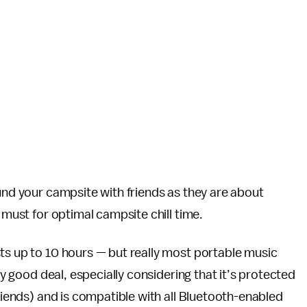
ound your campsite with friends as they are about
 must for optimal campsite chill time.
sts up to 10 hours — but really most portable music
tty good deal, especially considering that it’s protected
friends) and is compatible with all Bluetooth-enabled