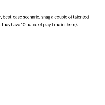
or, best-case scenario, snag a couple of talented
t they have 10 hours of play time in them).