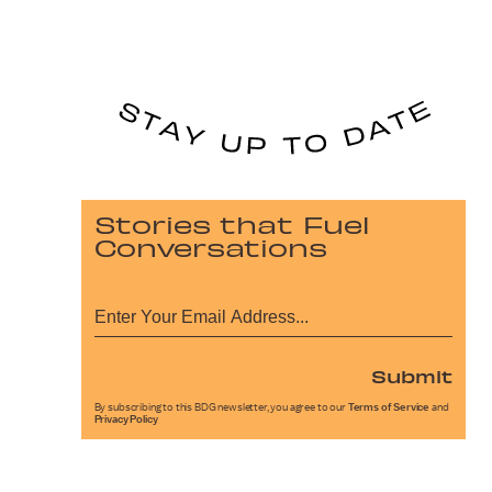
Stories that Fuel
Conversations
Submit
By subscribing to this BDG newsletter, you agree to our
Terms of Service
and
Privacy Policy