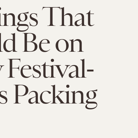
ings That
d Be on
 Festival-
s Packing