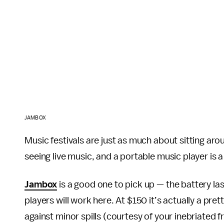
JAMBOX
Music festivals are just as much about sitting ar
seeing live music, and a portable music player is a
Jambox
is a good one to pick up — the battery la
players will work here. At $150 it’s actually a pre
against minor spills (courtesy of your inebriated 