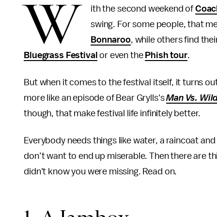
W
ith the second weekend of
Coac
swing. For some people, that me
Bonnaroo
, while others find th
Bluegrass Festival
or even the
Phish tour
.
But when it comes to the festival itself, it turns o
more like an episode of Bear Grylls's
Man Vs. Wil
though, that make festival life infinitely better.
Everybody needs things like water, a raincoat and 
don’t want to end up miserable. Then there are thi
didn't know you were missing. Read on.