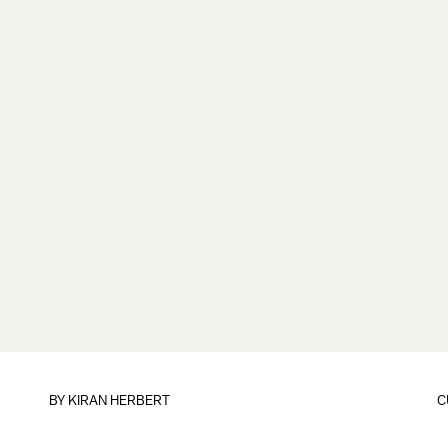
BY KIRAN HERBERT
C