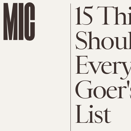
15 Th
Shoul
Every
Goer'
List