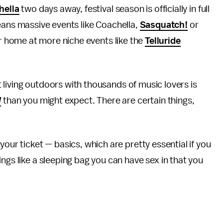
hella
two days away, festival season is officially in full
ans massive events like Coachella,
Sasquatch!
or
eir home at more niche events like the
Telluride
ut living outdoors with thousands of music lovers is
d
than you might expect. There are certain things,
your ticket — basics, which are pretty essential if you
ngs like a sleeping bag you can have sex in that you