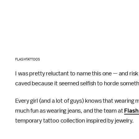
FLASHTATTOOS
I was pretty reluctant to name this one — and ris
caved because it seemed selfish to horde someth
Every girl (and a lot of guys) knows that wearing 
much fun as wearing jeans, and the team at
Flash
temporary tattoo collection inspired by jewelry.