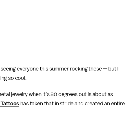
k seeing everyone this summer rocking these — but I
ing so cool.
metal jewelry when it’s 80 degrees out is about as
 Tattoos
has taken that in stride and created an entire