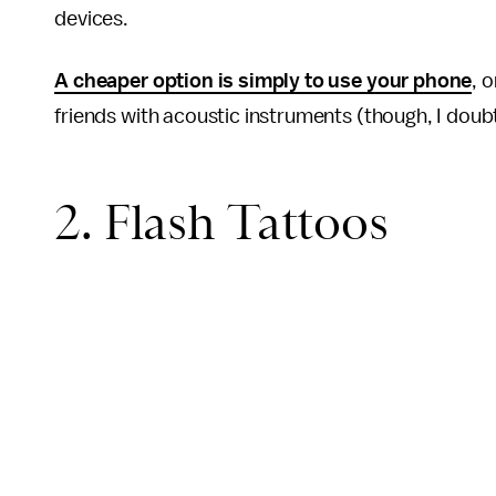
devices.
A cheaper option is simply to use your phone
, 
friends with acoustic instruments (though, I doub
2. Flash Tattoos