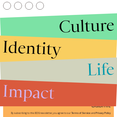
Culture
Identity
Life
Stories that Fuel
Conversations
Impact
Submit
By subscribing to this BDG newsletter, you agree to our
Terms of Service
and
Privacy Policy