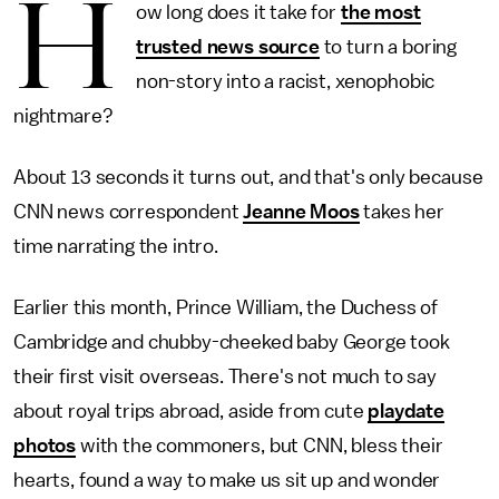
H
ow long does it take for
the most
trusted news source
to turn a boring
non-story into a racist, xenophobic
nightmare?
About 13 seconds it turns out, and that's only because
CNN news correspondent
Jeanne Moos
takes her
time narrating the intro.
Earlier this month, Prince William, the Duchess of
Cambridge and chubby-cheeked baby George took
their first visit overseas. There's not much to say
about royal trips abroad, aside from cute
playdate
photos
with the commoners, but CNN, bless their
hearts, found a way to make us sit up and wonder