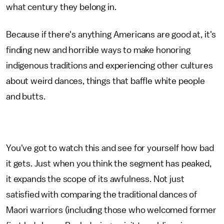
what century they belong in.
Because if there's anything Americans are good at, it's
finding new and horrible ways to make honoring
indigenous traditions and experiencing other cultures
about weird dances, things that baffle white people
and butts.
You've got to watch this and see for yourself how bad
it gets. Just when you think the segment has peaked,
it expands the scope of its awfulness. Not just
satisfied with comparing the traditional dances of
Maori warriors (including those who welcomed former