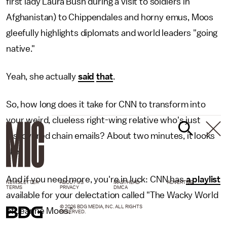
first lady Laura Bush during a visit to soldiers in
Afghanistan) to Chippendales and horny emus, Moos
gleefully highlights diplomats and world leaders "going
native."
Yeah, she actually
said
that
.
So, how long does it take for CNN to transform into
your weird, clueless right-wing relative who's just
discovered chain emails? About two minutes, it looks
like.
And if you need more, you're in luck: CNN has
a playlist
NEWSLETTER
ABOUT US
MASTHEAD
ADVERTISE
TERMS
PRIVACY
DMCA
available for your delectation called "The Wacky World
© 2026 BDG MEDIA, INC. ALL RIGHTS
of Jeanne Moos."
RESERVED.