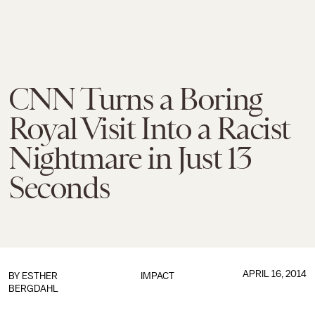
CNN Turns a Boring
Royal Visit Into a Racist
Nightmare in Just 13
Seconds
APRIL 16, 2014
BY
ESTHER
IMPACT
BERGDAHL