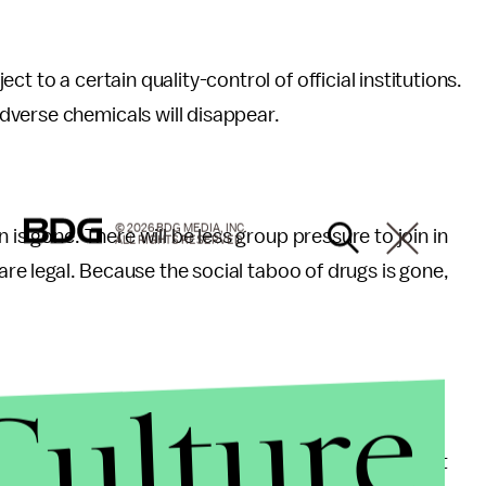
t to a certain quality-control of official institutions.
dverse chemicals will disappear.
© 2026 BDG MEDIA, INC.
 is gone. There will be less group pressure to join in
ALL RIGHTS RESERVED.
 are legal. Because the social taboo of drugs is gone,
Culture
per than producing them secretly. Consequently, if
n out of money and therefore will not have to commit