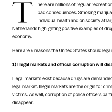
T
here are millions of regular recreati
bad consequences. Smoking marijuana
individual health and on society at l
Netherlands highlighting positive examples of dru
economy.
Here are 5 reasons the United States should legal
1) Illegal markets and official corruption will d
Illegal markets exist because drugs are demanded 
legal market. Illegal markets are the origin for cr
victims. As well, corruption of police officers parti
disappear.