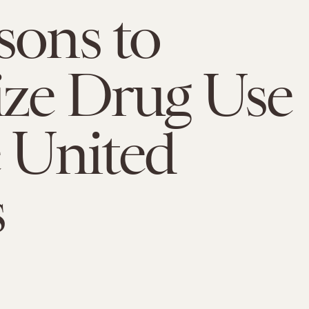
sons to
ize Drug Use
e United
s