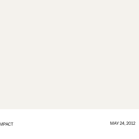
MAY 24, 2012
IMPACT