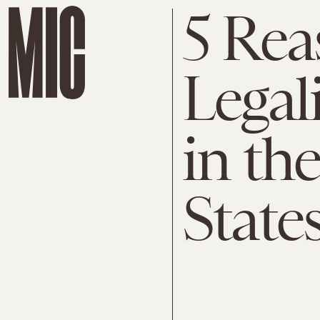
5 Rea
Legal
in th
State