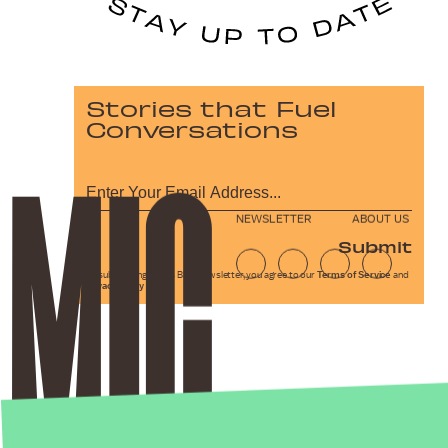
Stories that Fuel
Conversations
NEWSLETTER
ABOUT US
Submit
By subscribing to this BDG newsletter, you agree to our
Terms of Service
and
Privacy Policy