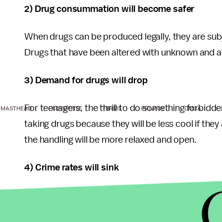
2) Drug consummation will become safer
When drugs can be produced legally, they are subjec
Drugs that have been altered with unknown and a
3) Demand for drugs will drop
For teenagers, the thrill to do something forbidden
MASTHEAD
ADVERTISE
TERMS
PRIVACY
DMCA
taking drugs because they will be less cool if they
the handling will be more relaxed and open.
4) Crime rates will sink
To produce drugs industrially will make them chea
addicts have to pay less for drugs, they won’t ru