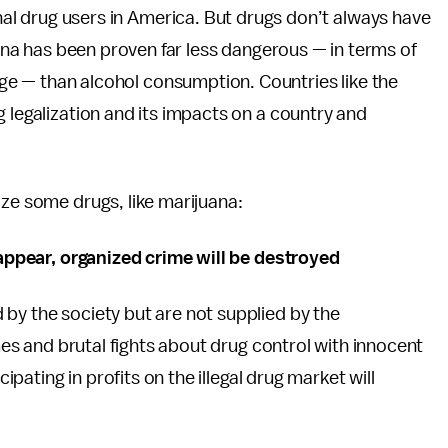
onal drug users in America. But drugs don’t always have
 has been proven far less dangerous — in terms of
arge — than alcohol consumption. Countries like the
g legalization and its impacts on a country and
ize some drugs, like marijuana:
isappear, organized crime will be destroyed
by the society but are not supplied by the
imes and brutal fights about drug control with innocent
cipating in profits on the illegal drug market will