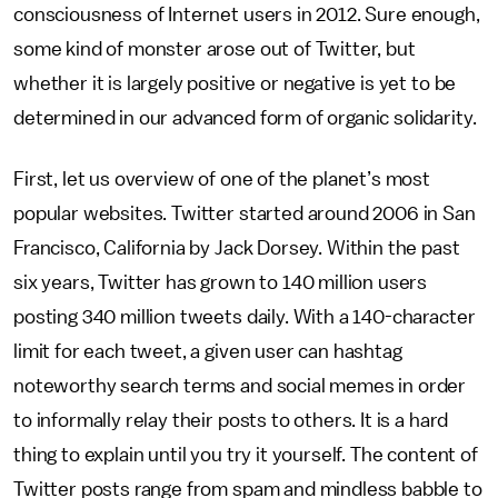
consciousness of Internet users in 2012. Sure enough,
some kind of monster arose out of Twitter, but
whether it is largely positive or negative is yet to be
determined in our advanced form of organic solidarity.
First, let us overview of one of the planet’s most
popular websites. Twitter started around 2006 in San
Francisco, California by Jack Dorsey. Within the past
six years, Twitter has grown to 140 million users
posting 340 million tweets daily. With a 140-character
limit for each tweet, a given user can hashtag
noteworthy search terms and social memes in order
to informally relay their posts to others. It is a hard
thing to explain until you try it yourself. The content of
Twitter posts range from spam and mindless babble to