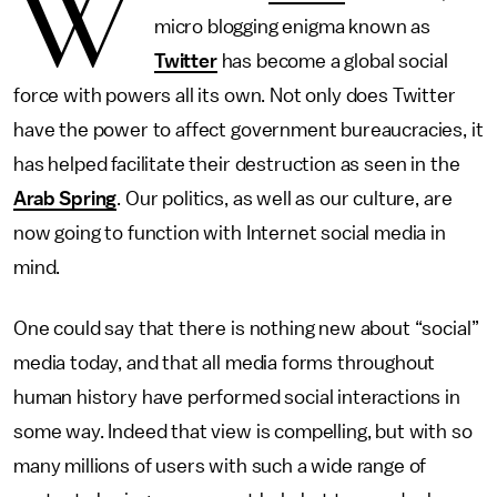
W
micro blogging enigma known as
Twitter
has become a global social
force with powers all its own. Not only does Twitter
have the power to affect government bureaucracies, it
has helped facilitate their destruction as seen in the
Arab Spring
. Our politics, as well as our culture, are
now going to function with Internet social media in
mind.
One could say that there is nothing new about “social”
media today, and that all media forms throughout
human history have performed social interactions in
some way. Indeed that view is compelling, but with so
many millions of users with such a wide range of