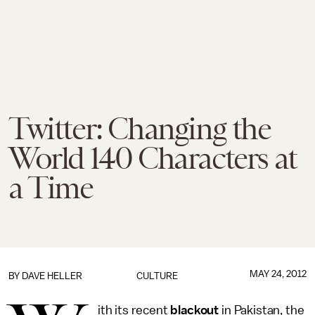
Twitter: Changing the
World 140 Characters at
a Time
MAY 24, 2012
BY
DAVE HELLER
CULTURE
ith its recent
blackout
in Pakistan, the