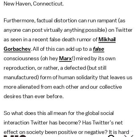
New Haven, Connecticut.
Furthermore, factual distortion can run rampant (as
anyone can post virtually anything possible) on Twitter
as seen in a recent false death rumor of
Mikhail
Gorbachev
. All of this can add up to a
false
consciousness (oh hey
Marx
!) mired by its own
reproduction, or rather, a defected (but still
manufactured) form of human solidarity that leaves us
more alienated from each other and our collective
desires than ever before.
So what does this all mean for the global social
interaction Twitter has become? Has Twitter’s net
effect on society been positive or negative? It is hard