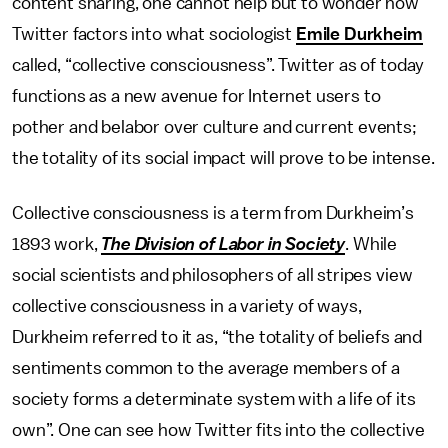
content sharing, one cannot help but to wonder how
Twitter factors into what sociologist
Emile Durkheim
called, “collective consciousness”. Twitter as of today
functions as a new avenue for Internet users to
pother and belabor over culture and current events;
the totality of its social impact will prove to be intense.
Collective consciousness is a term from Durkheim’s
1893 work,
The Division of Labor in Society
. While
social scientists and philosophers of all stripes view
collective consciousness in a variety of ways,
Durkheim referred to it as, “the totality of beliefs and
sentiments common to the average members of a
society forms a determinate system with a life of its
own”. One can see how Twitter fits into the collective