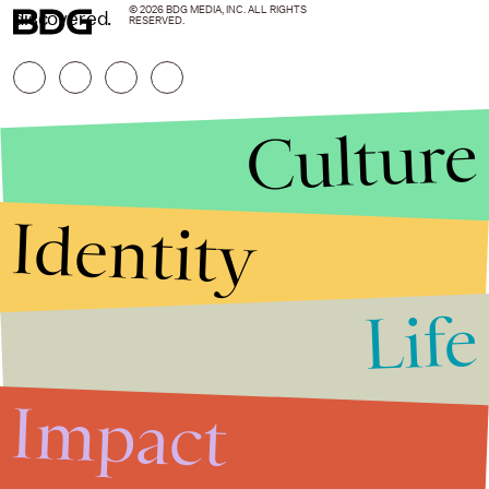
© 2026 BDG MEDIA, INC. ALL RIGHTS
discovered.
RESERVED.
Culture
Identity
Life
Stories that Fuel
Conversations
Impact