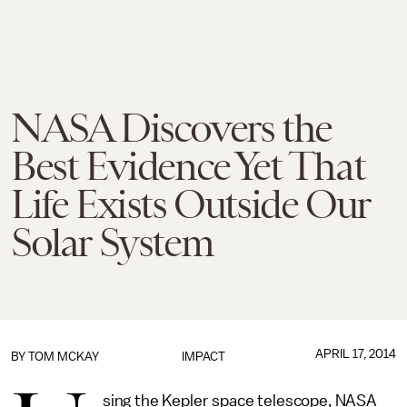
NASA Discovers the
Best Evidence Yet That
Life Exists Outside Our
Solar System
APRIL 17, 2014
BY
TOM MCKAY
IMPACT
sing the Kepler space telescope, NASA