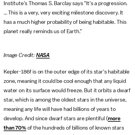
Institute's Thomas S. Barclay says "It's a progression.
... This is a very, very exciting milestone discovery. It
has a much higher probability of being habitable. This
planet really reminds us of Earth."
Image Credit:
NASA
Kepler-186f is on the outer edge of its star's habitable
zone, meaning it could be cool enough that any liquid
water on its surface would freeze. But it orbits a dwarf
star, which is among the oldest stars in the universe,
meaning any life will have had billions of years to
develop. And since dwarf stars are plentiful (
more
than 70%
of the hundreds of billions of known stars