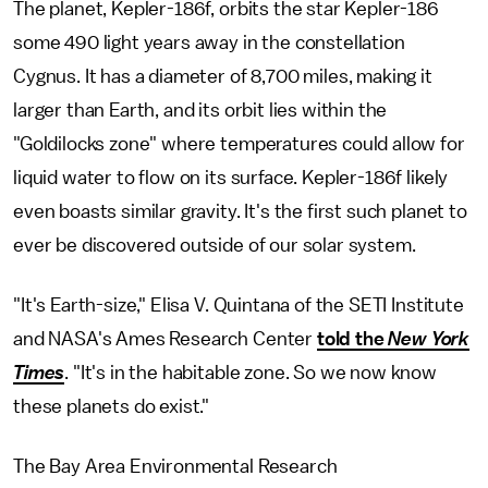
The planet, Kepler-186f, orbits the star Kepler-186
some 490 light years away in the constellation
Cygnus. It has a diameter of 8,700 miles, making it
larger than Earth, and its orbit lies within the
"Goldilocks zone" where temperatures could allow for
liquid water to flow on its surface. Kepler-186f likely
even boasts similar gravity. It's the first such planet to
ever be discovered outside of our solar system.
"It's Earth-size," Elisa V. Quintana of the SETI Institute
and NASA's Ames Research Center
told the
New York
Times
. "It's in the habitable zone. So we now know
these planets do exist."
The Bay Area Environmental Research