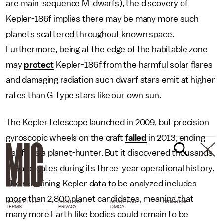
are main-sequence M-dwarfs), the discovery of
Kepler-186f implies there may be many more such
planets scattered throughout known space.
Furthermore, being at the edge of the habitable zone
may
protect
Kepler-186f from the harmful solar flares
and damaging radiation such dwarf stars emit at higher
rates than G-type stars like our own sun.
The Kepler telescope launched in 2009, but precision
gyroscopic wheels on the craft
failed
in 2013, ending
its life as a planet-hunter. But it discovered thousands
of candidates during its three-year operational history.
The remaining Kepler data to be analyzed includes
more than 2,800 planet candidates, meaning that
NEWSLETTER
ABOUT US
MASTHEAD
ADVERTISE
TERMS
PRIVACY
DMCA
many more Earth-like bodies could remain to be