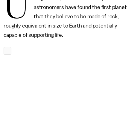
U
astronomers have found the first planet
that they believe to be made of rock,
roughly equivalent in size to Earth and potentially
capable of supporting life.