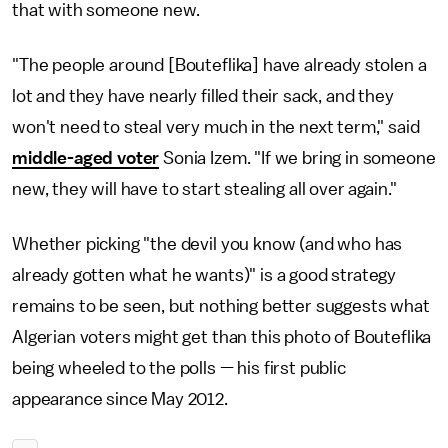
that with someone new.
"The people around [Bouteflika] have already stolen a
lot and they have nearly filled their sack, and they
won't need to steal very much in the next term," said
middle-aged voter
Sonia Izem. "If we bring in someone
new, they will have to start stealing all over again."
Whether picking "the devil you know (and who has
already gotten what he wants)" is a good strategy
remains to be seen, but nothing better suggests what
Algerian voters might get than this photo of Bouteflika
being wheeled to the polls — his first public
appearance since May 2012.