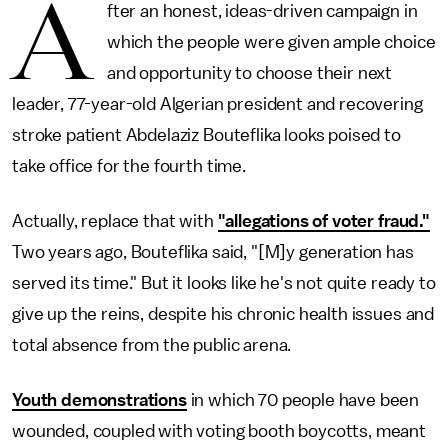
A
fter an honest, ideas-driven campaign in
which the people were given ample choice
and opportunity to choose their next
leader, 77-year-old Algerian president and recovering
stroke patient Abdelaziz Bouteflika looks poised to
take office for the fourth time.
Actually, replace that with
"allegations of voter fraud."
Two years ago, Bouteflika said, "[M]y generation has
served its time." But it looks like he's not quite ready to
give up the reins, despite his chronic health issues and
total absence from the public arena.
Youth demonstrations
in which 70 people have been
wounded, coupled with voting booth boycotts, meant