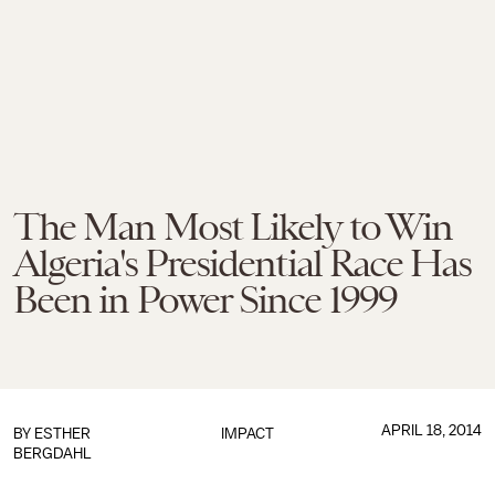
The Man Most Likely to Win
Algeria's Presidential Race Has
Been in Power Since 1999
APRIL 18, 2014
BY
ESTHER
IMPACT
BERGDAHL