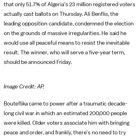
that only 51.7% of Algeria's 23 million registered voters
actually cast ballots on Thursday. Ali Benflis, the
leading opposition candidate, condemned the election
on the grounds of massive irregularities. He said he
would use all peaceful means to resist the inevitable
result. The winner, who will serve a five-year term,
should be announced Friday.
Image Credit: AP.
Bouteflika came to power after a traumatic decade-
long civil war in which an estimated 200,000 people
were killed. Older voters associate him with bringing
peace and order, and frankly, there's no need to try