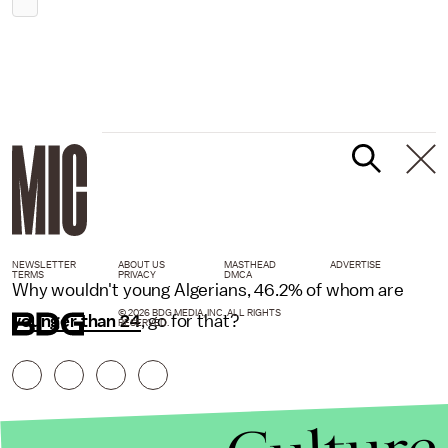
NEWSLETTER
ABOUT US
MASTHEAD
ADVERTISE
TERMS
PRIVACY
DMCA
Why wouldn't young Algerians, 46.2% of whom are
© 2026 BDG MEDIA, INC. ALL RIGHTS
younger than 24
, go for that?
RESERVED.