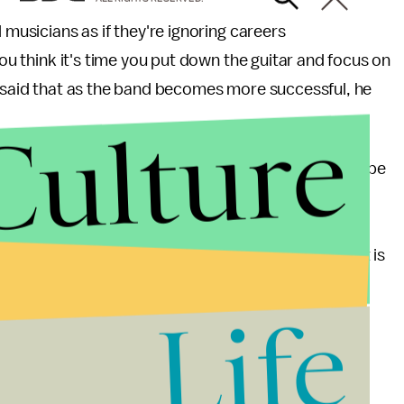
 musicians as if they're ignoring careers
you think it's time you put down the guitar and focus on
e said that as the band becomes more successful, he
Culture
we give our entrepreneurs, if we want good music to be
urs are glorified in magazines and now even an HBO
alue these startups have created for us involve
how much music adds to our lives, how difficult it is
ur that is. Let's give the support that aspiring
Life