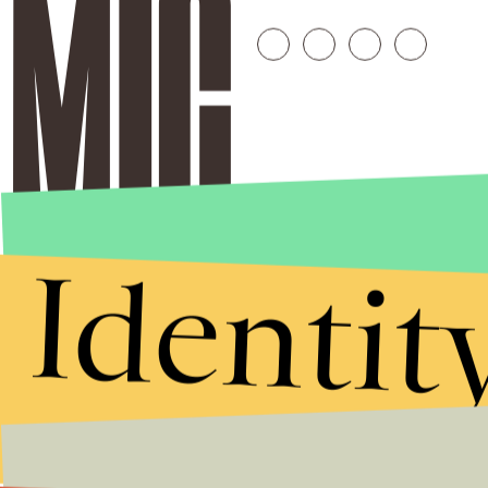
Identit