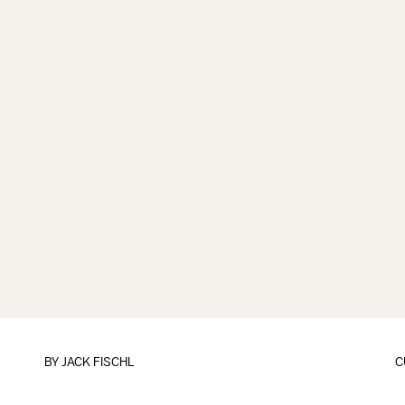
BY
JACK FISCHL
C