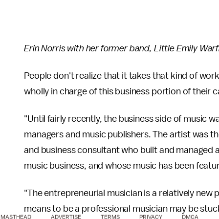
Erin Norris with her former band, Little Emily Warf
People don't realize that it takes that kind of wo
wholly in charge of this business portion of their 
"Until fairly recently, the business side of music 
managers and music publishers. The artist was th
and business consultant who built and managed 
music business, and whose music has been featu
"The entrepreneurial musician is a relatively new
means to be a professional musician may be stuck 
MASTHEAD
ADVERTISE
TERMS
PRIVACY
DMCA