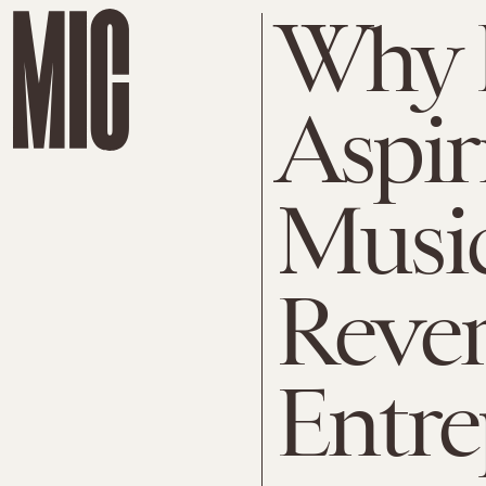
Why 
Aspir
Music
Reve
Entre