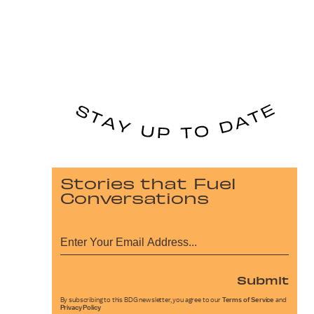
Stories that Fuel
Conversations
Submit
By subscribing to this BDG newsletter, you agree to our
Terms of Service
and
Privacy Policy