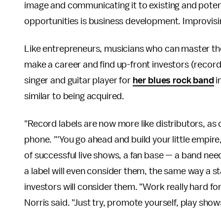
image and communicating it to existing and potent
opportunities is business development. Improvisin
Like entrepreneurs, musicians who can master the
make a career and find up-front investors (record 
singer and guitar player for
her blues rock band
i
similar to being acquired.
"Record labels are now more like distributors, as
phone. "'You go ahead and build your little empire
of successful live shows, a fan base — a band nee
a label will even consider them, the same way a s
investors will consider them. "Work really hard for 
Norris said. "Just try, promote yourself, play sho