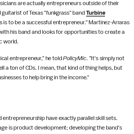
sicians are actually entrepreneurs outside of their
 guitarist of Texas "funkgrass" band
Turbine
s is to be a successful entrepreneur." Martinez-Arraras
 with his band and looks for opportunities to create a
c world.
cal entrepreneur," he told
PolicyMic
. "It's simply not
l a ton of CDs. I mean, that kind of thing helps, but
usinesses to help bring in the income."
nd entrepreneurship have exactly parallel skill sets.
tage is product development; developing the band's