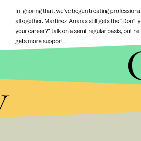
In ignoring that, we've begun treating professional
altogether. Martinez-Arraras still gets the "Don't 
your career?" talk on a semi-regular basis, but h
gets more support.
Musicians still need the kind of cultural support 
a part of our culture. Silicon Valley's entreprene
y
show. Let's remember, though, that much of the v
convenience or entertainment. And let's remember 
to "make it" and how much like being an entreprene
musicians deserve.
For more of Turbine Toolshed's music