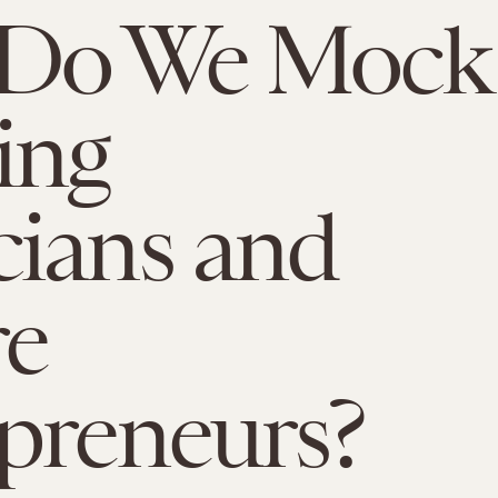
Do We Mock
ing
ians and
re
preneurs?