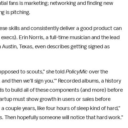
ial fans is marketing; networking and finding new
g is pitching.
se skills and consistently deliver a good product can
execs). Erin Norris, a full-time musician and the lead
n Austin, Texas, even describes getting signed as
 opposed to scouts," she told
PolicyMic
over the
, and then we'll sign you.'" Recorded albums, a history
ds to build all of these components (and more) before
tartup must show growth in users or sales before
a couple years, like four hours of sleep kind of hard,"
ws. Then hopefully someone will notice that hard work."