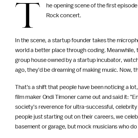
T
he opening scene of the first episod
Rock concert.
In the scene, a startup founder takes the microp
world a better place through coding. Meanwhile, th
group house owned by a startup incubator, watch
ago, they'd be dreaming of making music. Now, t
That's a shift that people have been noticing a lot, 
film maker Ondi Timoner came out and said it: "Ent
society's reverence for ultra-successful, celebrit
people just starting out on their careers, we cel
basement or garage, but mock musicians who do