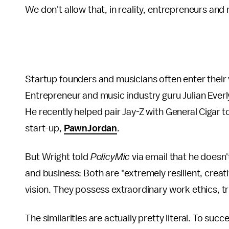
We don't allow that, in reality, entrepreneurs and
Startup founders and musicians often enter their 
Entrepreneur and music industry guru Julian Everl
He recently helped pair Jay-Z with General Cigar 
start-up,
PawnJordan
.
But Wright told
PolicyMic
via email that he doesn
and business: Both are "extremely resilient, creat
vision. They possess extraordinary work ethics, tru
The similarities are actually pretty literal. To su