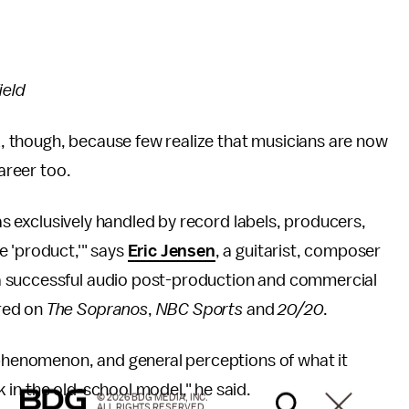
ield
rk, though, because few realize that musicians are now
career too.
was exclusively handled by record labels, producers,
e 'product,'" says
Eric Jensen
, a guitarist, composer
a successful audio post-production and commercial
red on
The Sopranos
,
NBC Sports
and
20/20
.
 phenomenon, and general perceptions of what it
in the old-school model," he said.
© 2026 BDG MEDIA, INC.
ALL RIGHTS RESERVED.