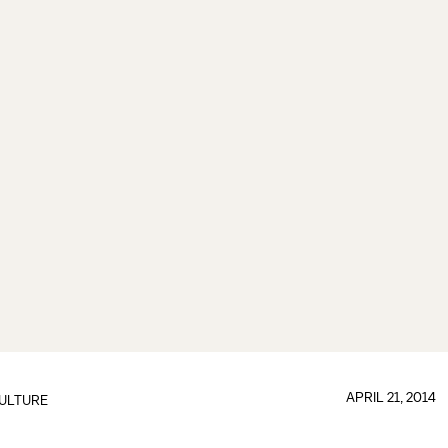
APRIL 21, 2014
ULTURE