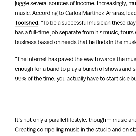
juggle several sources of income. Increasingly, mu
music. According to Carlos Martinez-Arraras, lead
Toolshed
, "To be a successful musician these day
has a full-time job separate from his music, tours
business based on needs that he finds in the musi
"The Internet has paved the way towards the musi
enough for a band to play a bunch of shows and sel
99% of the time, you actually have to start side b
It's not only a parallel lifestyle, though — music a
Creating compelling music in the studio and on s