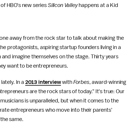
e of HBO's new series
Silicon Valley
happens at a Kid
hone away from the rock star to talk about making the
e protagonists, aspiring startup founders living in a
 and imagine themselves on the stage. Thirty years
hey want to be entrepreneurs.
lately. In a
2013 interview
with
Forbes
, award-winning
repreneurs are the rock stars of today." It's true: Our
y musicians is unparalleled, but when it comes to the
ebrate entrepreneurs who move into their parents'
 the same.