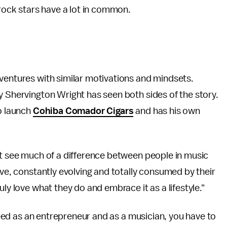
 rock stars have a lot in common.
ventures with similar motivations and mindsets.
y Shervington Wright has seen both sides of the story.
to launch
Cohiba Comador Cigars
and has his own
't see much of a difference between people in music
ive, constantly evolving and totally consumed by their
ly love what they do and embrace it as a lifestyle."
cceed as an entrepreneur and as a musician, you have to