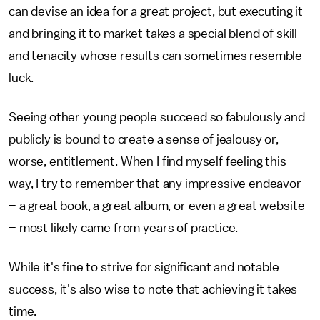
can devise an idea for a great project, but executing it
and bringing it to market takes a special blend of skill
and tenacity whose results can sometimes resemble
luck.
Seeing other young people succeed so fabulously and
publicly is bound to create a sense of jealousy or,
worse, entitlement. When I find myself feeling this
way, I try to remember that any impressive endeavor
– a great book, a great album, or even a great website
– most likely came from years of practice.
While it's fine to strive for significant and notable
success, it's also wise to note that achieving it takes
time.