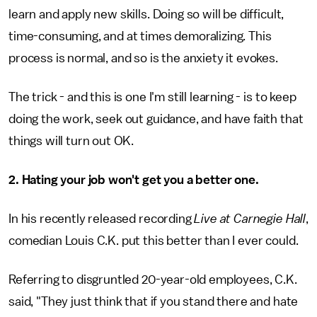
learn and apply new skills. Doing so will be difficult,
time-consuming, and at times demoralizing. This
process is normal, and so is the anxiety it evokes.
The trick - and this is one I'm still learning - is to keep
doing the work, seek out guidance, and have faith that
things will turn out OK.
2. Hating your job won't get you a better one.
In his recently released recording
Live at Carnegie Hall
,
comedian Louis C.K. put this better than I ever could.
Referring to disgruntled 20-year-old employees, C.K.
said, "They just think that if you stand there and hate