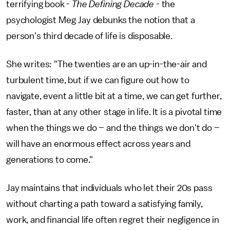
terrifying book -
The Defining Decade
- the
psychologist Meg Jay debunks the notion that a
person's third decade of life is disposable.
She writes: "The twenties are an up-in-the-air and
turbulent time, but if we can figure out how to
navigate, event a little bit at a time, we can get further,
faster, than at any other stage in life. It is a pivotal time
when the things we do – and the things we don't do –
will have an enormous effect across years and
generations to come."
Jay maintains that individuals who let their 20s pass
without charting a path toward a satisfying family,
work, and financial life often regret their negligence in