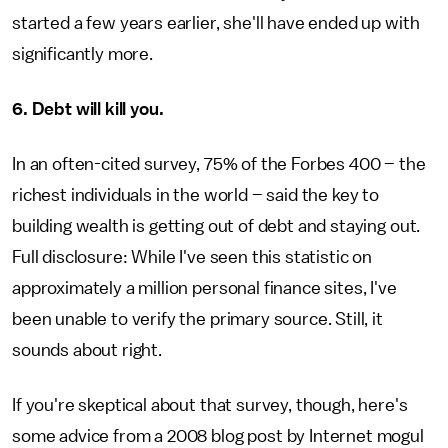
started a few years earlier, she'll have ended up with
significantly more.
6. Debt will kill you.
In an often-cited survey, 75% of the Forbes 400 – the
richest individuals in the world – said the key to
building wealth is getting out of debt and staying out.
Full disclosure: While I've seen this statistic on
approximately a million personal finance sites, I've
been unable to verify the primary source. Still, it
sounds about right.
If you're skeptical about that survey, though, here's
some advice from a 2008 blog post by Internet mogul