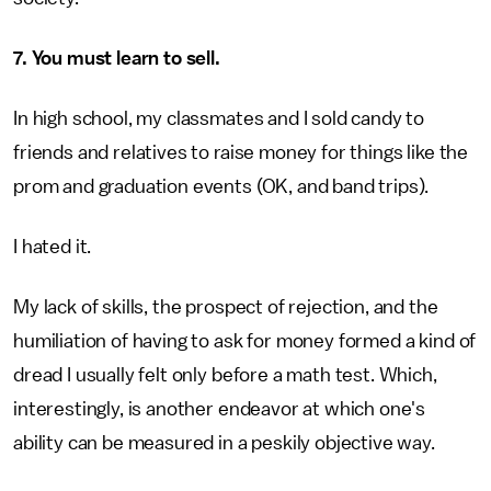
7. You must learn to sell.
In high school, my classmates and I sold candy to
friends and relatives to raise money for things like the
prom and graduation events (OK, and band trips).
I hated it.
My lack of skills, the prospect of rejection, and the
humiliation of having to ask for money formed a kind of
dread I usually felt only before a math test. Which,
interestingly, is another endeavor at which one's
ability can be measured in a peskily objective way.