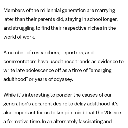
Members of the millennial generation are marrying
later than their parents did, staying in school longer,
and struggling to find their respective niches in the
world of work.
A number of researchers, reporters, and
commentators have used these trends as evidence to
write late adolescence off as a time of "emerging
adulthood" or years of odyssey.
While it's interesting to ponder the causes of our
generation's apparent desire to delay adulthood, it's
also important for us to keep in mind that the 20s are
a formative time. In an alternately fascinating and