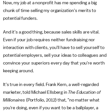
Now, my job at a nonprofit has me spending a big
chunk of time selling my organization's merits to
potential funders.
And it's a good thing, because sales skills are vital.
Even if your job requires neither fundraising nor
interaction with clients, you'll have to sell yourself to
potential employers, sell your ideas to colleagues and
convince your superiors every day that you're worth
keeping around.
It's true in every field. Frank Kern, a well-regarded
marketer, told Michael Ellsberg in
The Education of
Millionaires
(Portfolio, 2012) that, "no matter what
you're doing, even if you want to be a ballplayer, a