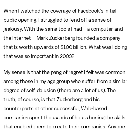
When I watched the coverage of Facebook's initial
public opening, I struggled to fend off a sense of
jealousy. With the same tools I had – a computer and
the Internet – Mark Zuckerberg founded a company
that is worth upwards of $100 billion. What was I doing
that was so important in 2003?
My sense is that the pang of regret I felt was common
among those in my age group who suffer from a similar
degree of self-delusion (there are a lot of us). The
truth, of course, is that Zuckerberg and his
counterparts at other successful, Web-based
companies spent thousands of hours honing the skills
that enabled them to create their companies. Anyone