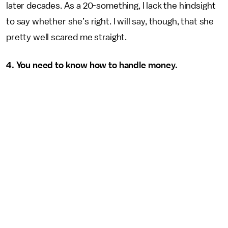
later decades. As a 20-something, I lack the hindsight
to say whether she’s right. I will say, though, that she
pretty well scared me straight.
4. You need to know how to handle money.