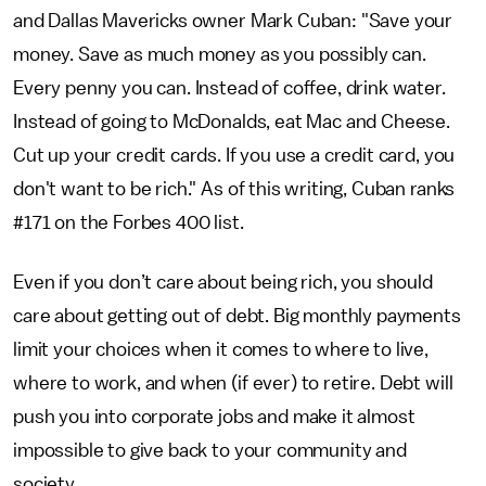
and Dallas Mavericks owner Mark Cuban: "Save your
money. Save as much money as you possibly can.
Every penny you can. Instead of coffee, drink water.
Instead of going to McDonalds, eat Mac and Cheese.
Cut up your credit cards. If you use a credit card, you
don't want to be rich." As of this writing, Cuban ranks
#171 on the Forbes 400 list.
Even if you don’t care about being rich, you should
care about getting out of debt. Big monthly payments
limit your choices when it comes to where to live,
where to work, and when (if ever) to retire. Debt will
push you into corporate jobs and make it almost
impossible to give back to your community and
society.