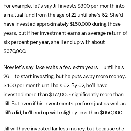
For example, let's say Jill invests $300 per month into
a mutual fund from the age of 21 until she's 62. She'd
have invested approximately $150,000 during those
years, but if her investment earns an average return of
six percent per year, she'll end up with about
$670,000.
Now let's say Jake waits a few extra years – until he's
26 – to start investing, but he puts away more money:
$400 per month until he's 62. By 62, he'll have
invested more than $177,000: significantly more than
Jill. But even if his investments perform just as well as
Jill's did, he'll end up with slightly less than $650,000.
Jill will have invested far less money, but because she