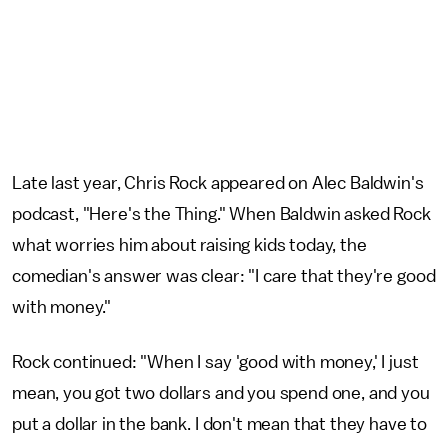
Late last year, Chris Rock appeared on Alec Baldwin's
podcast, "Here's the Thing." When Baldwin asked Rock
what worries him about raising kids today, the
comedian's answer was clear: "I care that they're good
with money."
Rock continued: "When I say 'good with money,' I just
mean, you got two dollars and you spend one, and you
put a dollar in the bank. I don't mean that they have to