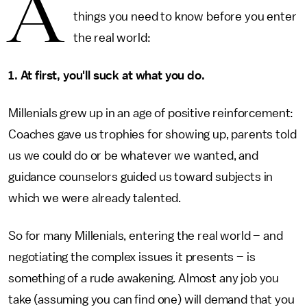
A
things you need to know before you enter
the real world:
1. At first, you'll suck at what you do.
Millenials grew up in an age of positive reinforcement:
Coaches gave us trophies for showing up, parents told
us we could do or be whatever we wanted, and
guidance counselors guided us toward subjects in
which we were already talented.
So for many Millenials, entering the real world – and
negotiating the complex issues it presents – is
something of a rude awakening. Almost any job you
take (assuming you can find one) will demand that you