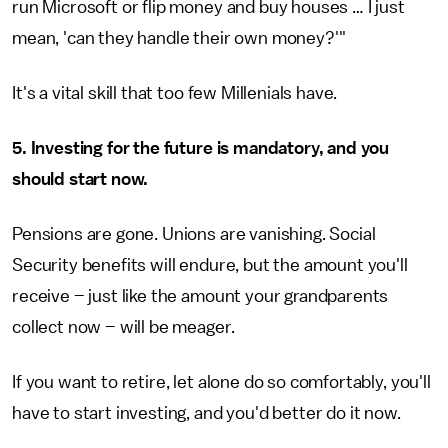
run Microsoft or flip money and buy houses … I just
mean, 'can they handle their own money?'"
It's a vital skill that too few Millenials have.
5. Investing for the future is mandatory, and you
should start now.
Pensions are gone. Unions are vanishing. Social
Security benefits will endure, but the amount you'll
receive – just like the amount your grandparents
collect now – will be meager.
If you want to retire, let alone do so comfortably, you'll
have to start investing, and you'd better do it now.