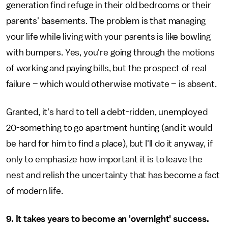
generation find refuge in their old bedrooms or their
parents' basements. The problem is that managing
your life while living with your parents is like bowling
with bumpers. Yes, you're going through the motions
of working and paying bills, but the prospect of real
failure – which would otherwise motivate – is absent.
Granted, it's hard to tell a debt-ridden, unemployed
20-something to go apartment hunting (and it would
be hard for him to find a place), but I'll do it anyway, if
only to emphasize how important it is to leave the
nest and relish the uncertainty that has become a fact
of modern life.
9. It takes years to become an 'overnight' success.