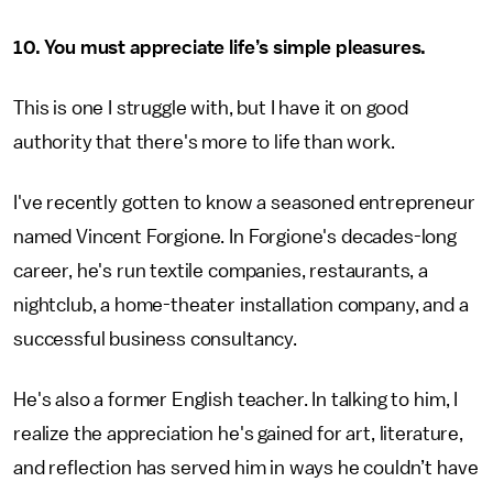
10. You must appreciate life’s simple pleasures.
This is one I struggle with, but I have it on good
authority that there's more to life than work.
I've recently gotten to know a seasoned entrepreneur
named Vincent Forgione. In Forgione's decades-long
career, he's run textile companies, restaurants, a
nightclub, a home-theater installation company, and a
successful business consultancy.
He's also a former English teacher. In talking to him, I
realize the appreciation he's gained for art, literature,
and reflection has served him in ways he couldn’t have