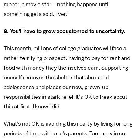
rapper, a movie star – nothing happens until
something gets sold. Ever."
8. You'll have to grow accustomed to uncertainty.
This month, millions of college graduates will face a
rather terrifying prospect: having to pay for rent and
food with money they themselves earn. Supporting
oneself removes the shelter that shrouded
adolescence and places our new, grown-up
responsibilities in stark relief. It's OK to freak about
this at first. I know I did.
What's not OK is avoiding this reality by living for long
periods of time with one's parents. Too many in our