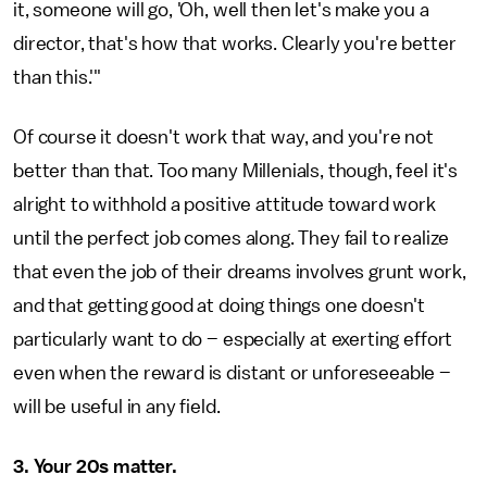
it, someone will go, 'Oh, well then let's make you a
director, that's how that works. Clearly you're better
than this.'"
Of course it doesn't work that way, and you're not
better than that. Too many Millenials, though, feel it's
alright to withhold a positive attitude toward work
until the perfect job comes along. They fail to realize
that even the job of their dreams involves grunt work,
and that getting good at doing things one doesn't
particularly want to do – especially at exerting effort
even when the reward is distant or unforeseeable –
will be useful in any field.
3. Your 20s matter.