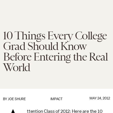
10 Things Every College
Grad Should Know
Before Entering the Real
World
MAY 24, 2012
BY
JOE SHURE
IMPACT
ttention Class of 2012: Here are the 10