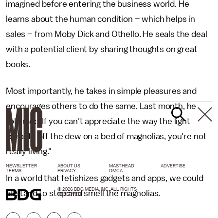
imagined before entering the business world. He
learns about the human condition – which helps in
sales – from Moby Dick and Othello. He seals the deal
with a potential client by sharing thoughts on great
books.
Most importantly, he takes in simple pleasures and
encourages others to do the same. Last month, he
told me: "If you can't appreciate the way the light
refracts off the dew on a bed of magnolias, you're not
really living."
NEWSLETTER
ABOUT US
MASTHEAD
ADVERTISE
TERMS
PRIVACY
DMCA
In a world that fetishizes gadgets and apps, we could
© 2026 BDG MEDIA, INC. ALL RIGHTS
all stand to stop and smell the magnolias.
RESERVED.