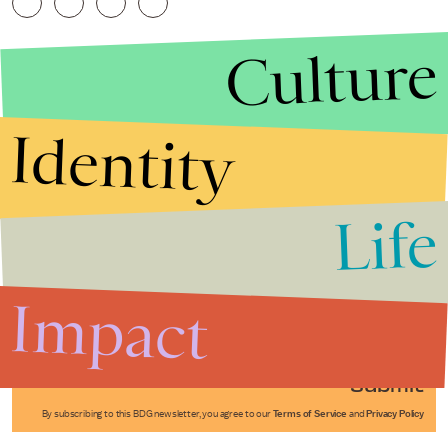
Culture
Identity
Life
Stories that Fuel
Conversations
Impact
Submit
By subscribing to this BDG newsletter, you agree to our
Terms of Service
and
Privacy Policy