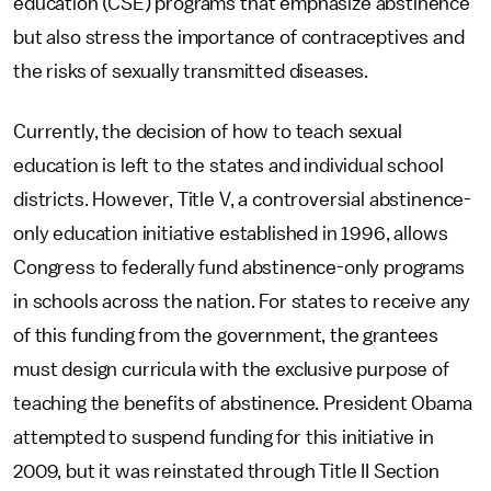
education (CSE) programs that emphasize abstinence
but also stress the importance of contraceptives and
the risks of sexually transmitted diseases.
Currently, the decision of how to teach sexual
education is left to the states and individual school
districts. However, Title V, a controversial abstinence-
only education initiative established in 1996, allows
Congress to federally fund abstinence-only programs
in schools across the nation. For states to receive any
of this funding from the government, the grantees
must design curricula with the exclusive purpose of
teaching the benefits of abstinence. President Obama
attempted to suspend funding for this initiative in
2009, but it was reinstated through Title II Section