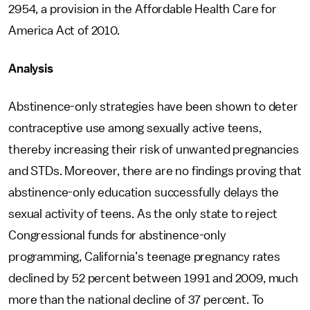
2954, a provision in the Affordable Health Care for
America Act of 2010.
Analysis
Abstinence-only strategies have been shown to deter
contraceptive use among sexually active teens,
thereby increasing their risk of unwanted pregnancies
and STDs. Moreover, there are no findings proving that
abstinence-only education successfully delays the
sexual activity of teens. As the only state to reject
Congressional funds for abstinence-only
programming, California’s teenage pregnancy rates
declined by 52 percent between 1991 and 2009, much
more than the national decline of 37 percent. To