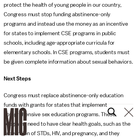
protect the health of young people in our country,
Congress must stop funding abstinence-only
programs and instead use the money as an incentive
for states to implement CSE programs in public
schools, including age-appropriate curricula for
elementary schools. In CSE programs, students must
be given complete information about sexual behaviors.
Next Steps
Congress must replace abstinence-only education
funds with grants for states that implement
comprehensive sex education programs. These
programs need to have clear health goals, such as the
prevention of STDs, HIV, and pregnancy, and they