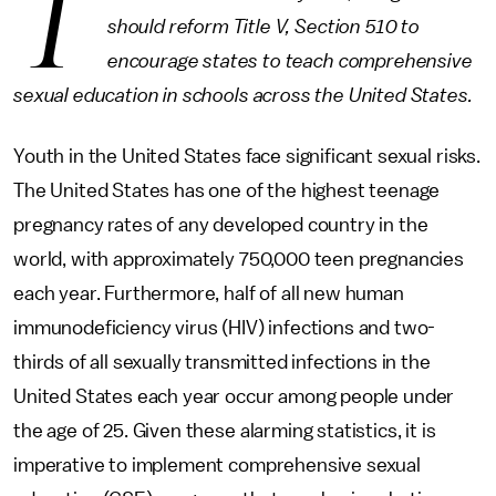
T
should reform Title V, Section 510 to
encourage states to teach comprehensive
sexual education in schools across the United States.
Youth in the United States face significant sexual risks.
The United States has one of the highest teenage
pregnancy rates of any developed country in the
world, with approximately 750,000 teen pregnancies
each year. Furthermore, half of all new human
immunodeficiency virus (HIV) infections and two-
thirds of all sexually transmitted infections in the
United States each year occur among people under
the age of 25. Given these alarming statistics, it is
imperative to implement comprehensive sexual