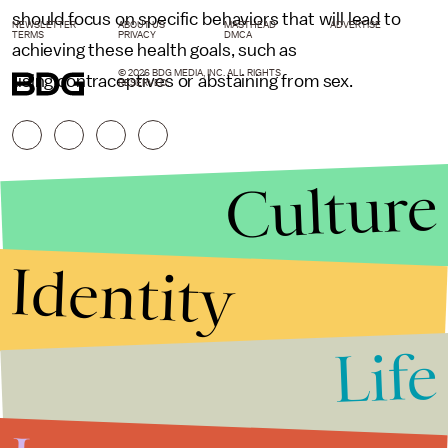
should focus on specific behaviors that will lead to
NEWSLETTER
ABOUT US
MASTHEAD
ADVERTISE
TERMS
PRIVACY
DMCA
achieving these health goals, such as
© 2026 BDG MEDIA, INC. ALL RIGHTS
using contraceptives or abstaining from sex.
RESERVED.
Culture
Identity
Life
Stories that Fuel
Conversations