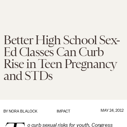
Better High School Sex-
Ed Classes Can Curb
Rise in Teen Pregnancy
and STDs
MAY 24, 2012
BY NORA BLALOCK
IMPACT
o curb sexual risks for youth, Congress