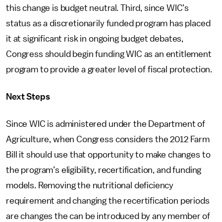
this change is budget neutral. Third, since WIC’s
status as a discretionarily funded program has placed
it at significant risk in ongoing budget debates,
Congress should begin funding WIC as an entitlement
program to provide a greater level of fiscal protection.
Next Steps
Since WIC is administered under the Department of
Agriculture, when Congress considers the 2012 Farm
Bill it should use that opportunity to make changes to
the program’s eligibility, recertification, and funding
models. Removing the nutritional deficiency
requirement and changing the recertification periods
are changes the can be introduced by any member of