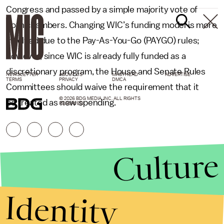
Congress and passed by a simple majority vote of
both chambers. Changing WIC’s funding model is more
involved due to the Pay-As-You-Go (PAYGO) rules;
however, since WIC is already fully funded as a
discretionary program, the House and Senate Rules
NEWSLETTER
ABOUT US
MASTHEAD
ADVERTISE
TERMS
PRIVACY
DMCA
Committees should waive the requirement that it
© 2026 BDG MEDIA, INC. ALL RIGHTS
be treated as new spending.
RESERVED.
Culture
Identity