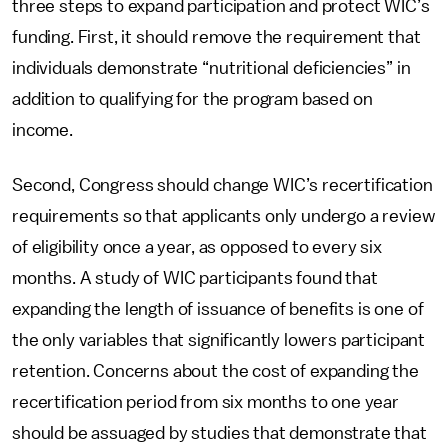
three steps to expand participation and protect WIC’s
funding. First, it should remove the requirement that
individuals demonstrate “nutritional deficiencies” in
addition to qualifying for the program based on
income.
Second, Congress should change WIC’s recertification
requirements so that applicants only undergo a review
of eligibility once a year, as opposed to every six
months. A study of WIC participants found that
expanding the length of issuance of benefits is one of
the only variables that significantly lowers participant
retention. Concerns about the cost of expanding the
recertification period from six months to one year
should be assuaged by studies that demonstrate that