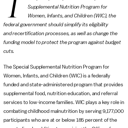
T
Supplemental Nutrition Program for
Women, Infants, and Children (WIC), the
federal government should simplify its eligibility
and recertification processes, as well as change the
funding model to protect the program against budget
cuts.
The Special Supplemental Nutrition Program for
Women, Infants, and Children (WIC) is a federally
funded and state-administered program that provides
supplemental food, nutrition education, and referral
services to low-income families. WIC plays a key role in
combating childhood malnutrition by serving 9,177,000
participants who are at or below 185 percent of the