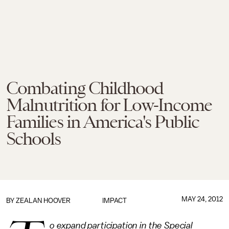
Combating Childhood
Malnutrition for Low-Income
Families in America's Public
Schools
MAY 24, 2012
BY
ZEALAN HOOVER
IMPACT
o expand participation in the Special