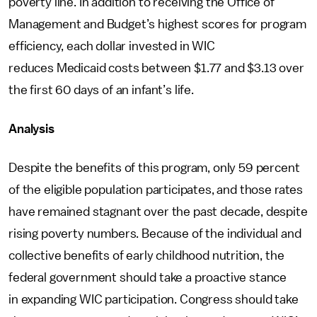
poverty line. In addition to receiving the Office of
Management and Budget’s highest scores for program
efficiency, each dollar invested in WIC
reduces Medicaid costs between $1.77 and $3.13 over
the first 60 days of an infant’s life.
Analysis
Despite the benefits of this program, only 59 percent
of the eligible population participates, and those rates
have remained stagnant over the past decade, despite
rising poverty numbers. Because of the individual and
collective benefits of early childhood nutrition, the
federal government should take a proactive stance
in expanding WIC participation. Congress should take