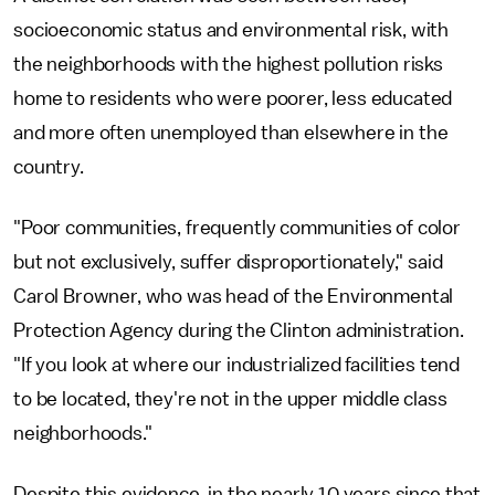
socioeconomic status and environmental risk, with
the neighborhoods with the highest pollution risks
home to residents who were poorer, less educated
and more often unemployed than elsewhere in the
country.
"Poor communities, frequently communities of color
but not exclusively, suffer disproportionately," said
Carol Browner, who was head of the Environmental
Protection Agency during the Clinton administration.
"If you look at where our industrialized facilities tend
to be located, they're not in the upper middle class
neighborhoods."
Despite this evidence, in the nearly 10 years since that