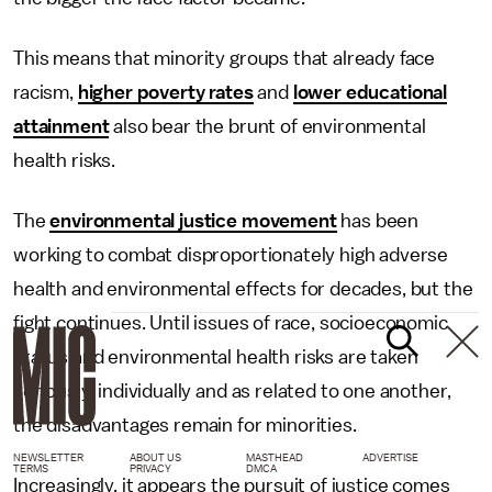
This means that minority groups that already face
racism,
higher poverty rates
and
lower educational
attainment
also bear the brunt of environmental
health risks.
The
environmental justice movement
has been
working to combat disproportionately high adverse
health and environmental effects for decades, but the
fight continues. Until issues of race, socioeconomic
status and environmental health risks are taken
seriously, individually and as related to one another,
the disadvantages remain for minorities.
NEWSLETTER
ABOUT US
MASTHEAD
ADVERTISE
TERMS
PRIVACY
DMCA
Increasingly, it appears the pursuit of justice comes