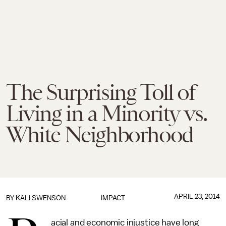
The Surprising Toll of
Living in a Minority vs.
White Neighborhood
APRIL 23, 2014
BY KALI SWENSON
IMPACT
acial and economic injustice have long