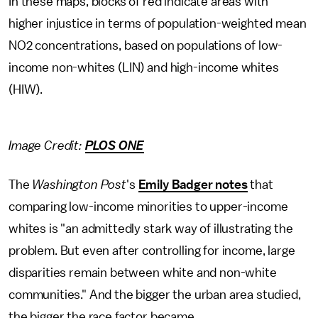
In these maps, blocks of red indicate areas with
higher injustice in terms of population-weighted mean
NO2 concentrations, based on populations of low-
income non-whites (LIN) and high-income whites
(HIW).
Image Credit:
PLOS ONE
The
Washington Post
's
Emily Badger notes
that
comparing low-income minorities to upper-income
whites is "an admittedly stark way of illustrating the
problem. But even after controlling for income, large
disparities remain between white and non-white
communities." And the bigger the urban area studied,
the bigger the race factor became.