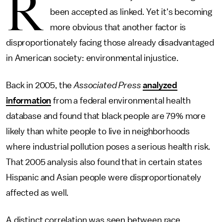
R
been accepted as linked. Yet it's becoming
more obvious that another factor is
disproportionately facing those already disadvantaged
in American society: environmental injustice.
Back in 2005, the
Associated Press
analyzed
information
from a federal environmental health
database and found that black people are 79% more
likely than white people to live in neighborhoods
where industrial pollution poses a serious health risk.
That 2005 analysis also found that in certain states
Hispanic and Asian people were disproportionately
affected as well.
A distinct correlation was seen between race,