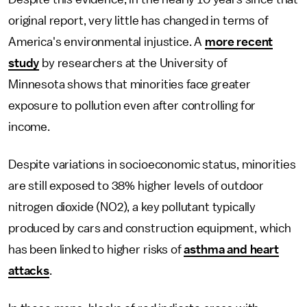
original report, very little has changed in terms of
America's environmental injustice. A
more recent
study
by researchers at the University of
Minnesota shows that minorities face greater
exposure to pollution even after controlling for
income.
Despite variations in socioeconomic status, minorities
are still exposed to 38% higher levels of outdoor
nitrogen dioxide (NO2), a key pollutant typically
produced by cars and construction equipment, which
has been linked to higher risks of
asthma and heart
attacks
.