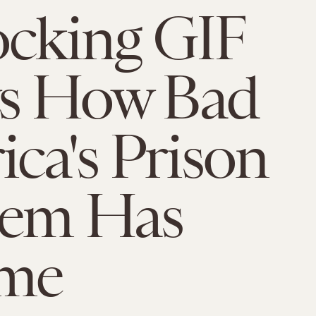
cking GIF
s How Bad
ca's Prison
lem Has
me