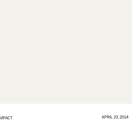
APRIL 23, 2014
IMPACT