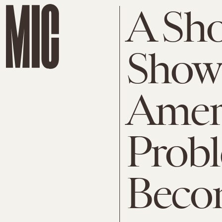
A Sho
Show
Ameri
Prob
Beco