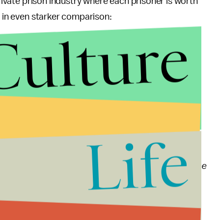
private prison industry where each prisoner is worth
t in even starker comparison:
Culture
rtment of Justice operations review noted two
 system:
facing two interrelated crises in the federal prison
ing cost of incarceration, which, due to the current
Life
 impact on the Department’s other law enforcement
curity of the federal prison system, which has been
ant action, will face even greater overcrowding in the
e it can no longer do it safely, which is negatively