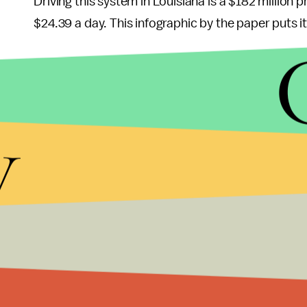
Driving this system in Louisiana is a $182 million 
$24.39 a day. This infographic by the paper puts i
As the
Economist
noted
in 2013, that year's Depa
simultaneous crises developing in the U.S. prison
y
The Department of Justice (Department) is 
system. The first is the continually increas
budget environment, is already having an
priorities. The second is the safety and se
overcrowded for years and, absent signific
years ahead.
In other words, the DOJ is locking up so many peopl