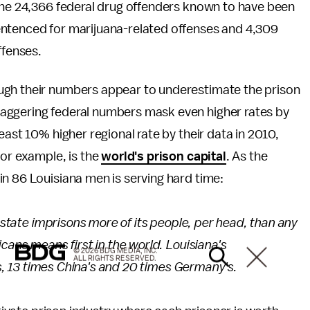
 the 24,366 federal drug offenders known to have been
entenced for marijuana-related offenses and 4,309
fenses.
ugh their numbers appear to underestimate the prison
staggering federal numbers mask even higher rates by
east 10% higher regional rate by their data in 2010,
for example, is the
world's prison capital
. As the
 in 86 Louisiana men is serving hard time:
e state imprisons more of its people, per head, than any
cans means first in the world. Louisiana's
© 2026 BDG MEDIA, INC.
ALL RIGHTS RESERVED.
n's, 13 times China's and 20 times Germany's.