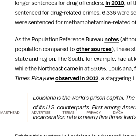
longer sentences for drug offenders.
In 2010
, of
sentenced for drug-related crimes, 6,336 were s
were sentenced for methamphetamine-related of
As the Population Reference Bureau
notes
(altho
population compared to
other sources
), these 
state and region. The South, for example, had at l
while the Northeast came in at 59.6%. Louisiana, 
Times-Picayune
observed in 2012
, a staggering 1
Louisiana is the world's prison capital. Th
of its U.S. counterparts. First among Ameri
MASTHEAD
ADVERTISE
TERMS
PRIVACY
DMCA
incarceration rate is nearly five times Ira