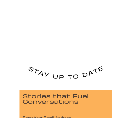
Stories that Fuel
Conversations