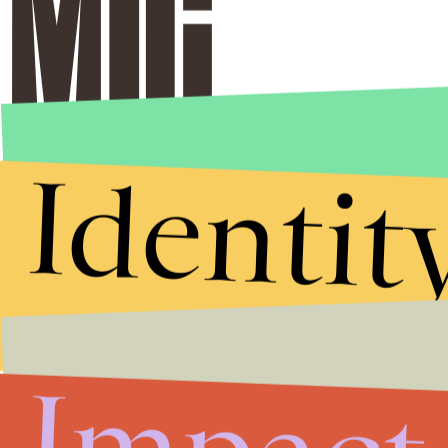
Identit