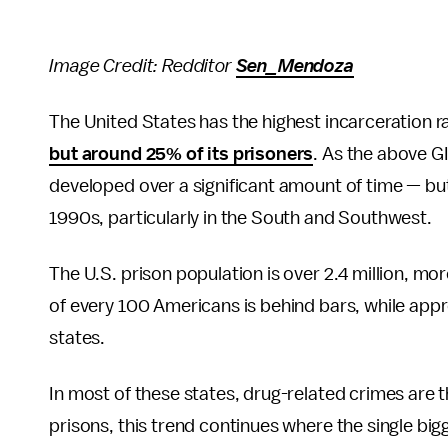
Image Credit: Redditor
Sen_Mendoza
The United States has the highest incarceration ra
but around 25% of its prisoners
. As the above G
developed over a significant amount of time — but 
1990s, particularly in the South and Southwest.
The U.S. prison population is over 2.4 million, mo
of every 100 Americans is behind bars, while appr
states.
In most of these states, drug-related crimes are th
prisons, this trend continues where the single bi