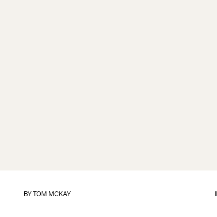
BY
TOM MCKAY