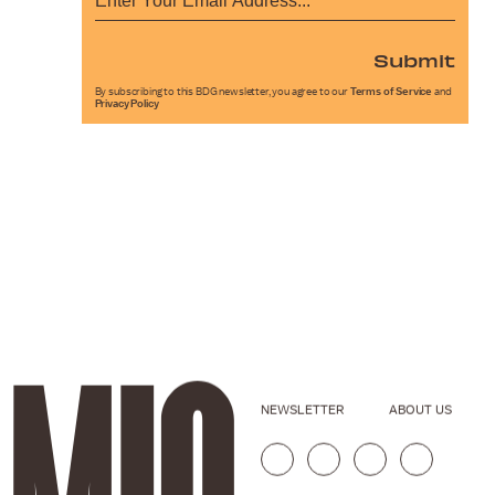
Submit
By subscribing to this BDG newsletter, you agree to our
Terms of Service
and
Privacy Policy
NEWSLETTER
ABOUT US