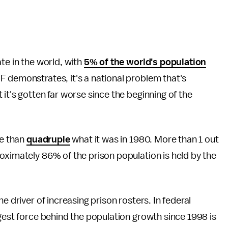
te in the world, with
5% of the world's population
IF demonstrates, it's a national problem that's
it's gotten far worse since the beginning of the
re than
quadruple
what it was in 1980. More than 1 out
oximately 86% of the prison population is held by the
e driver of increasing prison rosters. In federal
ggest force behind the population growth since 1998 is