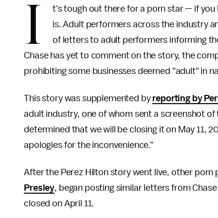
I
t's tough out there for a porn star — if yo
is. Adult performers across the industry 
of letters to adult performers informing t
Chase has yet to comment on the story, the compa
prohibiting some businesses deemed "adult" in na
This story was supplemented by
reporting by Per
adult industry, one of whom sent a screenshot of 
determined that we will be closing it on May 11, 2
apologies for the inconvenience."
After the Perez Hilton story went live, other porn
Presley
, began posting similar letters from Chas
closed on April 11.