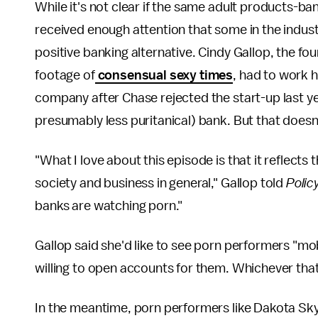
While it's not clear if the same adult products-ban
received enough attention that some in the industr
positive banking alternative. Cindy Gallop, the fo
footage of
consensual sexy times
, had to work 
company after Chase rejected the start-up last y
presumably less puritanical) bank. But that doesn'
"What I love about this episode is that it reflect
society and business in general," Gallop told
Polic
banks are watching porn."
Gallop said she'd like to see porn performers "mo
willing to open accounts for them. Whichever that ba
In the meantime, porn performers like Dakota Skye