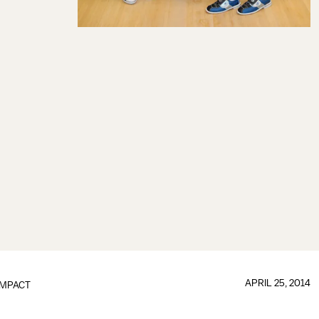
APRIL 25, 2014
IMPACT