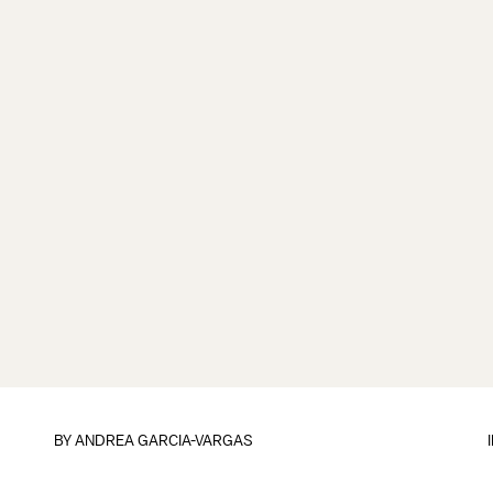
BY ANDREA GARCIA-VARGAS