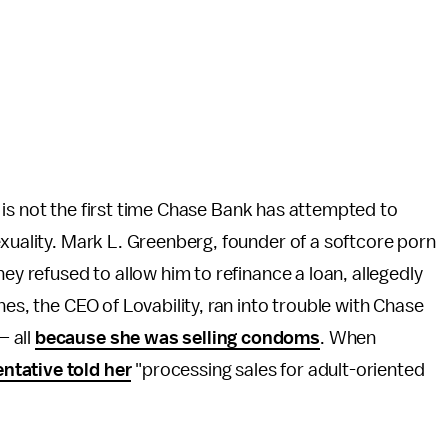
is is not the first time Chase Bank has attempted to
exuality. Mark L. Greenberg, founder of a softcore porn
hey refused to allow him to refinance a loan, allegedly
nes, the CEO of Lovability, ran into trouble with Chase
— all
because she was selling condoms
. When
ntative told her
"processing sales for adult-oriented