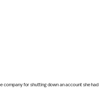
the company for shutting down an account she had