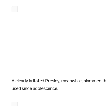
A clearly irritated Presley, meanwhile, slammed 
used since adolescence.