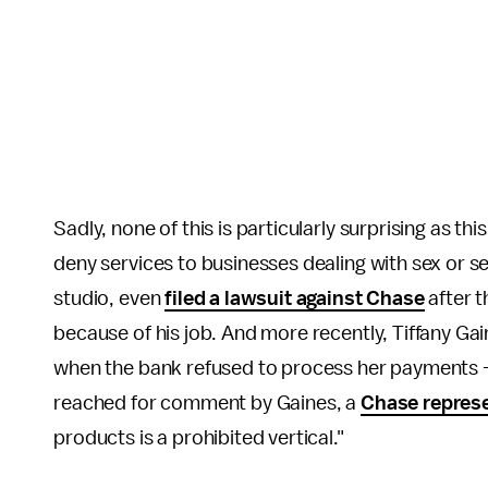
Sadly, none of this is particularly surprising as th
deny services to businesses dealing with sex or s
studio, even
filed a lawsuit against Chase
after t
because of his job. And more recently, Tiffany Gai
when the bank refused to process her payments 
reached for comment by Gaines, a
Chase represe
products is a prohibited vertical."