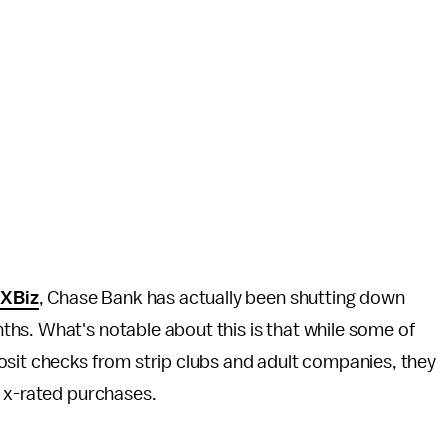
 XBiz
, Chase Bank has actually been shutting down
hs. What's notable about this is that while some of
osit checks from strip clubs and adult companies, they
r x-rated purchases.