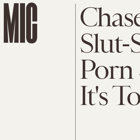
Chase
Slut-
Porn 
It's T