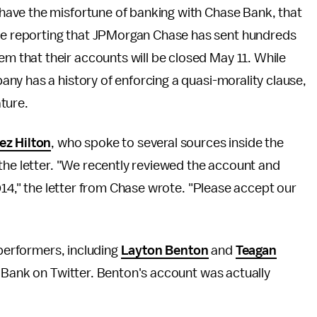
u have the misfortune of banking with Chase Bank, that
are reporting that JPMorgan Chase has sent hundreds
hem that their accounts will be closed May 11. While
ny has a history of enforcing a quasi-morality clause,
ture.
ez Hilton
, who spoke to several sources inside the
the letter. "We recently reviewed the account and
014," the letter from Chase wrote. "Please accept our
 performers, including
Layton Benton
and
Teagan
e Bank on Twitter. Benton's account was actually