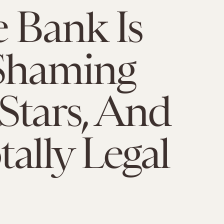
 Bank Is
Shaming
Stars, And
otally Legal