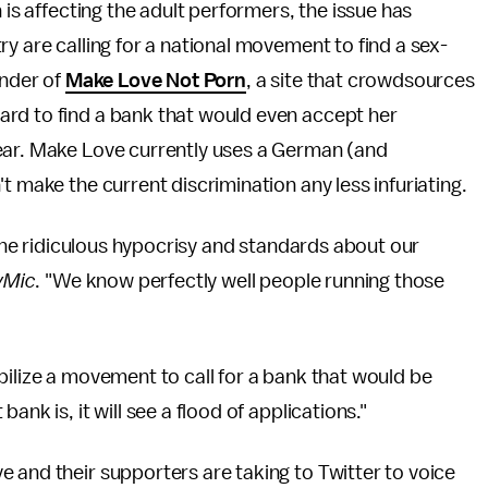
 is affecting the adult performers, the issue has
y are calling for a national movement to find a sex-
under of
Make Love Not Porn
, a site that crowdsources
hard to find a bank that would even accept her
ear. Make Love currently uses a German (and
t make the current discrimination any less infuriating.
s the ridiculous hypocrisy and standards about our
yMic
. "We know perfectly well people running those
bilize a movement to call for a bank that would be
nk is, it will see a flood of applications."
 and their supporters are taking to Twitter to voice