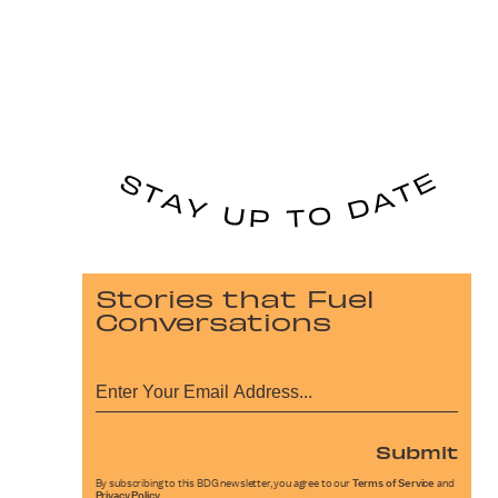
Stories that Fuel
Conversations
Submit
By subscribing to this BDG newsletter, you agree to our
Terms of Service
and
Privacy Policy