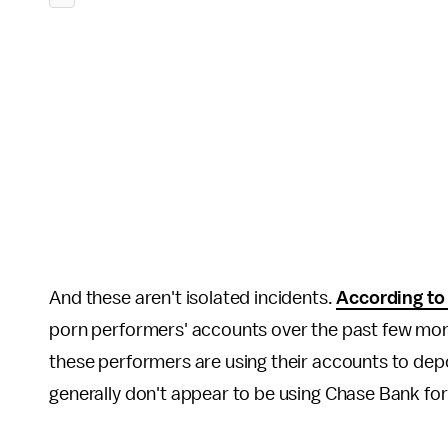
And these aren't isolated incidents.
According to
porn performers' accounts over the past few mont
these performers are using their accounts to dep
generally don't appear to be using Chase Bank fo