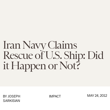
Iran Navy Claims
Rescue of U.S. Ship: Did
it Happen or Not?
MAY 24, 2012
BY
JOSEPH
IMPACT
SARKISIAN