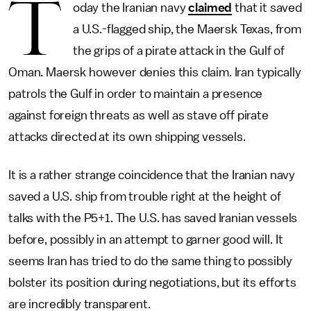
T
oday the Iranian navy
claimed
that it saved
a U.S.-flagged ship, the Maersk Texas, from
the grips of a pirate attack in the Gulf of
Oman. Maersk however denies this claim. Iran typically
patrols the Gulf in order to maintain a presence
against foreign threats as well as stave off pirate
attacks directed at its own shipping vessels.
It is a rather strange coincidence that the Iranian navy
saved a U.S. ship from trouble right at the height of
talks with the P5+1. The U.S. has saved Iranian vessels
before, possibly in an attempt to garner good will. It
seems Iran has tried to do the same thing to possibly
bolster its position during negotiations, but its efforts
are incredibly transparent.