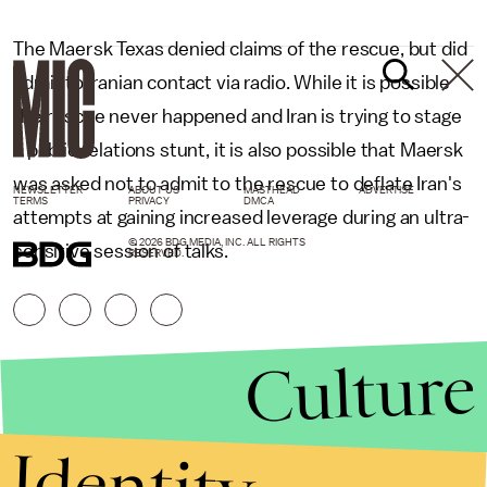
The Maersk Texas denied claims of the rescue, but did
admit to Iranian contact via radio. While it is possible
the rescue never happened and Iran is trying to stage
a public relations stunt, it is also possible that Maersk
was asked not to admit to the rescue to deflate Iran's
NEWSLETTER
ABOUT US
MASTHEAD
ADVERTISE
TERMS
PRIVACY
DMCA
attempts at gaining increased leverage during an ultra-
© 2026 BDG MEDIA, INC. ALL RIGHTS
sensitive session of talks.
RESERVED.
Culture
Identity