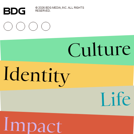
© 2026 BDG MEDIA, INC. ALL RIGHTS
RESERVED.
Culture
Identity
Life
Stories that Fuel
Conversations
Impact