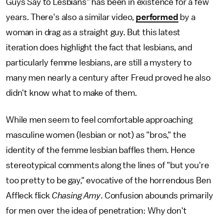
Guys Say to Lesbians" has been in existence for a few
years. There's also a similar video,
performed
by a
woman in drag as a straight guy. But this latest
iteration does highlight the fact that lesbians, and
particularly femme lesbians, are still a mystery to
many men nearly a century after Freud proved he also
didn't know what to make of them.
While men seem to feel comfortable approaching
masculine women (lesbian or not) as "bros," the
identity of the femme lesbian baffles them. Hence
stereotypical comments along the lines of "but you're
too pretty to be gay," evocative of the horrendous Ben
Affleck flick
Chasing Amy
. Confusion abounds primarily
for men over the idea of penetration: Why don't