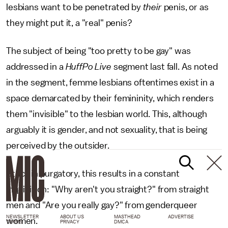
lesbians want to be penetrated by
their
penis, or as
they might put it, a "real" penis?
The subject of being "too pretty to be gay" was
addressed in a
HuffPo Live
segment last fall. As noted
in the segment, femme lesbians oftentimes exist in a
space demarcated by their femininity, which renders
them "invisible" to the lesbian world. This, although
arguably it is gender, and not sexuality, that is being
perceived by the outsider.
Stuck in purgatory, this results in a constant
inquisition: "Why aren't you straight?" from straight
men and "Are you really gay?" from genderqueer
NEWSLETTER
ABOUT US
MASTHEAD
ADVERTISE
women.
TERMS
PRIVACY
DMCA