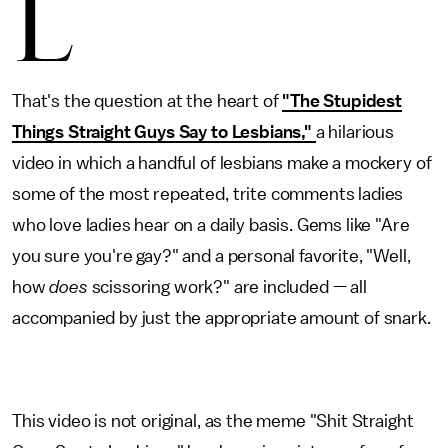
L
That's the question at the heart of
"The Stupidest
Things Straight Guys Say to Lesbians,"
a hilarious
video in which a handful of lesbians make a mockery of
some of the most repeated, trite comments ladies
who love ladies hear on a daily basis. Gems like "Are
you sure you're gay?" and a personal favorite, "Well,
how
does
scissoring work?" are included — all
accompanied by just the appropriate amount of snark.
This video is not original, as the meme "Shit Straight