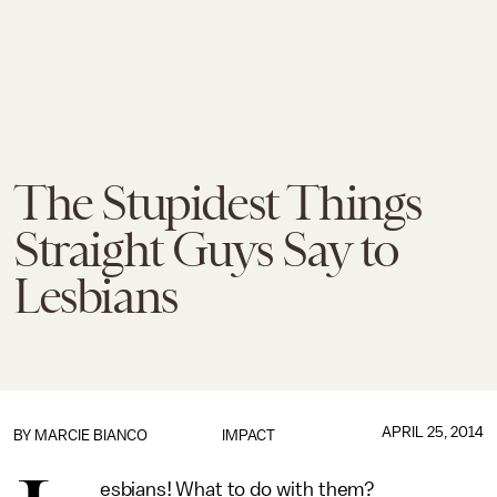
The Stupidest Things
Straight Guys Say to
Lesbians
APRIL 25, 2014
BY
MARCIE BIANCO
IMPACT
esbians! What to do with them?