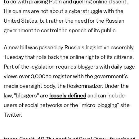
to do with praising Putin and quelling online dissent.
His qualms are not about a cyberstruggle with the
United States, but rather the need for the Russian
government to control the speech of its public.
A new bill was passed by Russia's legislative assembly
Tuesday that rolls back the online rights of its citizens.
Part of the legislation requires bloggers with daily page
views over 3,000 to register with the government's
media oversight body, the Roskomnadzor. Under the
law, "bloggers" are
loosely defined
and can include
users of social networks or the "micro-blogging" site
Twitter.