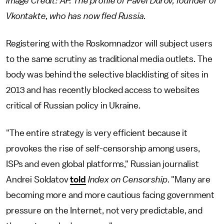
Image Credit: AP. The profile of Pavel Durov, founder of
Vkontakte, who has now fled Russia.
Registering with the Roskomnadzor will subject users
to the same scrutiny as traditional media outlets. The
body was behind the selective blacklisting of sites in
2013 and has recently blocked access to websites
critical of Russian policy in Ukraine.
"The entire strategy is very efficient because it
provokes the rise of self-censorship among users,
ISPs and even global platforms," Russian journalist
Andrei Soldatov
told
Index on Censorship
. "Many are
becoming more and more cautious facing government
pressure on the Internet, not very predictable, and