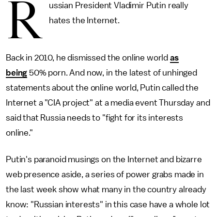
R
ussian President Vladimir Putin really
hates the Internet.
Back in 2010, he dismissed the online world
as
being
50% porn. And now, in the latest of unhinged
statements about the online world, Putin called the
Internet a "CIA project" at a media event Thursday and
said that Russia needs to "fight for its interests
online."
Putin's paranoid musings on the Internet and bizarre
web presence aside, a series of power grabs made in
the last week show what many in the country already
know: "Russian interests" in this case have a whole lot