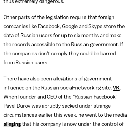
thus extremely dangerous."
Other parts of the legislation require that foreign
companies like Facebook, Google and Skype store the
data of Russian users for up to six months and make
the records accessible to the Russian government. If
the companies don't comply they could be barred
from Russian users.
There have also been allegations of government
influence on the Russian social-networking site,
VK
.
When founder and CEO of the "Russian Facebook"
Pavel Durov was abruptly sacked under strange
circumstances earlier this week, he went to the media
alleging
that his company is now under the control of