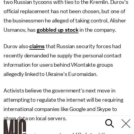
two Russian tycoons with ties to the Kremlin. Durov's
official replacement has not been chosen, but one of
the businessmen he alleged of taking control, Alisher
Usmanov, has
gobbled up stock
in the company.
Durov also
claims
that Russian security forces had
recently demanded he supply the personal contact
information for users behind VKontakte groups
allegedly linked to Ukraine's Euromaidan.
Activists believe the government's next move in
attempting to regulate the internet will be requiring
international companies like Google and Skype to
store data on local servers.