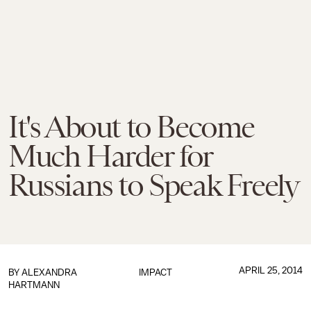
It's About to Become
Much Harder for
Russians to Speak Freely
APRIL 25, 2014
BY
ALEXANDRA
IMPACT
HARTMANN