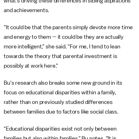
what's driving these differences in sibling aspirations
and achievements.
"It could be that the parents simply devote more time
and energy to them — it could be they are actually
more intelligent," she said. "For me, I tend to lean
towards the theory that parental investment is
possibly at work here."
Bu's research also breaks some new ground in its
focus on educational disparities within a family,
rather than on previously studied differences
between families due to factors like social class.
"Educational disparities exist not only between
families but also within families," Bu notes. "It is