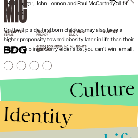
(Mick Jagger, John Lennon and Paul McCartney all fit
that bill).
On the flip side, firstborn children may also have a
NEWSLETTER
ABOUT US
MASTHEAD
ADVERTISE
TERMS
PRIVACY
DMCA
higher propensity toward obesity later in life than their
© 2026 BDG MEDIA, INC. ALL RIGHTS
younger siblings. Sorry elder sibs, you can't win 'em all.
RESERVED.
Culture
Identity