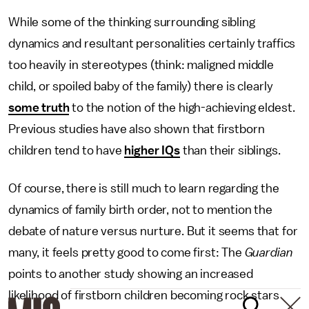
While some of the thinking surrounding sibling
dynamics and resultant personalities certainly traffics
too heavily in stereotypes (think: maligned middle
child, or spoiled baby of the family) there is clearly
some truth
to the notion of the high-achieving eldest.
Previous studies have also shown that firstborn
children tend to have
higher IQs
than their siblings.
Of course, there is still much to learn regarding the
dynamics of family birth order, not to mention the
debate of nature versus nurture. But it seems that for
many, it feels pretty good to come first: The
Guardian
points to another study showing an increased
likelihood of firstborn children becoming rock stars