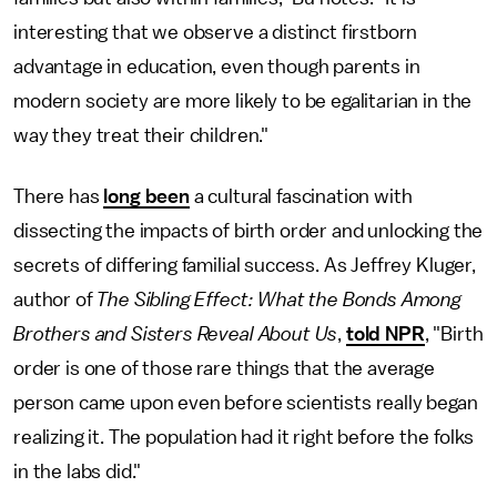
interesting that we observe a distinct firstborn
advantage in education, even though parents in
modern society are more likely to be egalitarian in the
way they treat their children."
There has
long been
a cultural fascination with
dissecting the impacts of birth order and unlocking the
secrets of differing familial success. As Jeffrey Kluger,
author of
The Sibling Effect: What the Bonds Among
Brothers and Sisters Reveal About Us
,
told NPR
, "Birth
order is one of those rare things that the average
person came upon even before scientists really began
realizing it. The population had it right before the folks
in the labs did."