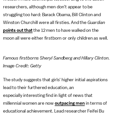
researchers, although men don't appear to be
struggling too hard: Barack Obama, Bill Clinton and
Winston Churchill were all firsties. And the
Guardian
points out that
the 12 men to have walked on the
moon all were either firstborn or only children as well.
Famous firstborns Sheryl Sandberg and Hillary Clinton.
Image Credit: Getty
The study suggests that girls' higher initial aspirations
lead to their furthered education, an
especially interesting find in light of news that
millennial women are now
outpacing men
in terms of
educational achievement. Lead researcher Feifei Bu