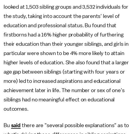
looked at 1,503 sibling groups and 3,532 individuals for
the study, taking into account the parents' level of
education and professional status. Bu found that
firstborns had a 16% higher probability of furthering
their education than their younger siblings, and girls in
particular were shown to be 4% more likely to attain
higher levels of education. She also found that a larger
age gap between siblings (starting with four years or
more) led to increased aspirations and educational
achievement later in life. The number or sex of one's
siblings had no meaningful effect on educational
outcomes.
Bu
said
there are "several possible explanations" as to