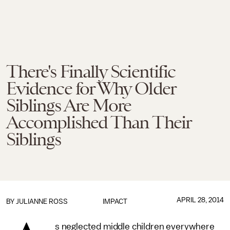
There's Finally Scientific
Evidence for Why Older
Siblings Are More
Accomplished Than Their
Siblings
APRIL 28, 2014
BY
JULIANNE ROSS
IMPACT
s neglected middle children everywhere