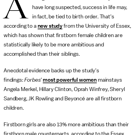
A
have long suspected, success in life may,
in fact, be tied to birth order. That's
according to a
new study
from the University of Essex,
which has shown that firstborn female children are
statistically likely to be more ambitious and
accomplished than their siblings.
Anecdotal evidence backs up the study's
findings:
Forbes'
most powerful women
mainstays
Angela Merkel, Hillary Clinton, Oprah Winfrey, Sheryl
Sandberg, JK Rowling and Beyoncé are all firstborn
children.
Firstborn girls are also 13% more ambitious than their
firstborn male counterparts, according to the Essex