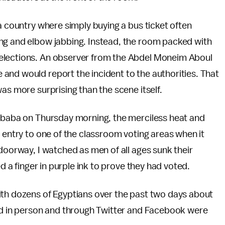
a country where simply buying a bus ticket often
ng and elbow jabbing. Instead, the room packed with
elections. An observer from the Abdel Moneim Aboul
and would report the incident to the authorities. That
as more surprising than the scene itself.
Imbaba on Thursday morning, the merciless heat and
d entry to one of the classroom voting areas when it
 doorway, I watched as men of all ages sunk their
ed a finger in purple ink to prove they had voted.
ith dozens of Egyptians over the past two days about
ved in person and through Twitter and Facebook were