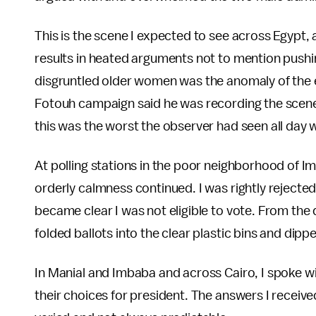
This is the scene I expected to see across Egypt, 
results in heated arguments not to mention pushi
disgruntled older women was the anomaly of the 
Fotouh campaign said he was recording the scene 
this was the worst the observer had seen all day w
At polling stations in the poor neighborhood of 
orderly calmness continued. I was rightly rejecte
became clear I was not eligible to vote. From the
folded ballots into the clear plastic bins and dipp
In Manial and Imbaba and across Cairo, I spoke w
their choices for president. The answers I recei