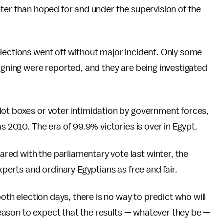
ater than hoped for and under the supervision of the
lections went off without major incident. Only some
aigning were reported, and they are being investigated
lot boxes or voter intimidation by government forces,
s 2010. The era of 99.9% victories is over in Egypt.
ed with the parliamentary vote last winter, the
xperts and ordinary Egyptians as free and fair.
both election days, there is no way to predict who will
e reason to expect that the results — whatever they be —