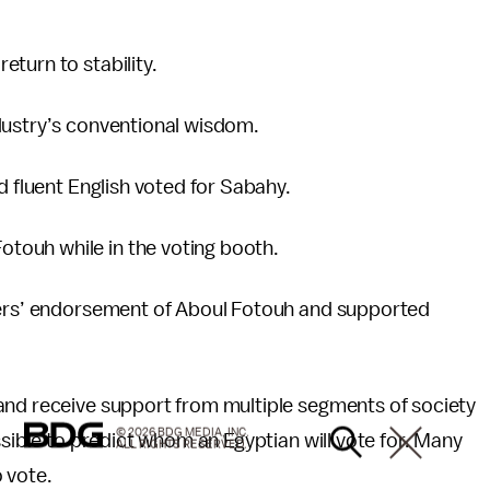
turn to stability.
dustry’s conventional wisdom.
d fluent English voted for Sabahy.
touh while in the voting booth.
aders’ endorsement of Aboul Fotouh and supported
and receive support from multiple segments of society
© 2026 BDG MEDIA, INC.
ssible to predict whom an Egyptian will vote for. Many
ALL RIGHTS RESERVED.
 vote.