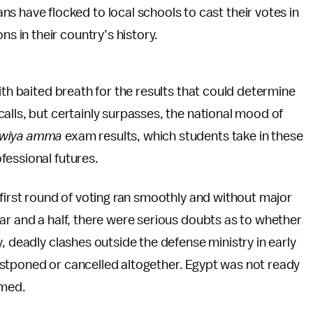
ans have flocked to local schools to cast their votes in
ons in their country’s history.
ith baited breath for the results that could determine
alls, but certainly surpasses, the national mood of
wiya amma
exam results, which students take in these
fessional futures.
 first round of voting ran smoothly and without major
ar and a half, there were serious doubts as to whether
, deadly clashes outside the defense ministry in early
stponed or cancelled altogether. Egypt was not ready
imed.