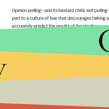
Opinion polling—and its bastard child, exit polling—
part to a culture of fear that discourages talking a
accurately predict the results of the election.
Once extended polling hours ended on Thursday nig
across Egypt began. These activities continue to b
y
as well as in cafes and private homes.
The election committee will not announce the offici
count may be available as early as Friday afternoon
candidates, the results of the first round will almo
The importance of this vote and the consequent e
weeks to a buildup of anxiety throughout Egypt, w