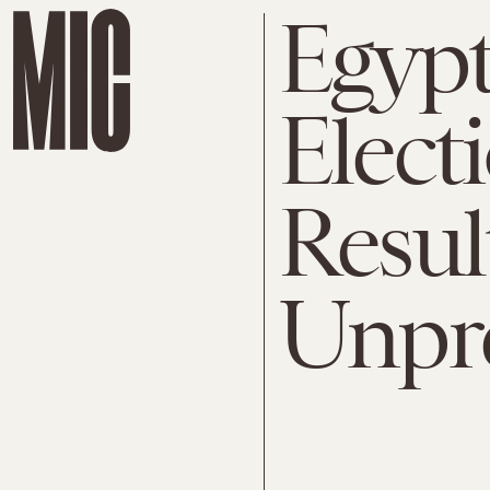
Egypt
Elect
Result
Unpre