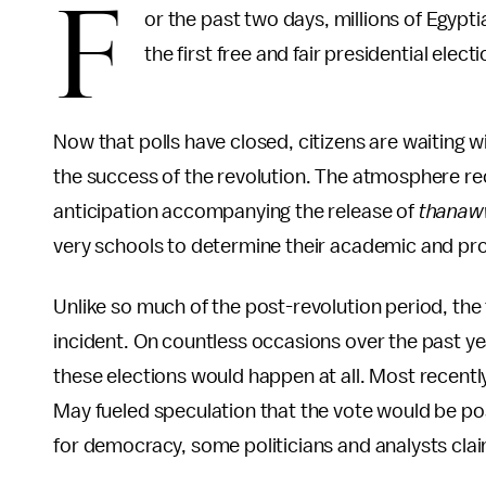
F
or the past two days, millions of Egypti
the first free and fair presidential electi
Now that polls have closed, citizens are waiting w
the success of the revolution. The atmosphere rec
anticipation accompanying the release of
thanaw
very schools to determine their academic and pro
Unlike so much of the post-revolution period, the
incident. On countless occasions over the past ye
these elections would happen at all. Most recently
May fueled speculation that the vote would be po
for democracy, some politicians and analysts cla