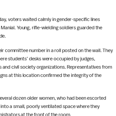
y, voters waited calmly in gender-specific lines
 Manial. Young, rifle-wielding soldiers guarded the
de.
ir committee number in a roll posted on the wall. They
ere students’ desks were occupied by judges,
and civil society organizations. Representatives from
at this location confirmed the integrity of the
 Several dozen older women, who had been escorted
 into a small, poorly ventilated space where they
strators at the front of the room.