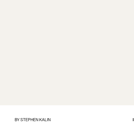
BY
STEPHEN KALIN