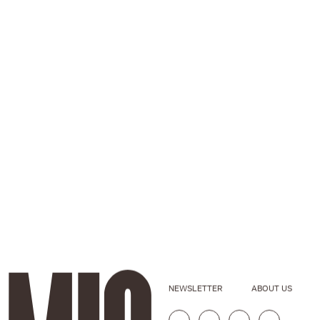
NEWSLETTER
ABOUT US