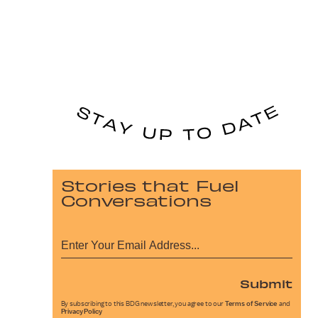
Stories that Fuel
Conversations
Submit
By subscribing to this BDG newsletter, you agree to our
Terms of Service
and
Privacy Policy