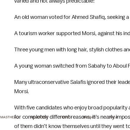
varied and not always predictable:
An old woman voted for Ahmed Shafiq, seeking a re
A tourism worker supported Morsi, against his in
Three young men with long hair, stylish clothes an
A young woman switched from Sabahy to Aboul Fo
Many ultraconservative Salafis ignored their le
Morsi.
With five candidates who enjoy broad popularity 
for completely different reasons, it’s nearly impo
MASTHEAD
ADVERTISE
TERMS
PRIVACY
DMCA
of them didn’t know themselves until they went to