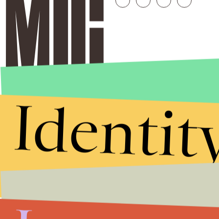
Identit