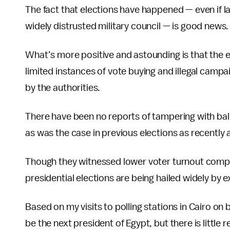
The fact that elections have happened — even if l
widely distrusted military council — is good news.
What’s more positive and astounding is that the e
limited instances of vote buying and illegal camp
by the authorities.
There have been no reports of tampering with bal
as was the case in previous elections as recently a
Though they witnessed lower voter turnout compar
presidential elections are being hailed widely by e
Based on my visits to polling stations in Cairo on 
be the next president of Egypt, but there is littl