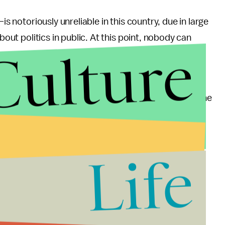
is notoriously unreliable in this country, due in large
bout politics in public. At this point, nobody can
Culture
ht, the process of tallying votes in stations
e broadcast live on satellite TV and discussed online
al result until Tuesday, but an accurate, unofficial
Life
. Due simply to the existence of five top tier
st certainly force a runoff on June 16 and 17.
motions surrounding it contributed in the past few
hich has been mollified in the past two days by the