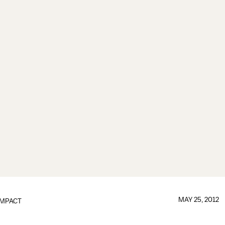
MAY 25, 2012
IMPACT