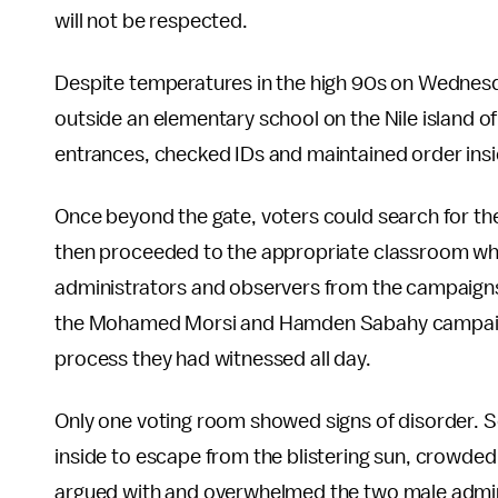
will not be respected.
Despite temperatures in the high 90s on Wednesda
outside an elementary school on the Nile island of
entrances, checked IDs and maintained order insi
Once beyond the gate, voters could search for the
then proceeded to the appropriate classroom wh
administrators and observers from the campaigns 
the Mohamed Morsi and Hamden Sabahy campaigns 
process they had witnessed all day.
Only one voting room showed signs of disorder.
inside to escape from the blistering sun, crowded
argued with and overwhelmed the two male admini