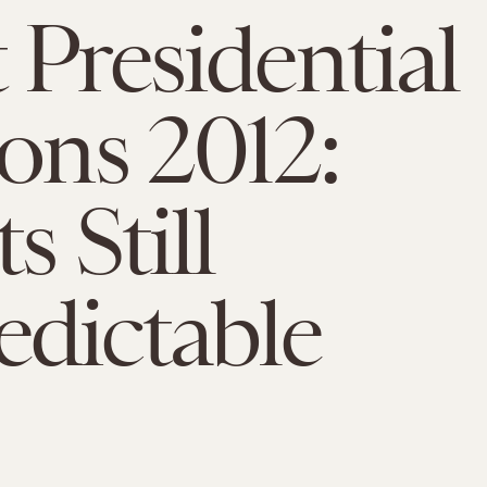
 Presidential
ions 2012:
s Still
dictable