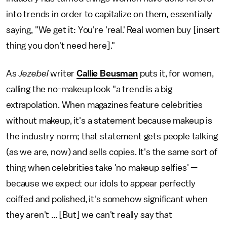
into trends in order to capitalize on them, essentially
saying, "We get it: You're 'real.' Real women buy [insert
thing you don't need here]."
As
Jezebel
writer
Callie Beusman
puts it, for women,
calling the no-makeup look "a trend is a big
extrapolation. When magazines feature celebrities
without makeup, it's a statement because makeup is
the industry norm; that statement gets people talking
(as we are, now) and sells copies. It's the same sort of
thing when celebrities take 'no makeup selfies' —
because we expect our idols to appear perfectly
coiffed and polished, it's somehow significant when
they aren't ... [But] we can't really say that