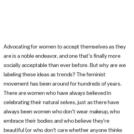
Advocating for women to accept themselves as they
are is a noble endeavor, and one that's finally more
socially acceptable than ever before. But why are we
labeling these ideas as trends? The feminist
movement has been around for hundreds of years.
There are women who have always believed in
celebrating their natural selves, just as there have
always been women who don't wear makeup, who
embrace their bodies and who believe they're
beautiful (or who don't care whether anyone thinks