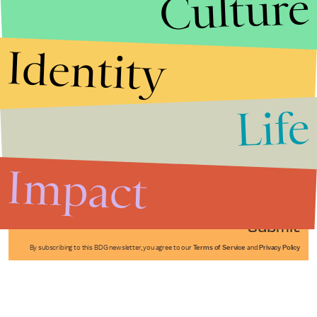
Culture
Identity
Life
Stories that Fuel
Conversations
Impact
Submit
By subscribing to this BDG newsletter, you agree to our
Terms of Service
and
Privacy Policy