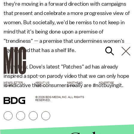
they're moving in a forward direction with campaigns
that present and celebrate a more progressive view of
women. But societally, we'd be remiss to not keep in
mind that it's being done upon a premise of
"trendiness" — a premise that undermines women's
agency and that has a shelf life.
Thankfully, Dove's latest "Patches" ad has already
inspired a spot-on parody video that we can only hope
NEWSLETTER
ABOUT US
MASTHEAD
ADVERTISE
is indicative that consumers really are #notbuyingit.
TERMS
PRIVACY
DMCA
© 2026 BDG MEDIA, INC. ALL RIGHTS
RESERVED.