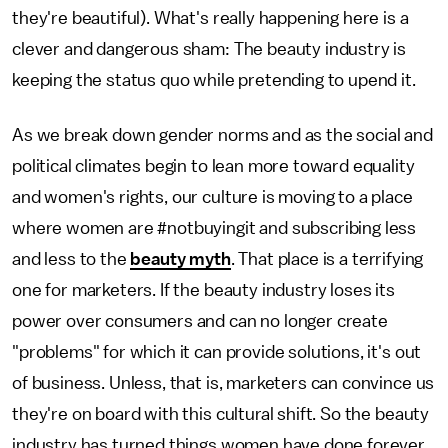
they're beautiful). What's really happening here is a
clever and dangerous sham: The beauty industry is
keeping the status quo while pretending to upend it.
As we break down gender norms and as the social and
political climates begin to lean more toward equality
and women's rights, our culture is moving to a place
where women are #notbuyingit and subscribing less
and less to the
beauty myth
. That place is a terrifying
one for marketers. If the beauty industry loses its
power over consumers and can no longer create
"problems" for which it can provide solutions, it's out
of business. Unless, that is, marketers can convince us
they're on board with this cultural shift. So the beauty
industry has turned things women have done forever