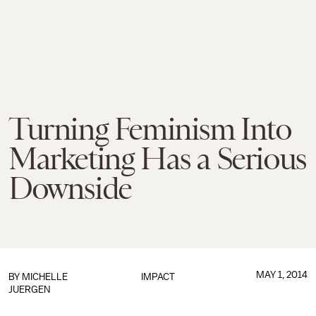
Turning Feminism Into
Marketing Has a Serious
Downside
MAY 1, 2014
BY
MICHELLE
IMPACT
JUERGEN