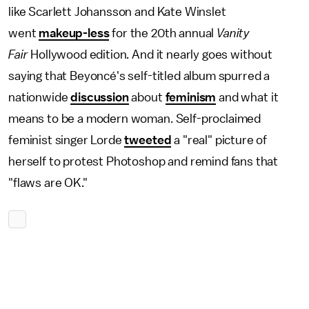
like Scarlett Johansson and Kate Winslet
went
makeup-less
for the 20th annual
Vanity
Fair
Hollywood edition. And it nearly goes without
saying that Beyoncé's self-titled album spurred a
nationwide
discussion
about
feminism
and what it
means to be a modern woman. Self-proclaimed
feminist singer Lorde
tweeted
a "real" picture of
herself to protest Photoshop and remind fans that
"flaws are OK."