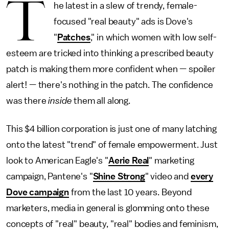
T
he latest in a slew of trendy, female-
focused "real beauty" ads is Dove's
"
Patches
," in which women with low self-
esteem are tricked into thinking a prescribed beauty
patch is making them more confident when — spoiler
alert! — there's nothing in the patch. The confidence
was there
inside
them all along.
This $4 billion corporation is just one of many latching
onto the latest "trend" of female empowerment. Just
look to American Eagle's "
Aerie Real
" marketing
campaign, Pantene's "
Shine Strong
" video and
every
Dove campaign
from the last 10 years. Beyond
marketers, media in general is glomming onto these
concepts of "real" beauty, "real" bodies and feminism,