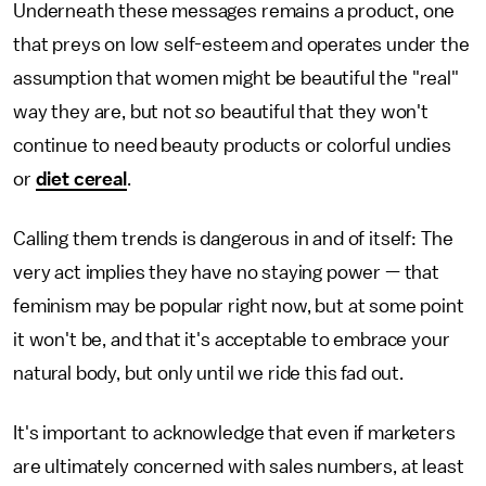
Underneath these messages remains a product, one
that preys on low self-esteem and operates under the
assumption that women might be beautiful the "real"
way they are, but not
so
beautiful that they won't
continue to need beauty products or colorful undies
or
diet cereal
.
Calling them trends is dangerous in and of itself: The
very act implies they have no staying power — that
feminism may be popular right now, but at some point
it won't be, and that it's acceptable to embrace your
natural body, but only until we ride this fad out.
It's important to acknowledge that even if marketers
are ultimately concerned with sales numbers, at least