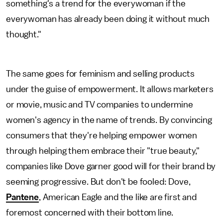
something's a trend for the everywoman if the
everywoman has already been doing it without much
thought."
The same goes for feminism and selling products
under the guise of empowerment. It allows marketers
or movie, music and TV companies to undermine
women's agency in the name of trends. By convincing
consumers that they're helping empower women
through helping them embrace their "true beauty,"
companies like Dove garner good will for their brand by
seeming progressive. But don't be fooled: Dove,
Pantene
, American Eagle and the like are first and
foremost concerned with their bottom line.