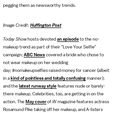
pegging them as newsworthy trends.
Image Credit:
Huffington Post
Today Show
hosts devoted
an episode
to the no-
makeup trend as part of their "Love Your Selfie"
campaign;
ABC News
covered a bride who chose to
not wear makeup on her wedding
day; #nomakeupselfies raised money for cancer (albeit
in a
kind of pointless and totally confusing
manner);
and the
latest runway style
features nude or barely-
there makeup. Celebrities, too, are getting in on the
action. The
May cover
of
W
magazine features actress
Rosamund Pike taking off her makeup, and A-listers