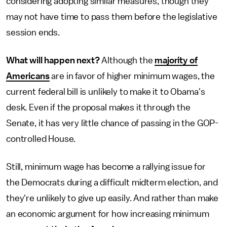
considering adopting similar measures, though they
may not have time to pass them before the legislative
session ends.
What will happen next?
Although the
majority of
Americans
are in favor of higher minimum wages, the
current federal bill is unlikely to make it to Obama's
desk. Even if the proposal makes it through the
Senate, it has very little chance of passing in the GOP-
controlled House.
Still, minimum wage has become a rallying issue for
the Democrats during a difficult midterm election, and
they're unlikely to give up easily. And rather than make
an economic argument for how increasing minimum