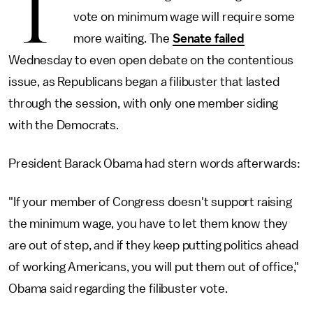
T
vote on minimum wage will require some
more waiting. The
Senate failed
Wednesday to even open debate on the contentious
issue, as Republicans began a filibuster that lasted
through the session, with only one member siding
with the Democrats.
President Barack Obama had stern words afterwards:
"If your member of Congress doesn't support raising
the minimum wage, you have to let them know they
are out of step, and if they keep putting politics ahead
of working Americans, you will put them out of office,"
Obama said regarding the filibuster vote.