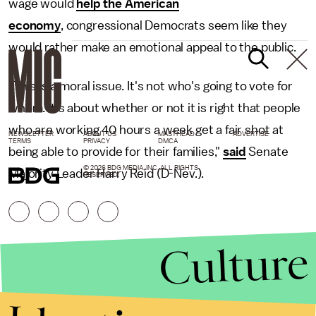
wage would
help the American
economy
, congressional Democrats seem like they
would rather make an emotional appeal to the public.
"This is a moral issue. It's not who's going to vote for
whom. It's about whether or not it is right that people
who are working 40 hours a week get a fair shot at
NEWSLETTER
ABOUT US
MASTHEAD
ADVERTISE
TERMS
PRIVACY
DMCA
being able to provide for their families,"
said
Senate
© 2026 BDG MEDIA, INC. ALL RIGHTS
Majority Leader Harry Reid (D-Nev.).
RESERVED.
Culture