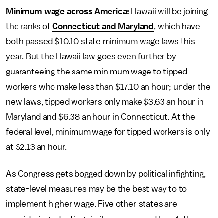
Minimum wage across America:
Hawaii will be joining
the ranks of
Connecticut and Maryland
, which have
both passed $10.10 state minimum wage laws this
year. But the Hawaii law goes even further by
guaranteeing the same minimum wage to tipped
workers who make less than $17.10 an hour; under the
new laws, tipped workers only make $3.63 an hour in
Maryland and $6.38 an hour in Connecticut. At the
federal level, minimum wage for tipped workers is only
at $2.13 an hour.
As Congress gets bogged down by political infighting,
state-level measures may be the best way to to
implement higher wage. Five other states are