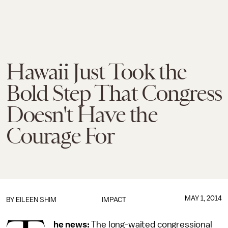
Hawaii Just Took the
Bold Step That Congress
Doesn't Have the
Courage For
MAY 1, 2014
BY
EILEEN SHIM
IMPACT
he news:
The long-waited congressional