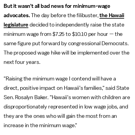
But it wasn't all bad news for minimum-wage
advocates.
The day before the filibuster,
the Hawaii
legislature
decided to independently raise the state
minimum wage from $7.25 to $10.10 per hour — the
same figure put forward by congressional Democrats.
The proposed wage hike will be implemented over the
next four years.
"Raising the minimum wage I contend will have a
direct, positive impact on Hawaii’s families," said State
Sen. Rosalyn Baker. "Hawaii's women with children are
disproportionately represented in low wage jobs, and
they are the ones who will gain the most from an
increase in the minimum wage."