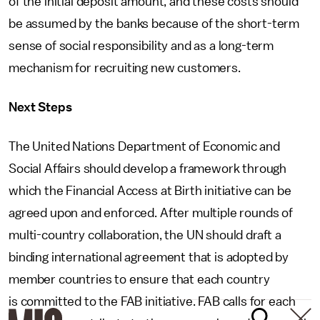
of the initial deposit amount, and these costs should
be assumed by the banks because of the short-term
sense of social responsibility and as a long-term
mechanism for recruiting new customers.
Next Steps
The United Nations Department of Economic and
Social Affairs should develop a framework through
which the Financial Access at Birth initiative can be
agreed upon and enforced. After multiple rounds of
multi-country collaboration, the UN should draft a
binding international agreement that is adopted by
member countries to ensure that each country
is committed to the FAB initiative. FAB calls for each