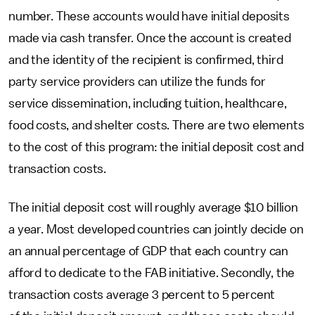
number. These accounts would have initial deposits
made via cash transfer. Once the account is created
and the identity of the recipient is confirmed, third
party service providers can utilize the funds for
service dissemination, including tuition, healthcare,
food costs, and shelter costs. There are two elements
to the cost of this program: the initial deposit cost and
transaction costs.
The initial deposit cost will roughly average $10 billion
a year. Most developed countries can jointly decide on
an annual percentage of GDP that each country can
afford to dedicate to the FAB initiative. Secondly, the
transaction costs average 3 percent to 5 percent