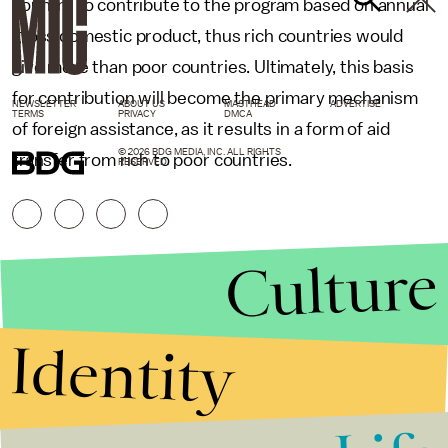
country to contribute to the program based on annual
gross domestic product, thus rich countries would
give more than poor countries. Ultimately, this basis
for contribution will become the primary mechanism
NEWSLETTER
ABOUT US
MASTHEAD
ADVERTISE
TERMS
PRIVACY
DMCA
of foreign assistance, as it results in a form of aid
© 2026 BDG MEDIA, INC. ALL RIGHTS
transfer from rich to poor countries.
RESERVED.
Culture
Identity