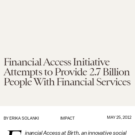
Financial Access Initiative
Attempts to Provide 2.7 Billion
People With Financial Services
MAY 25, 2012
BY
ERIKA SOLANKI
IMPACT
inancial Access at Birth, an innovative social