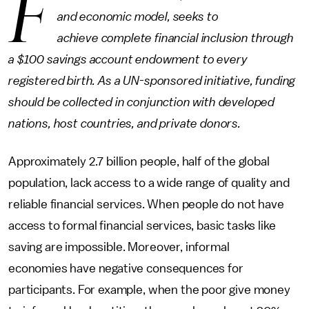
F
and economic model, seeks to
achieve complete financial inclusion through
a $100 savings account endowment to every
registered birth. As a UN-sponsored initiative, funding
should be collected in conjunction with developed
nations, host countries, and private donors.
Approximately 2.7 billion people, half of the global
population, lack access to a wide range of quality and
reliable financial services. When people do not have
access to formal financial services, basic tasks like
saving are impossible. Moreover, informal
economies have negative consequences for
participants. For example, when the poor give money