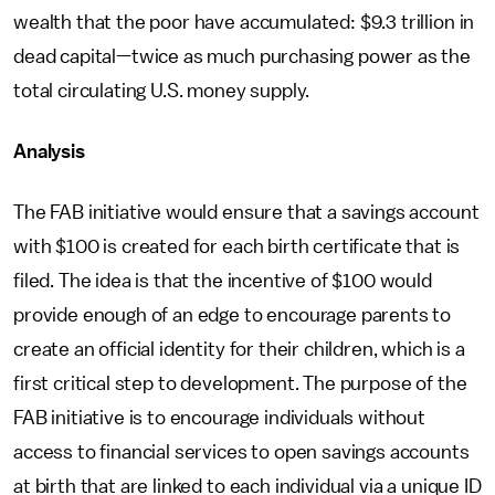
wealth that the poor have accumulated: $9.3 trillion in
dead capital—twice as much purchasing power as the
total circulating U.S. money supply.
Analysis
The FAB initiative would ensure that a savings account
with $100 is created for each birth certificate that is
filed. The idea is that the incentive of $100 would
provide enough of an edge to encourage parents to
create an official identity for their children, which is a
first critical step to development. The purpose of the
FAB initiative is to encourage individuals without
access to financial services to open savings accounts
at birth that are linked to each individual via a unique ID