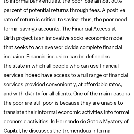
to informal bank entities, the poor lose almost 30%
percent of potential returns through fees. A positive
rate of return is critical to saving; thus, the poor need
formal savings accounts. The Financial Access at
Birth project is an innovative socio-economic model
that seeks to achieve worldwide complete financial
inclusion. Financial inclusion can be defined as
the state in which all people who can use financial
services indeed have access to a full range of financial
services provided conveniently, at affordable rates,
and with dignity for all clients. One of the main reasons
the poor are still poor is because they are unable to
translate their informal economic activities into formal
economic activities. In Hernando de Soto’s Mystery of
Capital, he discusses the tremendous informal