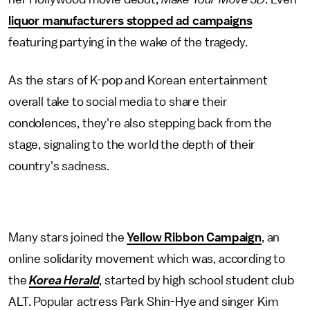
liquor manufacturers stopped ad campaigns
featuring partying in the wake of the tragedy.
As the stars of K-pop and Korean entertainment
overall take to social media to share their
condolences, they're also stepping back from the
stage, signaling to the world the depth of their
country's sadness.
Many stars joined the
Yellow Ribbon Campaign
, an
online solidarity movement which was, according to
the
Korea Herald
, started by high school student club
ALT. Popular actress Park Shin-Hye and singer Kim