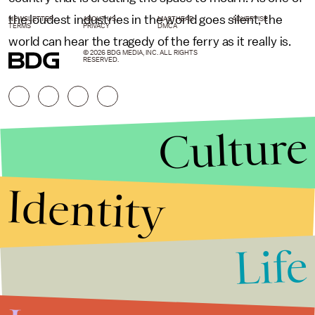
the loudest industries in the world goes silent, the
NEWSLETTER
ABOUT US
MASTHEAD
ADVERTISE
TERMS
PRIVACY
DMCA
world can hear the tragedy of the ferry as it really is.
© 2026 BDG MEDIA, INC. ALL RIGHTS
RESERVED.
Culture
Identity
Life
Stories that Fuel
Conversations