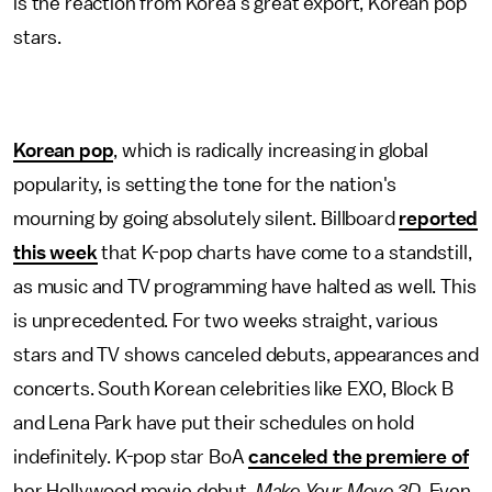
is the reaction from Korea's great export, Korean pop
stars.
Korean pop
, which is radically increasing in global
popularity, is setting the tone for the nation's
mourning by going absolutely silent. Billboard
reported
this week
that K-pop charts have come to a standstill,
as music and TV programming have halted as well. This
is unprecedented. For two weeks straight, various
stars and TV shows canceled debuts, appearances and
concerts. South Korean celebrities like EXO, Block B
and Lena Park have put their schedules on hold
indefinitely. K-pop star BoA
canceled the premiere of
her Hollywood movie debut,
Make Your Move 3D
. Even