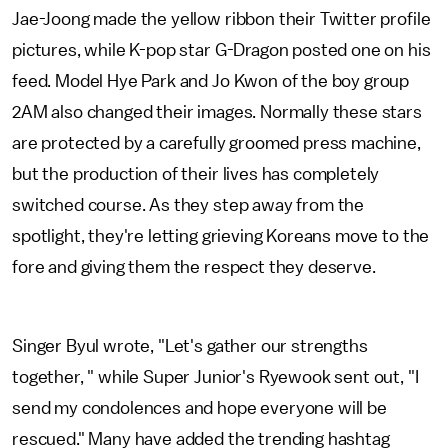
Jae-Joong made the yellow ribbon their Twitter profile
pictures, while K-pop star G-Dragon posted one on his
feed. Model Hye Park and Jo Kwon of the boy group
2AM also changed their images. Normally these stars
are protected by a carefully groomed press machine,
but the production of their lives has completely
switched course. As they step away from the
spotlight, they're letting grieving Koreans move to the
fore and giving them the respect they deserve.
Singer Byul wrote, "Let's gather our strengths
together, " while Super Junior's Ryewook sent out, "I
send my condolences and hope everyone will be
rescued." Many have added the trending hashtag