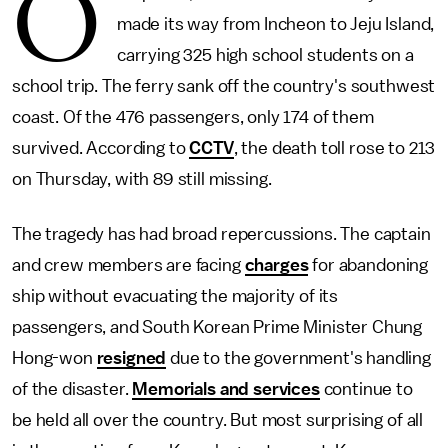
O
made its way from Incheon to Jeju Island,
carrying 325 high school students on a
school trip. The ferry sank off the country's southwest
coast. Of the 476 passengers, only 174 of them
survived. According to
CCTV
, the death toll rose to 213
on Thursday, with 89 still missing.
The tragedy has had broad repercussions. The captain
and crew members are facing
charges
for abandoning
ship without evacuating the majority of its
passengers, and South Korean Prime Minister Chung
Hong-won
resigned
due to the government's handling
of the disaster.
Memorials and services
continue to
be held all over the country. But most surprising of all