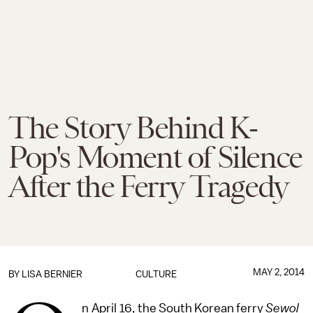
The Story Behind K-
Pop's Moment of Silence
After the Ferry Tragedy
MAY 2, 2014
BY
LISA BERNIER
CULTURE
n April 16, the South Korean ferry
Sewol