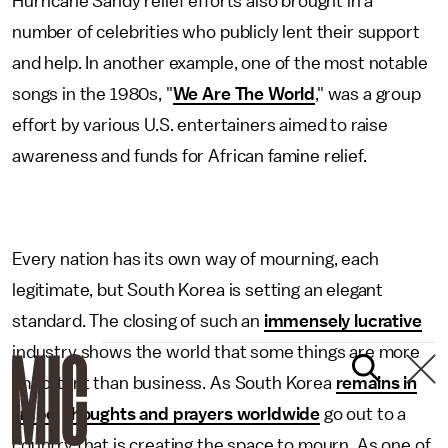
Hurricane Sandy relief efforts also brought in a
number of celebrities who publicly lent their support
and help. In another example, one of the most notable
songs in the 1980s, "
We Are The World
," was a group
effort by various U.S. entertainers aimed to raise
awareness and funds for African famine relief.
Every nation has its own way of mourning, each
legitimate, but South Korea is setting an elegant
standard. The closing of such an
immensely lucrative
industry shows the world that some things are more
important than business. As South Korea
remains in
limbo
,
thoughts and prayers worldwide
go out to a
country that is creating the space to mourn. As one of