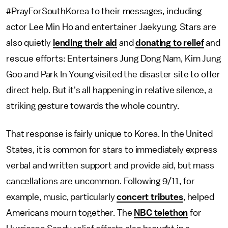
#PrayForSouthKorea to their messages, including
actor Lee Min Ho and entertainer Jaekyung. Stars are
also quietly
lending their aid
and
donating to relief
and
rescue efforts: Entertainers Jung Dong Nam, Kim Jung
Goo and Park In Young visited the disaster site to offer
direct help. But it's all happening in relative silence, a
striking gesture towards the whole country.
That response is fairly unique to Korea. In the United
States, it is common for stars to immediately express
verbal and written support and provide aid, but mass
cancellations are uncommon. Following 9/11, for
example, music, particularly
concert tributes
, helped
Americans mourn together. The
NBC telethon
for