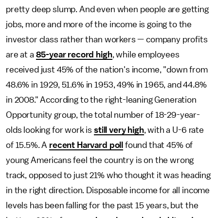
pretty deep slump. And even when people are getting
jobs, more and more of the income is going to the
investor class rather than workers — company profits
are at a
85-year record high
, while employees
received just 45% of the nation's income, "down from
48.6% in 1929, 51.6% in 1953, 49% in 1965, and 44.8%
in 2008." According to the right-leaning Generation
Opportunity group, the total number of 18-29-year-
olds looking for work is
still very high
, with a U-6 rate
of 15.5%. A
recent Harvard poll
found that 45% of
young Americans feel the country is on the wrong
track, opposed to just 21% who thought it was heading
in the right direction. Disposable income for all income
levels has been falling for the past 15 years, but the