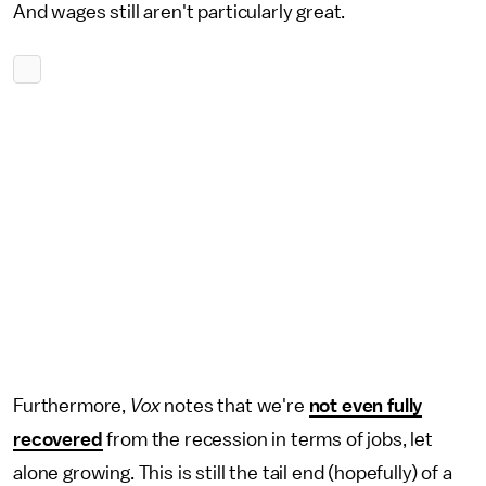
And wages still aren't particularly great.
Furthermore,
Vox
notes that we're
not even fully
recovered
from the recession in terms of jobs, let
alone growing. This is still the tail end (hopefully) of a