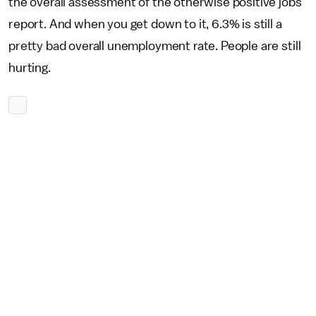
the overall assessment of the otherwise positive jobs
report. And when you get down to it, 6.3% is still a
pretty bad overall unemployment rate. People are still
hurting.