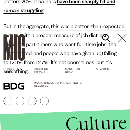
bottom 20% of earners
have been sharply hit and
remain struggling
.
But in the aggregate, this was a better-than-expected
month, with a broader measure of job distress
(including part-timers who want full-time jobs, the
unemployed, and people who have given up) falling
to 12.3% from 12.7%. It's not boom times, but it's
NEWSLETTER
ABOUT US
MASTHEAD
ADVERTISE
something.
TERMS
PRIVACY
DMCA
© 2026 BDG MEDIA, INC. ALL RIGHTS
RESERVED.
Culture