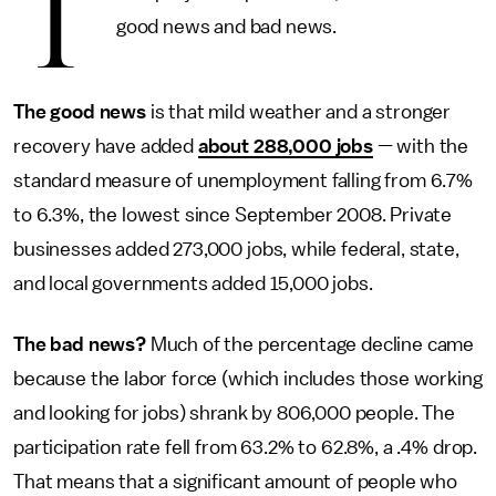
T
good news and bad news.
The good news
is that mild weather and a stronger
recovery have added
about 288,000 jobs
— with the
standard measure of unemployment falling from 6.7%
to 6.3%, the lowest since September 2008. Private
businesses added 273,000 jobs, while federal, state,
and local governments added 15,000 jobs.
The bad news?
Much of the percentage decline came
because the labor force (which includes those working
and looking for jobs) shrank by 806,000 people. The
participation rate fell from 63.2% to 62.8%, a .4% drop.
That means that a significant amount of people who