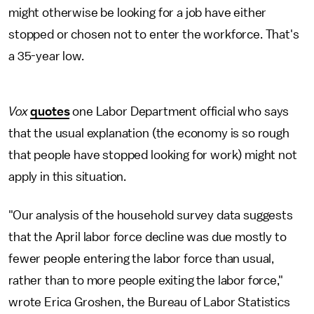
might otherwise be looking for a job have either
stopped or chosen not to enter the workforce. That's
a 35-year low.
Vox
quotes
one Labor Department official who says
that the usual explanation (the economy is so rough
that people have stopped looking for work) might not
apply in this situation.
"Our analysis of the household survey data suggests
that the April labor force decline was due mostly to
fewer people entering the labor force than usual,
rather than to more people exiting the labor force,"
wrote Erica Groshen, the Bureau of Labor Statistics