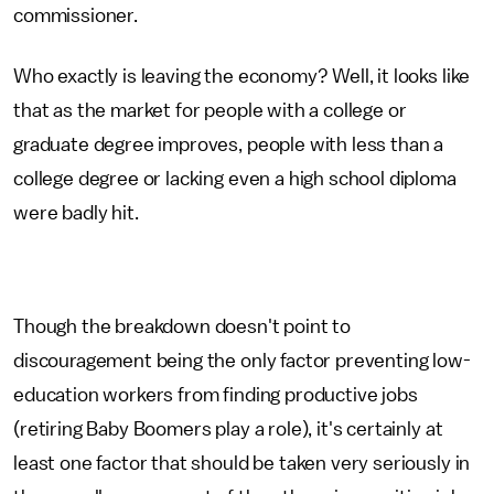
commissioner.
Who exactly is leaving the economy? Well, it looks like
that as the market for people with a college or
graduate degree improves, people with less than a
college degree or lacking even a high school diploma
were badly hit.
Though the breakdown doesn't point to
discouragement being the only factor preventing low-
education workers from finding productive jobs
(retiring Baby Boomers play a role), it's certainly at
least one factor that should be taken very seriously in