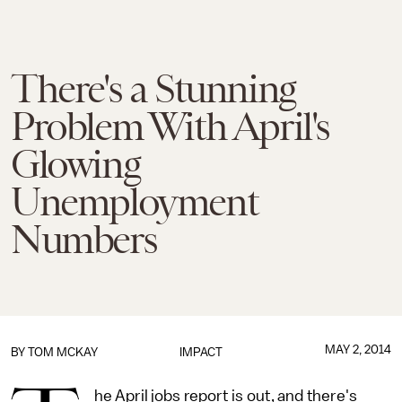
There's a Stunning
Problem With April's
Glowing
Unemployment
Numbers
MAY 2, 2014
BY
TOM MCKAY
IMPACT
he April jobs report is out, and there's