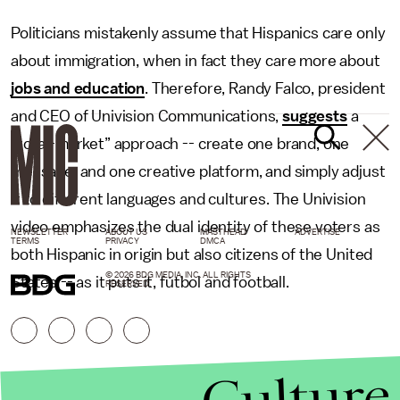
Politicians mistakenly assume that Hispanics care only
about immigration, when in fact they care more about
jobs and education
. Therefore, Randy Falco, president
and CEO of Univision Communications,
suggests
a
“total-market” approach -- create one brand, one
message, and one creative platform, and simply adjust
it to different languages and cultures. The Univision
video emphasizes the dual identity of these voters as
NEWSLETTER
ABOUT US
MASTHEAD
ADVERTISE
TERMS
PRIVACY
DMCA
both Hispanic in origin but also citizens of the United
© 2026 BDG MEDIA, INC. ALL RIGHTS
States -- as it puts it, fútbol and football.
RESERVED.
Culture