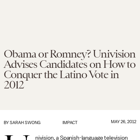
Obama or Romney? Univision
Advises Candidates on How to
Conquer the Latino Vote in
2012
MAY 26, 2012
BY
SARAH SWONG
IMPACT
nivision, a Spanish-language television