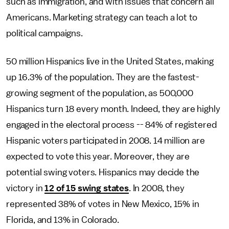
such as immigration, and with issues that concern all
Americans. Marketing strategy can teach a lot to
political campaigns.
50 million Hispanics live in the United States, making
up 16.3% of the population. They are the fastest-
growing segment of the population, as 500,000
Hispanics turn 18 every month. Indeed, they are highly
engaged in the electoral process -- 84% of registered
Hispanic voters participated in 2008. 14 million are
expected to vote this year. Moreover, they are
potential swing voters. Hispanics may decide the
victory in
12 of 15 swing states
. In 2008, they
represented 38% of votes in New Mexico, 15% in
Florida, and 13% in Colorado.