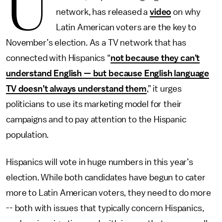
U
network, has released a
video
on why
Latin American voters are the key to
November’s election. As a TV network that has
connected with Hispanics “
not because they can’t
understand English — but because English language
TV doesn’t always understand them
,” it urges
politicians to use its marketing model for their
campaigns and to pay attention to the Hispanic
population.
Hispanics will vote in huge numbers in this year’s
election. While both candidates have begun to cater
more to Latin American voters, they need to do more
-- both with issues that typically concern Hispanics,