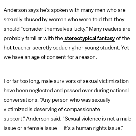
Anderson says he's spoken with many men who are
sexually abused by women who were told that they
should "consider themselves lucky." Many readers are
probably familiar with the
stereotypical fantasy
of the
hot teacher secretly seducing her young student. Yet
we have an age of consent for a reason.
For far too long, male survivors of sexual victimization
have been neglected and passed over during national
conversations. "Any person who was sexually
victimized is deserving of compassionate
support," Anderson said. "Sexual violence is not a male
issue or a female issue — it’s a human rights issue."