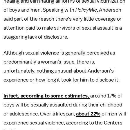
healing and eliminating all forms of sexual victimization
of boys and men. Speaking with
PolicyMic
, Anderson
said part of the reason there's very little coverage or
attention paid to male survivors of sexual assault is a
staggering lack of disclosure.
Although sexual violence is generally perceived as
predominantly a woman's issue, there is,
unfortunately, nothing unusual about Anderson's'
experience or how long it took for him to disclose it.
In fact, according to some estimates,
around 17% of
boys will be sexually assaulted during their childhood
or adolescence. Over a lifespan,
about 22%
of men will
experience sexual violence, according to the Centers