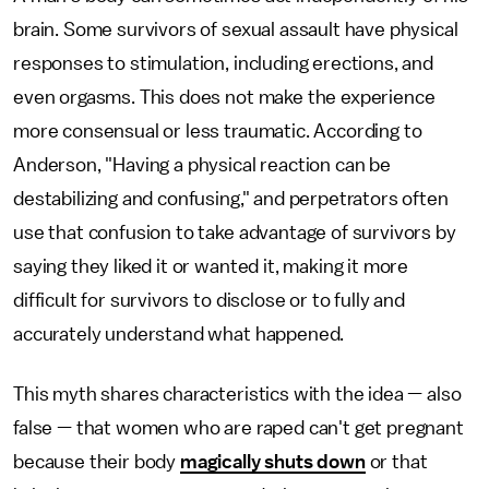
brain. Some survivors of sexual assault have physical
responses to stimulation, including erections, and
even orgasms. This does not make the experience
more consensual or less traumatic. According to
Anderson, "Having a physical reaction can be
destabilizing and confusing," and perpetrators often
use that confusion to take advantage of survivors by
saying they liked it or wanted it, making it more
difficult for survivors to disclose or to fully and
accurately understand what happened.
This myth shares characteristics with the idea — also
false — that women who are raped can't get pregnant
because their body
magically shuts down
or that