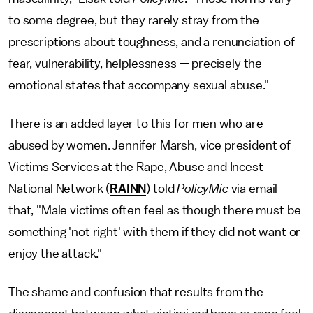
to some degree, but they rarely stray from the
prescriptions about toughness, and a renunciation of
fear, vulnerability, helplessness — precisely the
emotional states that accompany sexual abuse."
There is an added layer to this for men who are
abused by women. Jennifer Marsh, vice president of
Victims Services at the Rape, Abuse and Incest
National Network (
RAINN
) told
PolicyMic
via email
that, "Male victims often feel as though there must be
something 'not right' with them if they did not want or
enjoy the attack."
The shame and confusion that results from the