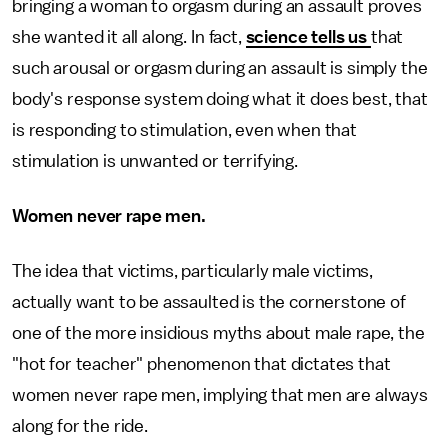
bringing a woman to orgasm during an assault proves
she wanted it all along. In fact,
science tells us
that
such arousal or orgasm during an assault is simply the
body's response system doing what it does best, that
is responding to stimulation, even when that
stimulation is unwanted or terrifying.
Women never rape men.
The idea that victims, particularly male victims,
actually want to be assaulted is the cornerstone of
one of the more insidious myths about male rape, the
"hot for teacher" phenomenon that dictates that
women never rape men, implying that men are always
along for the ride.