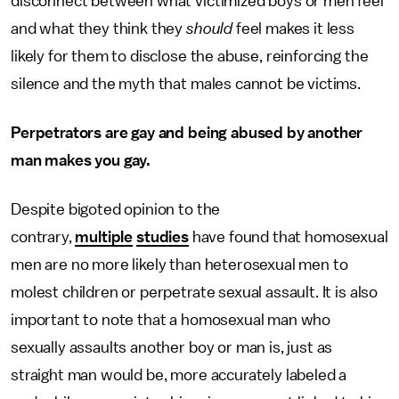
disconnect between what victimized boys or men feel
and what they think they
should
feel makes it less
likely for them to disclose the abuse, reinforcing the
silence and the myth that males cannot be victims.
Perpetrators are gay and being abused by another
man makes you gay.
Despite bigoted opinion to the
contrary,
multiple
studies
have found that homosexual
men are no more likely than heterosexual men to
molest children or perpetrate sexual assault. It is also
important to note that a homosexual man who
sexually assaults another boy or man is, just as
straight man would be, more accurately labeled a