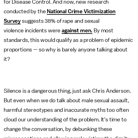
for Disease Control. And now, new research
conducted by the
National Crime Victimization
Survey
suggests 38% of rape and sexual
violence incidents were
against men.
By most
standards, this would qualify as a problem of epidemic
proportions — so why is barely anyone talking about
it?
Silence is a dangerous thing, just ask Chris Anderson.
But even when we do talk about male sexual assault,
harmful stereotypes and inaccurate myths too often
cloud our understanding of the problem. It's time to
change the conversation, by debunking these