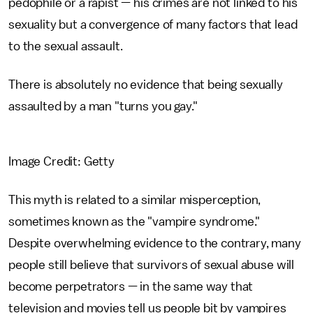
pedophile or a rapist — his crimes are not linked to his
sexuality but a convergence of many factors that lead
to the sexual assault.
There is absolutely no evidence that being sexually
assaulted by a man "turns you gay."
Image Credit: Getty
This myth is related to a similar misperception,
sometimes known as the "vampire syndrome."
Despite overwhelming evidence to the contrary, many
people still believe that survivors of sexual abuse will
become perpetrators — in the same way that
television and movies tell us people bit by vampires