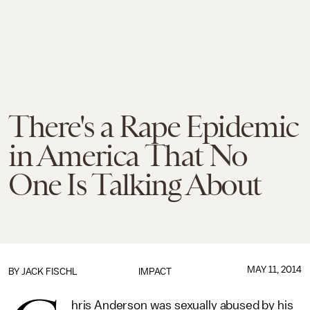
There's a Rape Epidemic
in America That No
One Is Talking About
MAY 11, 2014
BY
JACK FISCHL
IMPACT
hris Anderson was sexually abused by his