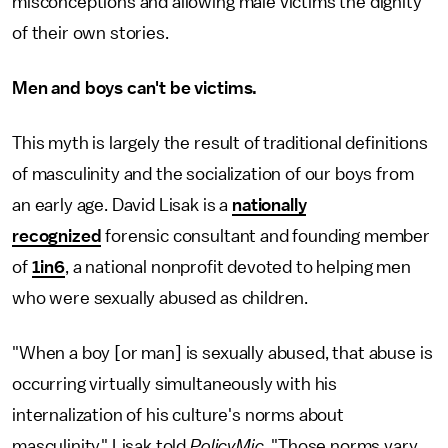
misconceptions and allowing male victims the dignity
of their own stories.
Men and boys can't be victims.
This myth is largely the result of traditional definitions
of masculinity and the socialization of our boys from
an early age. David Lisak is a
nationally
recognized
forensic consultant and founding member
of
1in6
, a national nonprofit devoted to helping men
who were sexually abused as children.
"When a boy [or man] is sexually abused, that abuse is
occurring virtually simultaneously with his
internalization of his culture's norms about
masculinity," Lisak told
PolicyMic
. "Those norms vary