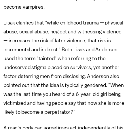
become vampires.
Lisak clarifies that "while childhood trauma — physical
abuse, sexual abuse, neglect and witnessing violence
— increases the risk of later violence, that risk is
incremental and indirect." Both Lisak and Anderson
used the term "tainted" when referring to the
undeserved stigma placed on survivors, yet another
factor deterring men from disclosing. Anderson also
pointed out that the idea is typically gendered: "When
was the last time you heard of a 6-year-old girl being
victimized and having people say that now she is more
likely to become a perpetrator?"
A man's body can sometimes act independently of his