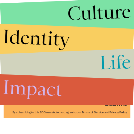
Culture
Identity
Life
Stories that Fuel
Conversations
Impact
Submit
By subscribing to this BDG newsletter, you agree to our
Terms of Service
and
Privacy Policy