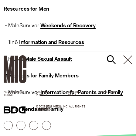
Resources for Men
- MaleSurvivor
Weekends of Recovery
- 1in6
Information and Resources
- RAINN
Male Sexual Assault
Resources for Family Members
- MaleSurvivor
Information for Parents and Family
NEWSLETTER
ABOUT US
MASTHEAD
ADVERTISE
TERMS
PRIVACY
DMCA
© 2026 BDG MEDIA, INC. ALL RIGHTS
- 1in6
Friends and Family
RESERVED.