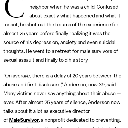
C
neighbor when he was a child. Confused
about exactly what happened and what it
meant, he shut out the trauma of the experience for
almost 25 years before finally realizing it was the
source of his depression, anxiety and even suicidal
thoughts. He went to a retreat for male survivors of
sexual assault and finally told his story.
"On average, there is a delay of 20 years between the
abuse and first disclosure," Anderson, now 39, said.
Many victims never say anything about their abuse —
ever. After almost 25 years of silence, Anderson now
talks about it a lot as executive director
of
MaleSurvivor
, a nonprofit dedicated to preventing,