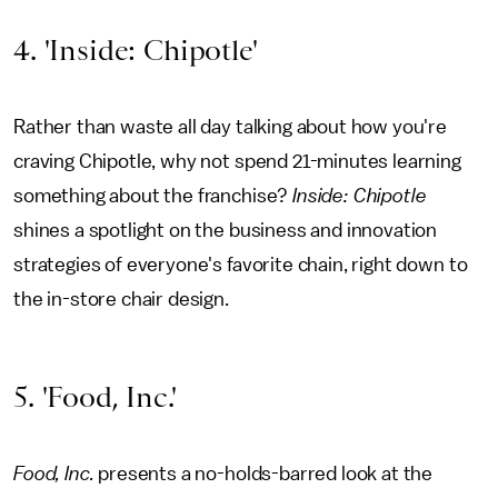
4. 'Inside: Chipotle'
Rather than waste all day talking about how you're
craving Chipotle, why not spend 21-minutes learning
something about the franchise?
Inside: Chipotle
shines a spotlight on the business and innovation
strategies of everyone's favorite chain, right down to
the in-store chair design.
5. 'Food, Inc.'
Food, Inc.
presents a no-holds-barred look at the