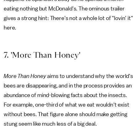
eating nothing but McDonald's. The ominous trailer
gives a strong hint: There's not a whole lot of "lovin' it"
here.
7. 'More Than Honey'
More Than Honey
aims to understand why the world's
bees are disappearing, and in the process provides an
abundance of mind-blowing facts about the insects.
For example, one-third of what we eat wouldn't exist
without bees. That figure alone should make getting
stung seem like much less of a big deal.