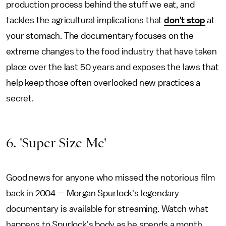
production process behind the stuff we eat, and
tackles the agricultural implications that
don't stop
at
your stomach. The documentary focuses on the
extreme changes to the food industry that have taken
place over the last 50 years and exposes the laws that
help keep those often overlooked new practices a
secret.
6. 'Super Size Me'
Good news for anyone who missed the notorious film
back in 2004 — Morgan Spurlock's legendary
documentary is available for streaming. Watch what
happens to Spurlock's body as he spends a month