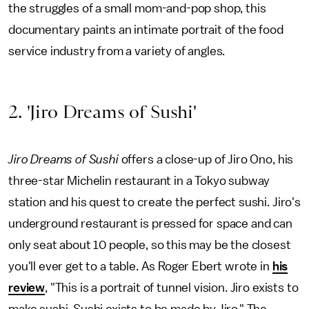
the struggles of a small mom-and-pop shop, this
documentary paints an intimate portrait of the food
service industry from a variety of angles.
2. 'Jiro Dreams of Sushi'
Jiro Dreams of Sushi
offers a close-up of Jiro Ono, his
three-star Michelin restaurant in a Tokyo subway
station and his quest to create the perfect sushi. Jiro's
underground restaurant is pressed for space and can
only seat about 10 people, so this may be the closest
you'll ever get to a table. As Roger Ebert wrote in
his
review
, "This is a portrait of tunnel vision. Jiro exists to