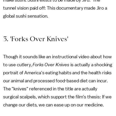
make sushi. Sushi exists to be made by Jiro." The
tunnel vision paid off: This documentary made Jiro a
global sushi sensation.
3. 'Forks Over Knives'
Though it sounds like an instructional video about how
to use cutlery,
Forks Over Knives
is actually a shocking
portrait of America's eating habits and the health risks
our animal and processed food-based diet can incur.
The "knives" referenced in the title are actually
surgical scalpels, which support the film's thesis: If we
change our diets, we can ease up on our medicine.