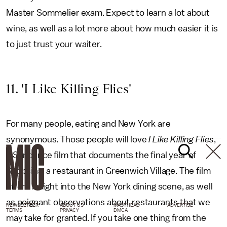
Master Sommelier exam. Expect to learn a lot about
wine, as well as a lot more about how much easier it is
to just trust your waiter.
11. 'I Like Killing Flies'
For many people, eating and New York are
synonymous. Those people will love
I Like Killing Flies
,
a Sundance film that documents the final year of
Shopsins, a restaurant in Greenwich Village. The film
offers insight into the New York dining scene, as well
as poignant observations about restaurants that we
NEWSLETTER
ABOUT US
MASTHEAD
ADVERTISE
TERMS
PRIVACY
DMCA
may take for granted. If you take one thing from the