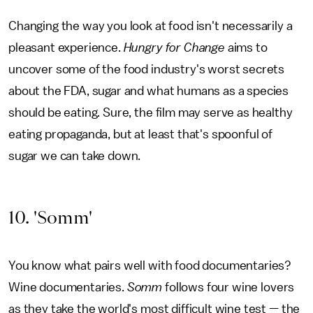
Changing the way you look at food isn't necessarily a
pleasant experience.
Hungry for Change
aims to
uncover some of the food industry's worst secrets
about the FDA, sugar and what humans as a species
should be eating. Sure, the film may serve as healthy
eating propaganda, but at least that's spoonful of
sugar we can take down.
10. 'Somm'
You know what pairs well with food documentaries?
Wine documentaries.
Somm
follows four wine lovers
as they take the world's most difficult wine test — the