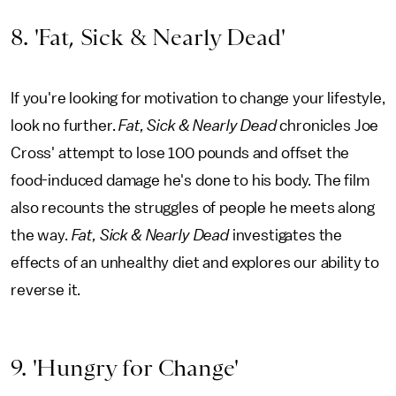
8. 'Fat, Sick & Nearly Dead'
If you're looking for motivation to change your lifestyle,
look no further.
Fat, Sick & Nearly Dead
chronicles Joe
Cross' attempt to lose 100 pounds and offset the
food-induced damage he's done to his body. The film
also recounts the struggles of people he meets along
the way.
Fat, Sick & Nearly Dead
investigates the
effects of an unhealthy diet and explores our ability to
reverse it.
9. 'Hungry for Change'