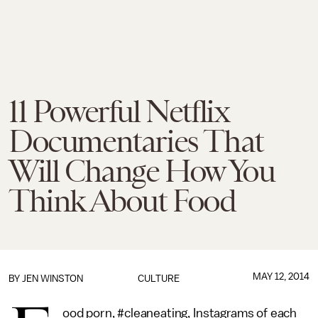
11 Powerful Netflix
Documentaries That
Will Change How You
Think About Food
MAY 12, 2014
BY
JEN WINSTON
CULTURE
ood porn, #cleaneating, Instagrams of each