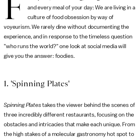
F
and every meal of your day: We are living in a
culture of food obsession by way of
voyeurism. We rarely dine without documenting the
experience, and in response to the timeless question
"who runs the world?" one look at social media will
give you the answer: foodies.
1. 'Spinning Plates'
Spinning Plates
takes the viewer behind the scenes of
three incredibly different restaurants, focusing on the
obstacles and intricacies that make each unique. From
the high stakes of a molecular gastronomy hot spot to