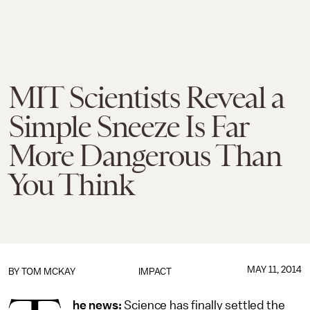
MIT Scientists Reveal a
Simple Sneeze Is Far
More Dangerous Than
You Think
MAY 11, 2014
BY
TOM MCKAY
IMPACT
he news:
Science has finally settled the