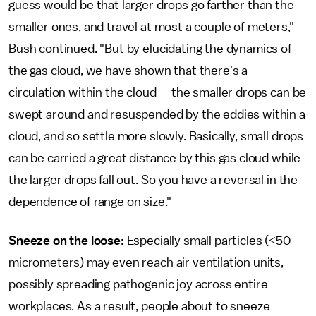
guess would be that larger drops go farther than the
smaller ones, and travel at most a couple of meters,"
Bush continued. "But by elucidating the dynamics of
the gas cloud, we have shown that there's a
circulation within the cloud — the smaller drops can be
swept around and resuspended by the eddies within a
cloud, and so settle more slowly. Basically, small drops
can be carried a great distance by this gas cloud while
the larger drops fall out. So you have a reversal in the
dependence of range on size."
Sneeze on the loose:
Especially small particles (<50
micrometers) may even reach air ventilation units,
possibly spreading pathogenic joy across entire
workplaces. As a result, people about to sneeze