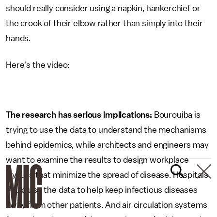
should really consider using a napkin, hankerchief or
the crook of their elbow rather than simply into their
hands.
Here's the video:
The research has serious implications:
Bourouiba is
trying to use the data to understand the mechanisms
behind epidemics, while architects and engineers may
want to examine the results to design workplace
layouts that minimize the spread of disease. Hospitals
could use the data to help keep infectious diseases
away from other patients. And air circulation systems