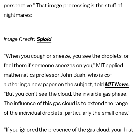
perspective." That image processing is the stuff of
nightmares:
Image Credit:
Sploid
"When you cough or sneeze, you see the droplets, or
feel them if someone sneezes on you," MIT applied
mathematics professor John Bush, who is co-
authoring a new paper on the subject, told
MIT News
.
"But you don't see the cloud, the invisible gas phase.
The influence of this gas cloud is to extend the range
of the individual droplets, particularly the small ones."
"If you ignored the presence of the gas cloud, your first