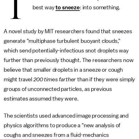
T
best way
to sneeze
: into something.
A novel study by MIT researchers found that sneezes
generate "multiphase turbulent buoyant clouds,"
which send potentially-infectious snot droplets way
further than previously thought. The researchers now
believe that smaller droplets in a sneeze or cough
might travel
200 times farther
than if they were simply
groups of unconnected particles, as previous
estimates assumed they were.
The scientists used advanced image processing and
physics algorithms to produce a "new analysis of
coughs and sneezes from a fluid-mechanics