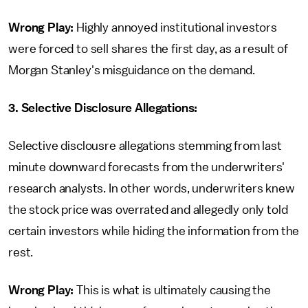
Wrong Play:
Highly annoyed institutional investors
were forced to sell shares the first day, as a result of
Morgan Stanley's misguidance on the demand.
3. Selective Disclosure Allegations:
Selective disclousre allegations stemming from last
minute downward forecasts from the underwriters'
research analysts. In other words, underwriters knew
the stock price was overrated and allegedly only told
certain investors while hiding the information from the
rest.
Wrong Play:
This is what is ultimately causing the