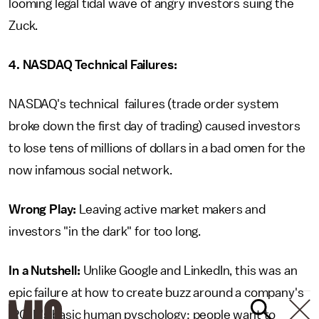
looming legal tidal wave of angry investors suing the
Zuck.
4. NASDAQ Technical Failures:
NASDAQ's technical failures (trade order system
broke down the first day of trading) caused investors
to lose tens of millions of dollars in a bad omen for the
now infamous social network.
Wrong Play:
Leaving active market makers and
investors "in the dark" for too long.
In a Nutshell:
Unlike Google and LinkedIn, this was an
epic failure at how to create buzz around a company's
IPO. It's basic human pyschology: people want to