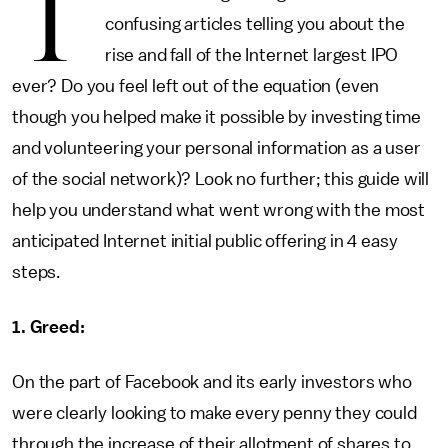
T
confusing articles telling you about the
rise and fall of the Internet largest IPO
ever? Do you feel left out of the equation (even
though you helped make it possible by investing time
and volunteering your personal information as a user
of the social network)? Look no further; this guide will
help you understand what went wrong with the most
anticipated Internet initial public offering in 4 easy
steps.
1. Greed:
On the part of Facebook and its early investors who
were clearly looking to make every penny they could
through the increase of their allotment of shares to