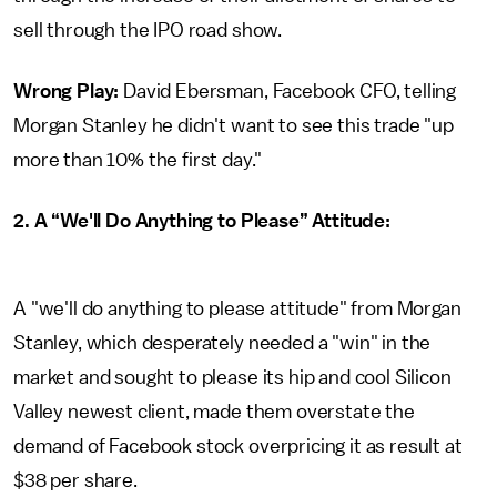
sell through the IPO road show.
Wrong Play:
David Ebersman, Facebook CFO, telling
Morgan Stanley he didn't want to see this trade "up
more than 10% the first day."
2. A “We'll Do Anything to Please” Attitude:
A "we'll do anything to please attitude" from Morgan
Stanley, which desperately needed a "win" in the
market and sought to please its hip and cool Silicon
Valley newest client, made them overstate the
demand of Facebook stock overpricing it as result at
$38 per share.