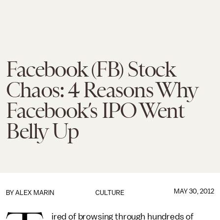
Facebook (FB) Stock
Chaos: 4 Reasons Why
Facebook’s IPO Went
Belly Up
MAY 30, 2012
BY
ALEX MARIN
CULTURE
ired of browsing through hundreds of