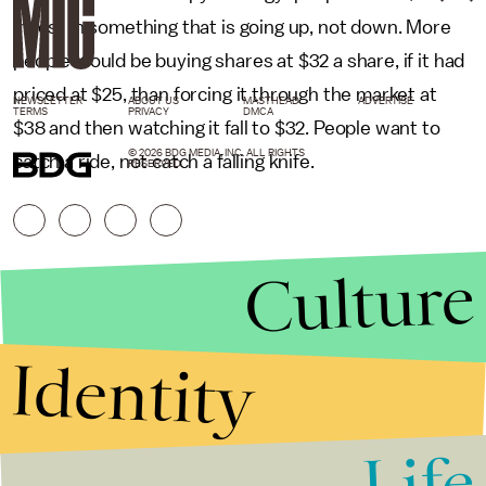
invest in something that is going up, not down. More
people would be buying shares at $32 a share, if it had
priced at $25, than forcing it through the market at
NEWSLETTER
ABOUT US
MASTHEAD
ADVERTISE
TERMS
PRIVACY
DMCA
$38 and then watching it fall to $32. People want to
© 2026 BDG MEDIA, INC. ALL RIGHTS
catch a ride, not catch a falling knife.
RESERVED.
Culture
Identity
Life
Stories that Fuel