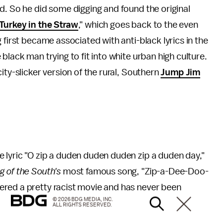
d. So he did some digging and found the original
Turkey in the Straw
," which goes back to the even
g first became associated with anti-black lyrics in the
black man trying to fit into white urban high culture.
ity-slicker version of the rural, Southern
Jump Jim
 lyric "O zip a duden duden duden zip a duden day,"
g of the South's
most famous song, "Zip-a-Dee-Doo-
red a pretty racist movie and has never been
© 2026 BDG MEDIA, INC.
ALL RIGHTS RESERVED.