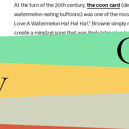
At the turn of the 20th century,
the coon card
(de
watermelon-eating buffoons) was one of the most p
Love A Watermelon Ha! Ha! Ha!," Browne simply r
create a minstrel song that was likely later plun
absorbed the minstrel tradition as a unique way o
Johnson writes that, in the U.S., "there is simply
y
was almost exclusively used for coming up with ne
Wow. That's heavy.
This is a reminder that the Am
emerging in unexpected ways and persisting for g
experience with racism has, in one way or anothe
innocuous words
and
pro sports
to the origins o
And that historical racism is
still alive today
. Acc