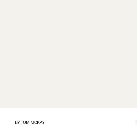
BY
TOM MCKAY