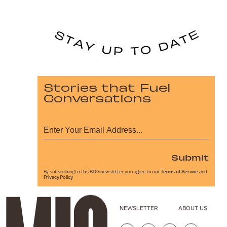
Stories that Fuel
Conversations
Submit
By subscribing to this BDG newsletter, you agree to our
Terms of Service
and
Privacy Policy
NEWSLETTER
ABOUT US