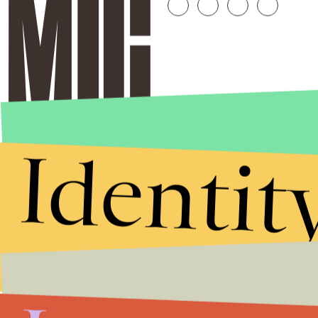
Identit