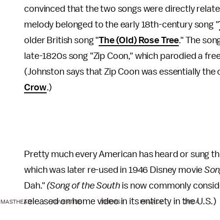
convinced that the two songs were directly relate
melody belonged to the early 18th-century song "
older British song "
The (Old) Rose Tree
." The son
late-1820s song "Zip Coon," which parodied a free 
(Johnston says that Zip Coon was essentially the c
Crow
.)
Pretty much every American has heard or sung the
which was later re-used in 1946 Disney movie
Son
Dah."
(Song of the South
is now commonly conside
released on home video in its entirety in the U.S.)
MASTHEAD
ADVERTISE
TERMS
PRIVACY
DMCA