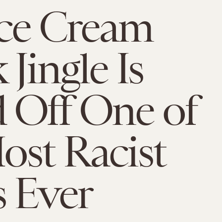
ce Cream
Jingle Is
 Off One of
ost Racist
 Ever