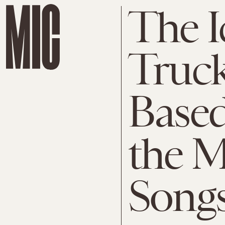
The I
Truck 
Based
the M
Songs