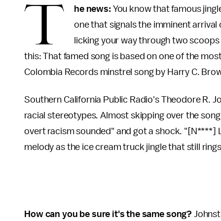
T
he news:
You know that famous jingl
one that signals the imminent arrival 
licking your way through two scoops 
this: That famed song is based on one of the most 
Colombia Records minstrel song by Harry C. Brow
Southern California Public Radio's Theodore R. Jo
racial stereotypes. Almost skipping over the song 
overt racism sounded" and got a shock. "[N****]
melody as the ice cream truck jingle that still rin
How can you be sure it's the same song?
Johnsto