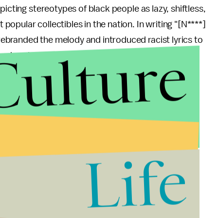
picting stereotypes of black people as lazy, shiftless,
opular collectibles in the nation. In writing "[N****]
ebranded the melody and introduced racist lyrics to
Culture
dered again when post-World War II ice cream trucks
f attracting customers and sales.
 no divorcing the song from the dozens of decades it
w ways to ridicule, and profit from, black people."
erican tradition is deeply suffused with racism,
Life
enerations beyond its origins. The American
r, deeply influenced everything from
seemingly-
f
the drug war
.
ording to the
Associated Press
,
51% of Americans