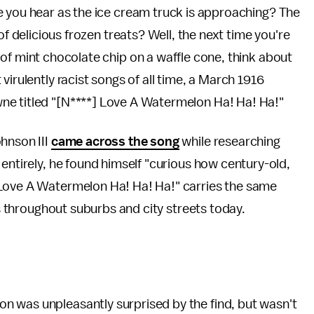
e you hear as the ice cream truck is approaching? The
of delicious frozen treats? Well, the next time you're
of mint chocolate chip on a waffle cone, think about
virulently racist songs of all time, a March 1916
ne titled "[N****] Love A Watermelon Ha! Ha! Ha!"
hnson III
came across the song
while researching
entirely, he found himself "curious how century-old,
 Love A Watermelon Ha! Ha! Ha!" carries the same
gs throughout suburbs and city streets today.
n was unpleasantly surprised by the find, but wasn't