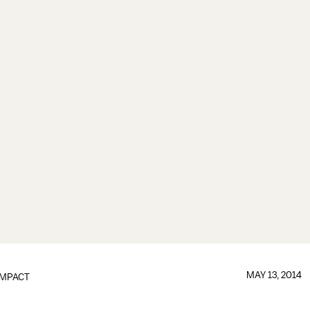
MAY 13, 2014
IMPACT