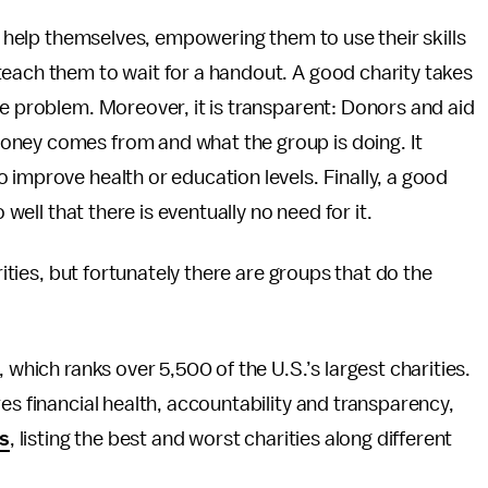
le help themselves, empowering them to use their skills
teach them to wait for a handout. A good charity takes
he problem. Moreover, it is transparent: Donors and aid
oney comes from and what the group is doing. It
 improve health or education levels. Finally, a good
 well that there is eventually no need for it.
rities, but fortunately there are groups that do the
, which ranks over 5,500 of the U.S.’s largest charities.
es financial health, accountability and transparency,
gs
, listing the best and worst charities along different