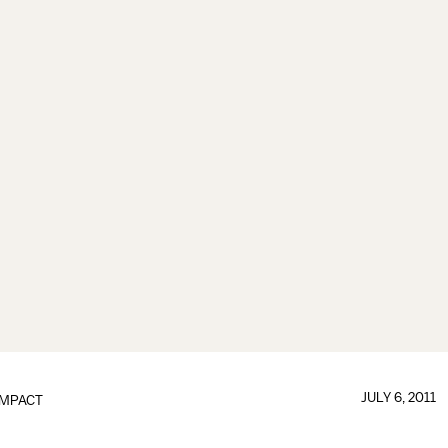
JULY 6, 2011
IMPACT