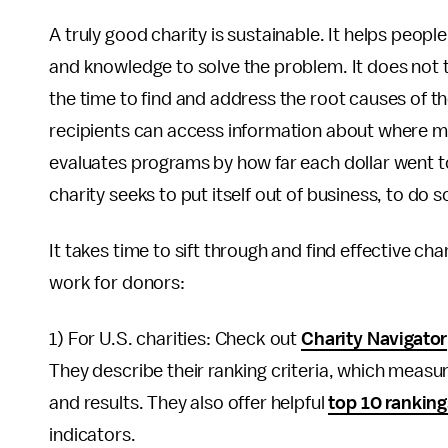
A truly good charity is sustainable. It helps peop
and knowledge to solve the problem. It does not 
the time to find and address the root causes of t
recipients can access information about where m
evaluates programs by how far each dollar went to
charity seeks to put itself out of business, to do so
It takes time to sift through and find effective cha
work for donors:
1) For U.S. charities: Check out
Charity Navigator
They describe their ranking criteria, which measur
and results. They also offer helpful
top 10 rankin
indicators.