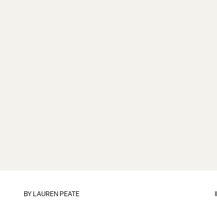
BY
LAUREN PEATE