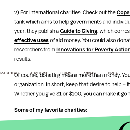
2) For international charities: Check out the
Cope
tank which aims to help governments and individu
year, they publish a
Guide to Giving
, which corres
effective uses
of aid money. You could also dona
researchers from
Innovations for Poverty Actio
results.
MASTHEAD
ADVERTISE
TERMS
PRIVACY
DMCA
Of course, donating means more than money. You 
organization. In short, keep that desire to help – i
Whether you give $1 or $100, you can make it go f
Some of my favorite charities:
Freedom from Hunger
: Combats hunger and pover