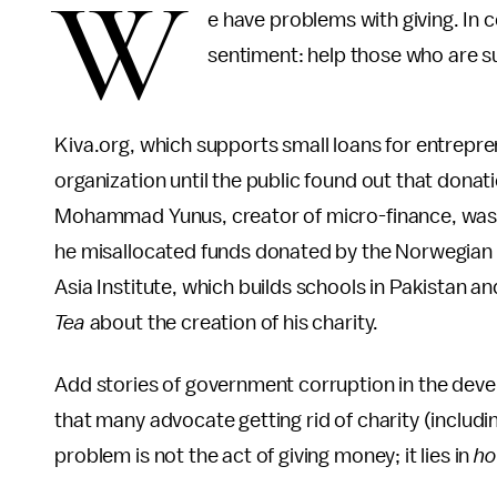
W
e have problems with giving. In c
sentiment: help those who are suff
Kiva.org, which supports small loans for entrepre
organization until the public found out that donat
Mohammad Yunus, creator of micro-finance, was 
he misallocated funds donated by the Norwegian
Asia Institute, which builds schools in Pakistan 
Tea
about the creation of his charity.
Add stories of government corruption in the deve
that many advocate getting rid of charity (includ
problem is not the act of giving money; it lies in
h