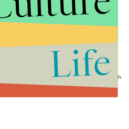
Culture
areas of the U.S. to create social change.
lp individuals escape poverty.
Life
 countries create successful businesses.
ng world.
rls to address issues of environmental degradation.