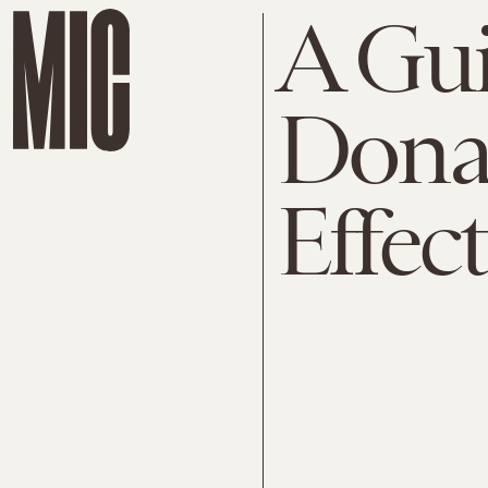
A Gui
Dona
Effect