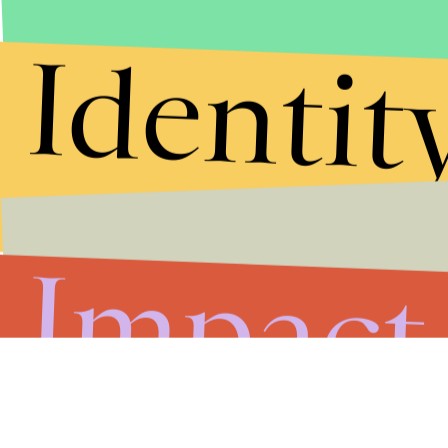
Identit
Impact