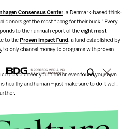
nhagen Consensus Center
, a Denmark-based think-
al donors get the most “bang for their buck.” Every
ponds to their annual report of the
eight most
te to the
Proven Impact Fund
, a fund established by
n
, to only channel money to programs with proven
© 2026 BDG MEDIA, INC.
ALL RIGHTS RESERVED.
could volunteer your time or even found your own
t is healthy and human – just make sure to do it well.
urther.
ty through sustainable solutions.