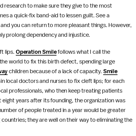
 research to make sure they give to the most
mes a quick-fix band-aid to lessen guilt. See a
 and you can return to more pleasant things. However,
only prolong dependency and injustice.
t lips.
Operation Smile
follows what I call the
e world to fix this birth defect, spending large
way
children because of a lack of capacity.
Smile
n local doctors and nurses to fix cleft lips; for each
 local professionals, who then keep treating patients
 eight years after its founding, the organization was
number of people treated in a year would be greater
 countries; they are well on their way to eliminating the