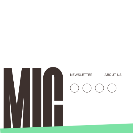
NEWSLETTER
ABOUT US