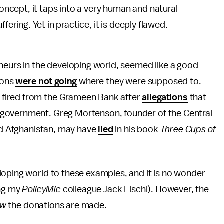
oncept, it taps into a very human and natural
ering. Yet in practice, it is deeply flawed.
neurs in the developing world, seemed like a good
ions
were not going
where they were supposed to.
fired from the Grameen Bank after
allegations
that
 government. Greg Mortenson, founder of the Central
and Afghanistan, may have
lied
in his book
Three Cups of
loping world to these examples, and it is no wonder
ing my
PolicyMic
colleague Jack Fischl). However, the
ow
the donations are made.