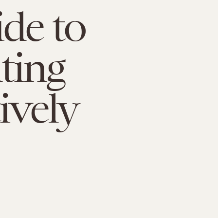
de to
ting
ively