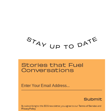
Stories that Fuel
Conversations
Submit
By subscribing to this BDG newsletter, you agree to our
Terms of Service
and
Privacy Policy