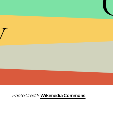
Girls for a Change
: Empowers girls in low-income 
y
Oxfam America
: Operates around the world to he
TechnoServe
: Helps entrepreneurs in developing
Vittana
: Provides education loans in the developi
Women’s Earth Alliance
: Empowers women and gi
Your turn: Who do you give to, and why?
Photo Credit
:
Wikimedia Commons