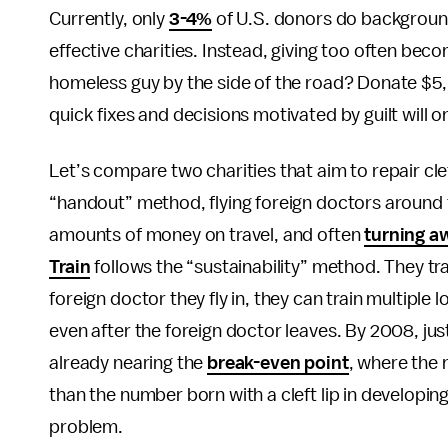
Currently, only
3-4%
of U.S. donors do background
effective charities. Instead, giving too often beco
homeless guy by the side of the road? Donate $5,
quick fixes and decisions motivated by guilt will 
Let’s compare two charities that aim to repair clef
“handout” method, flying foreign doctors around th
amounts of money on travel, and often
turning a
Train
follows the “sustainability” method. They trai
foreign doctor they fly in, they can train multiple
even after the foreign doctor leaves. By 2008, just
already nearing the
break-even point
, where the 
than the number born with a cleft lip in developing
problem.