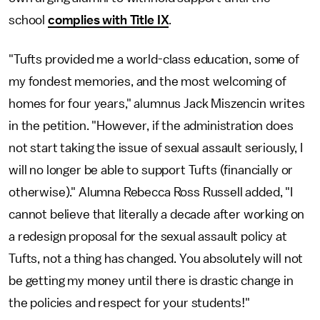
school
complies with Title IX
.
"Tufts provided me a world-class education, some of
my fondest memories, and the most welcoming of
homes for four years," alumnus Jack Miszencin writes
in the petition. "However, if the administration does
not start taking the issue of sexual assault seriously, I
will no longer be able to support Tufts (financially or
otherwise)." Alumna Rebecca Ross Russell added, "I
cannot believe that literally a decade after working on
a redesign proposal for the sexual assault policy at
Tufts, not a thing has changed. You absolutely will not
be getting my money until there is drastic change in
the policies and respect for your students!"