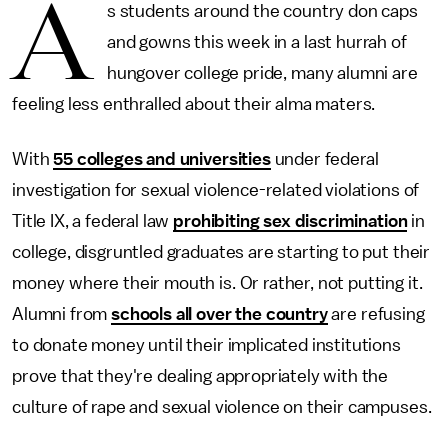
A
s students around the country don caps
and gowns this week in a last hurrah of
hungover college pride, many alumni are
feeling less enthralled about their alma maters.
With
55 colleges and universities
under federal
investigation for sexual violence-related violations of
Title IX, a federal law
prohibiting sex discrimination
in
college, disgruntled graduates are starting to put their
money where their mouth is. Or rather, not putting it.
Alumni from
schools all over the country
are refusing
to donate money until their implicated institutions
prove that they're dealing appropriately with the
culture of rape and sexual violence on their campuses.