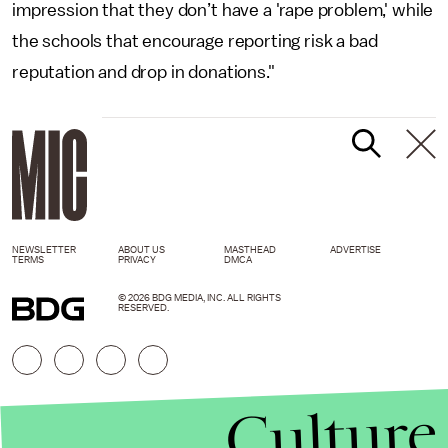
impression that they don’t have a 'rape problem,' while
the schools that encourage reporting risk a bad
reputation and drop in donations."
NEWSLETTER
ABOUT US
MASTHEAD
ADVERTISE
TERMS
PRIVACY
DMCA
© 2026 BDG MEDIA, INC. ALL RIGHTS
RESERVED.
Culture