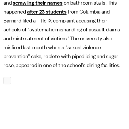
and
scrawling their names
on bathroom stalls. This
happened
after 23 students
from Columbia and
Barnard filed a Title IX complaint accusing their
schools of "systematic mishandling of assault claims
and mistreatment of victims." The university also
misfired last month when a "sexual violence
prevention" cake, replete with piped icing and sugar
rose, appeared in one of the school's dining facilities.