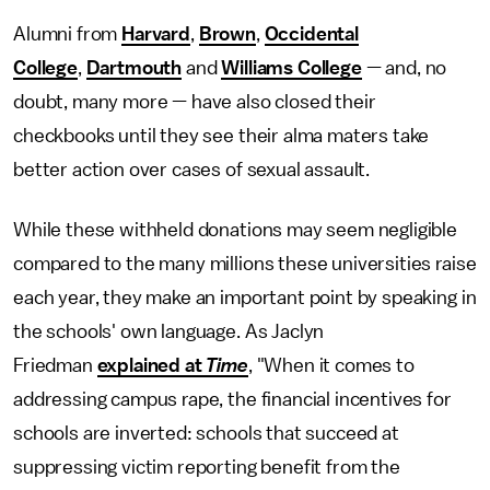
Alumni from
Harvard
,
Brown
,
Occidental
College
,
Dartmouth
and
Williams College
— and, no
doubt, many more — have also closed their
checkbooks until they see their alma maters take
better action over cases of sexual assault.
While these withheld donations may seem negligible
compared to the many millions these universities raise
each year, they make an important point by speaking in
the schools' own language. As Jaclyn
Friedman
explained at
Time
, "When it comes to
addressing campus rape, the financial incentives for
schools are inverted: schools that succeed at
suppressing victim reporting benefit from the