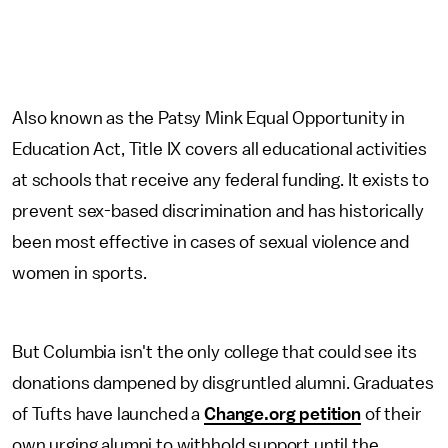
Also known as the Patsy Mink Equal Opportunity in
Education Act, Title IX covers all educational activities
at schools that receive any federal funding. It exists to
prevent sex-based discrimination and has historically
been most effective in cases of sexual violence and
women in sports.
But Columbia isn't the only college that could see its
donations dampened by disgruntled alumni. Graduates
of Tufts have launched a
Change.org petition
of their
own urging alumni to withhold support until the