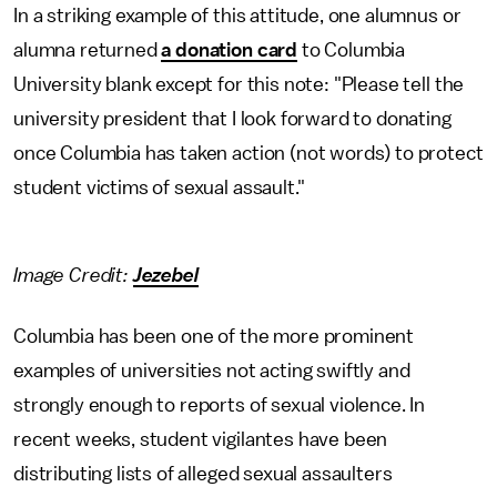
In a striking example of this attitude, one alumnus or
alumna returned
a donation card
to Columbia
University blank except for this note: "Please tell the
university president that I look forward to donating
once Columbia has taken action (not words) to protect
student victims of sexual assault."
Image Credit:
Jezebel
Columbia has been one of the more prominent
examples of universities not acting swiftly and
strongly enough to reports of sexual violence. In
recent weeks, student vigilantes have been
distributing lists of alleged sexual assaulters