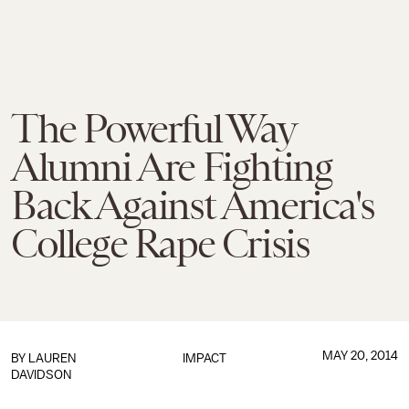
The Powerful Way
Alumni Are Fighting
Back Against America's
College Rape Crisis
MAY 20, 2014
BY
LAUREN
IMPACT
DAVIDSON